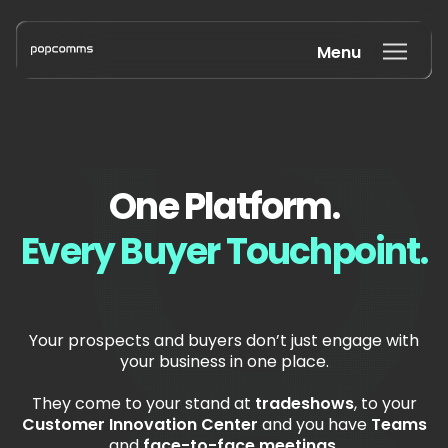
Menu
One Platform.
Every Buyer Touchpoint.
Your prospects and buyers don’t just engage with
your business in one place.
They come to your stand at
tradeshows
, to your
Customer Innovation Center
and you have
T
eams
and
face-to-face meetings
.