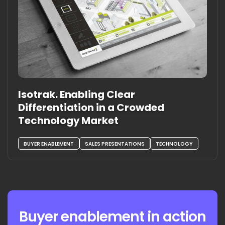
Isotrak. Enabling Clear
Differentiation in a Crowded
Technology Market
BUYER ENABLEMENT
SALES PRESENTATIONS
TECHNOLOGY
Buyer enablement in action