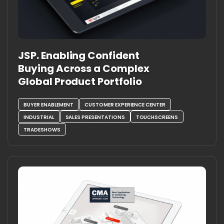
JSP. Enabling Confident
Buying Across a Complex
Global Product Portfolio
BUYER ENABLEMENT
CUSTOMER EXPERIENCE CENTER
INDUSTRIAL
SALES PRESENTATIONS
TOUCHSCREENS
TRADESHOWS