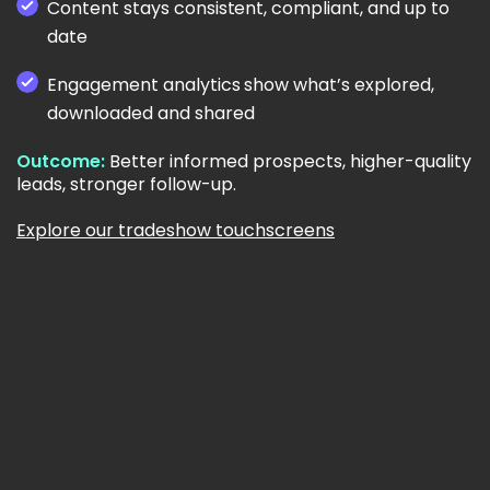
Content stays consistent, compliant, and up to
date
Engagement analytics show what’s explored,
downloaded and shared
Outcome:
Better informed prospects, higher-quality
leads, stronger follow-up.
Explore our tradeshow touchscreens