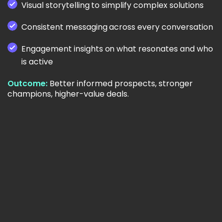
Visual storytelling to simplify complex solutions
Consistent messaging across every conversation
Engagement insights on what resonates and who
is active
Outcome:
Better informed prospects, stronger
champions, higher-value deals.