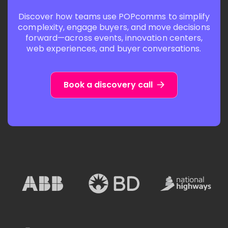
Discover how teams use POPcomms to simplify
complexity, engage buyers, and move decisions
forward—across events, innovation centers,
web experiences, and buyer conversations.
Book a discovery call
A
N
B
a
B
t
.
i
C
o
S
C
u
n