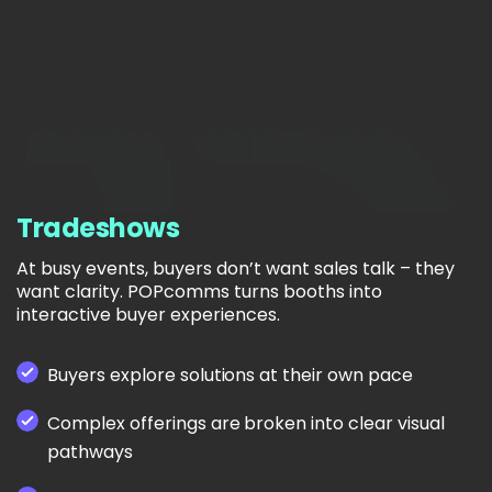
Tradeshows
At busy events, buyers don’t want sales talk – they
want clarity. POPcomms turns booths into
interactive buyer experiences.
Buyers explore solutions at their own pace
Complex offerings are broken into clear visual
pathways