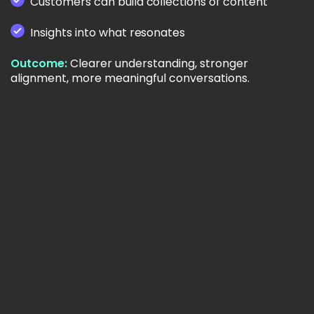
Customers can build collections of content
Insights into what resonates
Outcome:
Clearer understanding, stronger
alignment, more meaningful conversations.