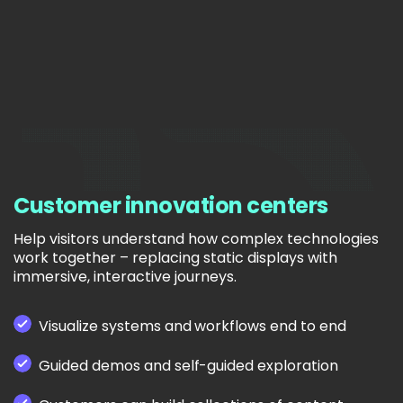
Customer innovation centers
Help visitors understand how complex technologies
work together – replacing static displays with
immersive, interactive journeys.
Visualize systems and workflows end to end
Guided demos and self-guided exploration