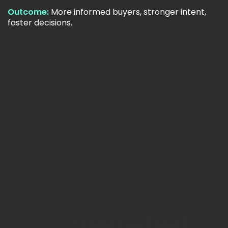
Outcome:
More informed buyers, stronger intent,
faster decisions.