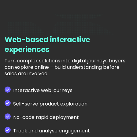
Web-based interactive
experiences
Turn complex solutions into digital journeys buyers
can explore online – build understanding before
sales are involved.
Interactive web journeys
Self-serve product exploration
No-code rapid deployment
Track and analyse engagement