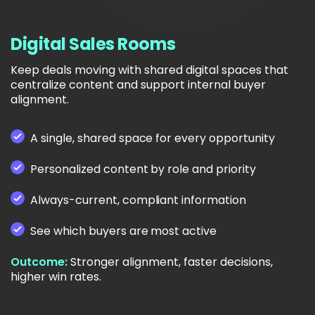
Digital Sales Rooms
Keep deals moving with shared digital spaces that
centralize content and support internal buyer
alignment.
A single, shared space for every opportunity
Personalized content by role and priority
Always-current, compliant information
See which buyers are most active
Outcome:
Stronger alignment, faster decisions,
higher win rates.