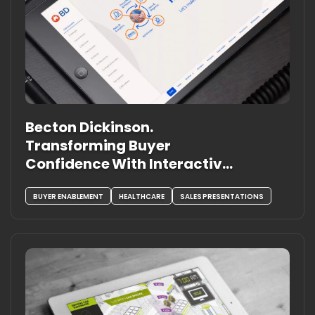
Becton Dickinson.
Transforming Buyer
Confidence With Interactive,
Solution-Led Experiences
BUYER ENABLEMENT
HEALTHCARE
SALES PRESENTATIONS