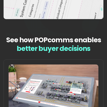
See how POPcomms enables
better buyer decisions