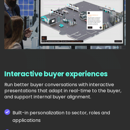
Interactive buyer experiences
Run better buyer conversations with interactive
presentations that adapt in real-time to the buyer,
and support internal buyer alignment.
Built-in personalization to sector, roles and
applications