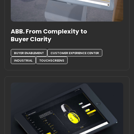
ABB. From Complexity to
Buyer Clarity
BUYER ENABLEMENT
CUSTOMER EXPERIENCE CENTER
INDUSTRIAL
TOUCHSCREENS