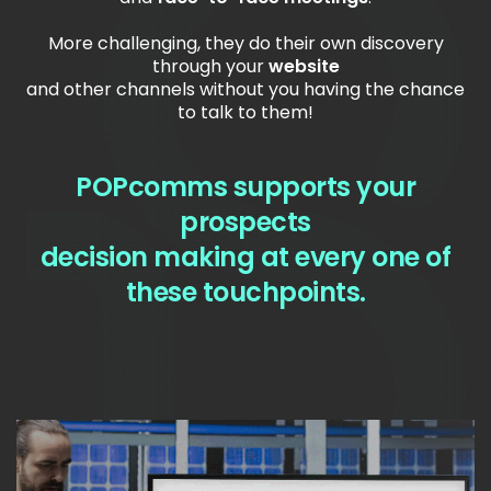
More challenging, they do their own discovery
through your
website
and other channels without you having the chance
to talk to them!
POPcomms supports your
prospects
decision making at every one of
these touchpoints.