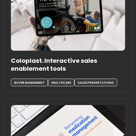
Coloplast. Interactive sales
enablement tools
BUYER ENABLEMENT
HEALTHCARE
SALES PRESENTATIONS