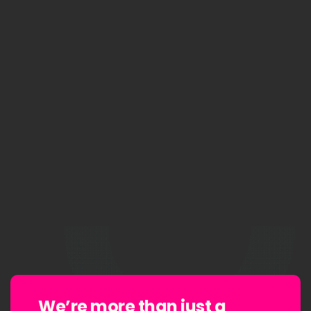
We’re more than
just a