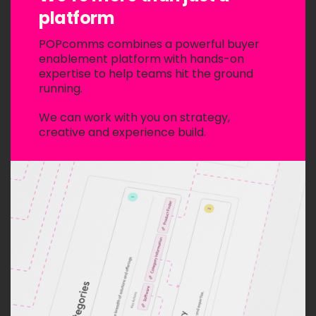
platform
POPcomms combines a powerful buyer
enablement platform with hands-on
expertise to help teams hit the ground
running.
We can work with you on strategy,
creative and experience build.