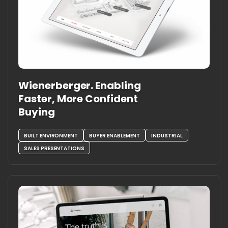
Wienerberger. Enabling
Faster, More Confident
Buying
BUILT ENVIRONMENT
BUYER ENABLEMENT
INDUSTRIAL
SALES PRESENTATIONS