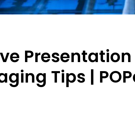
ive Presentation
aging Tips | P