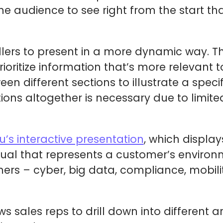
the audience to see right from the start th
ellers to present in a more dynamic way. 
rioritize information that’s more relevant 
 different sections to illustrate a specif
ions altogether is necessary due to limited
su’s interactive presentation
, which display
ual that represents a customer’s environme
ers – cyber, big data, compliance, mobili
ws sales reps to drill down into different a