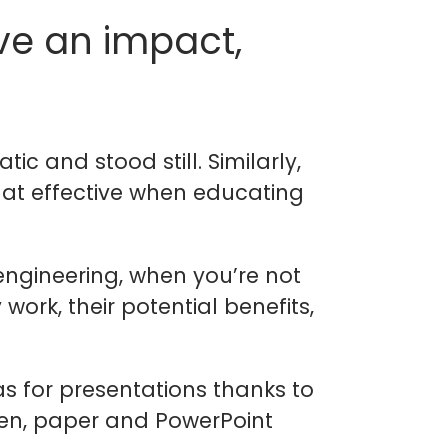
ve an impact,
ic and stood still. Similarly,
hat effective when educating
engineering, when you’re not
ork, their potential benefits,
as for presentations thanks to
en, paper and PowerPoint