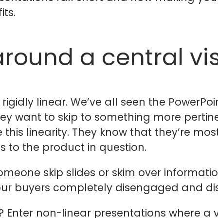
ts.
around a central vi
e rigidly linear. We’ve all seen the PowerP
 they want to skip to something more pertin
 this linearity. They know that they’re mos
s to the product in question.
 someone skip slides or skim over informatio
 your buyers completely disengaged and dis
 Enter non-linear presentations where a v