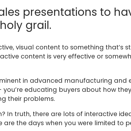
sales presentations to ha
 holy grail.
tive, visual content to something that’s stat
ractive content is very effective or somew
 prominent in advanced manufacturing and 
 you’re educating buyers about how they w
ng their problems.
In truth, there are lots of interactive ide
are the days when you were limited to p