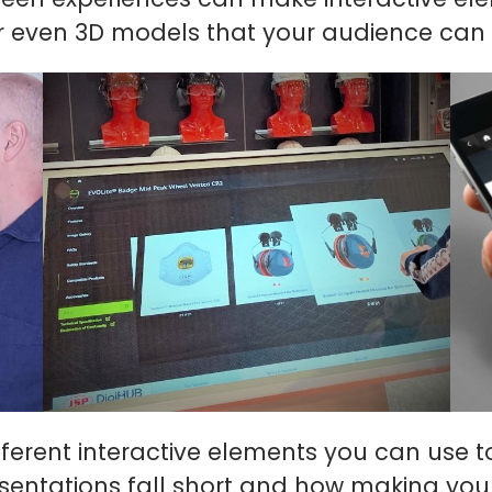
or even 3D models that your audience can 
ifferent interactive elements you can use t
esentations fall short and how making you