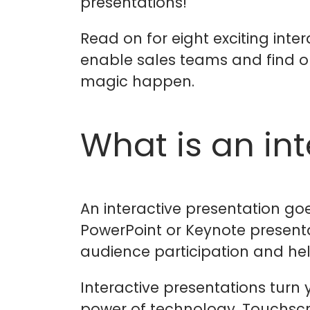
presentations!
Read on for eight exciting int
enable sales teams and find 
magic happen.
What is an in
An interactive presentation g
PowerPoint or Keynote present
audience participation and help
Interactive presentations turn y
power of technology. Touchscr