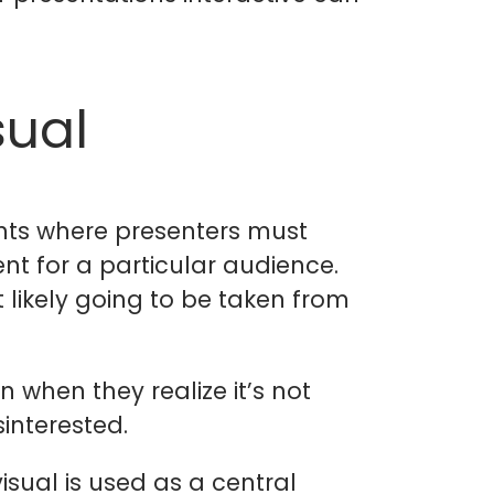
sual
oints where presenters must
ent for a particular audience.
t likely going to be taken from
n when they realize it’s not
interested.
isual is used as a central