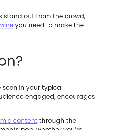
ds stand out from the crowd,
tware
you need to make the
ion?
seen in your typical
 audience engaged, encourages
mic content
through the
ements pop, whether you’re