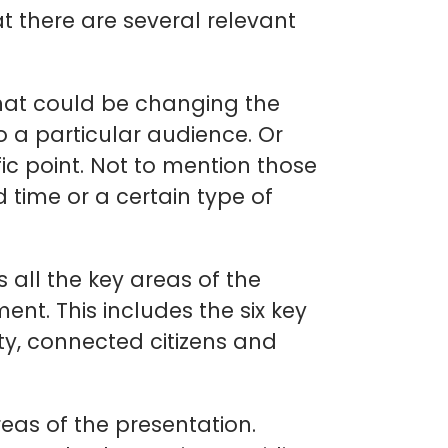
at there are several relevant
That could be changing the
to a particular audience. Or
ic point. Not to mention those
 time or a certain type of
s all the key areas of the
nt. This includes the six key
ty, connected citizens and
reas of the presentation.