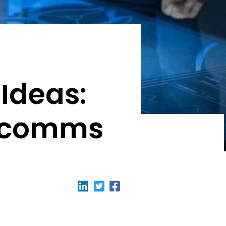
 Ideas:
OPcomms