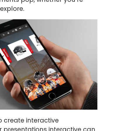
explore.
o create interactive
r presentations interactive can