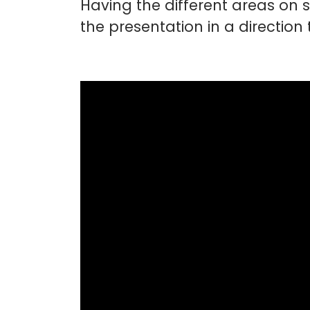
Having the different areas on
the presentation in a direction