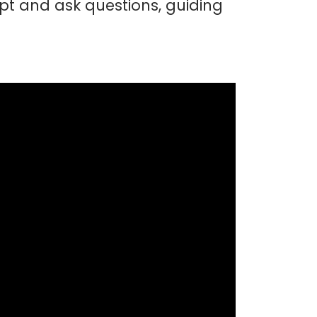
t and ask questions, guiding