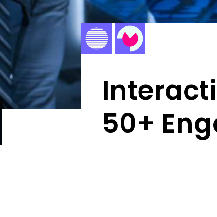
Interact
50+ Eng