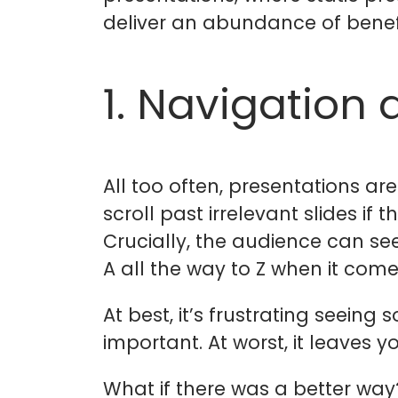
deliver an abundance of benefi
1. Navigation 
All too often, presentations ar
scroll past irrelevant slides if
Crucially, the audience can see
A all the way to Z when it come
At best, it’s frustrating seeing
important. At worst, it leaves
What if there was a better way?