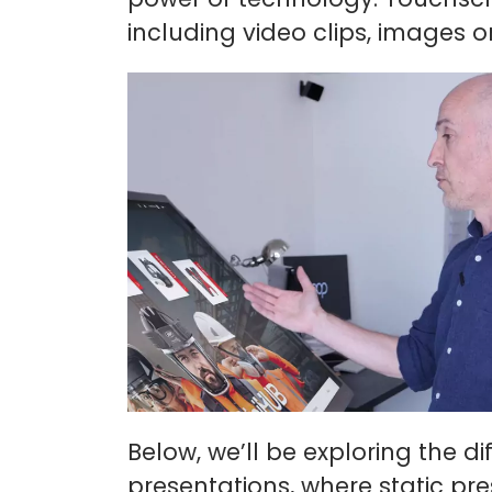
including video clips, images 
Below, we’ll be exploring the d
presentations, where static pr