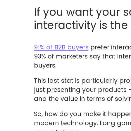
If you want your 
interactivity is the
91% of B2B buyers
prefer interac
93% of marketers say that inte
buyers.
This last stat is particularly
just presenting your products –
and the value in terms of solvi
So, how do you make it happen? 
modern technology. Long gone 