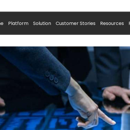
me
Platform
Solution
Customer Stories
Resources