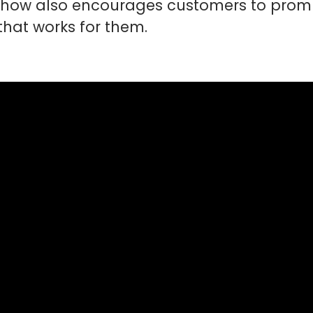
 show also encourages customers to promp
 that works for them.