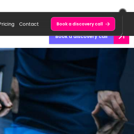
Pricing
Contact
Book a discovery call
Book a discovery call