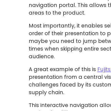
navigation portal. This allows 
areas to the product.
Most importantly, it enables s
order of their presentation to p
maybe you need to jump between
times when skipping entire sect
audience.
A great example of this is
Fujit
presentation from a central vis
challenges faced by its custom
supply chain.
This interactive navigation allo