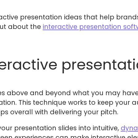
eractive presentation ideas that help bran
out about the
interactive presentation sof
teractive presentat
oes above and beyond what you may have 
ation. This technique works to keep your
s overall with delivering your pitch.
our presentation slides into intuitive,
dyna
een experiences can make interactive el