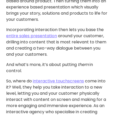
based around product. Then turning them into an
experience based presentation which visually
brings your story, solutions and products to life for
your customers.
Incorporating interaction then lets you base the
entire sales presentation
around your customer,
drilling into content that is most relevant to them
and creating a two-way dialogue between you
and your customers.
And what’s more, it’s about putting
them
in
control.
So, where do
interactive touchscreens
come into
it? Well, they help you take interaction to a new
level, letting you and your customer physically
interact with content on screen and making for a
more engaging and immersive experience. As an
interactive agency who specialise in creating