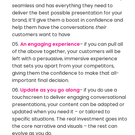
seamless and has everything they need to
deliver the best possible presentation for your
brand, it’ll give them a boost in confidence and
help them have the conversations
their
customers want to have
An engaging experience
– if you can pull all
of the above together, your customers will be
left with a persuasive, immersive experience
that sets you apart from your competitors,
giving them the confidence to make that all-
important final decision.
Update as you go along
– if you do use a
touchscreen to deliver engaging conversational
presentations, your content can be adapted or
updated when you need it – or tailored to
specific situations. The real investment goes into
the core narrative and visuals – the rest can
evolve as you do.