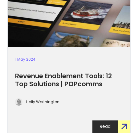
1 May 2024
Revenue Enablement Tools: 12
Top Solutions | POPcomms
Holly Worthington
Read