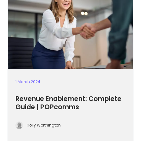
1 March 2024
Revenue Enablement: Complete
Guide | POPcomms
Holly Worthington