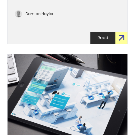
Damjan Haylor
Read