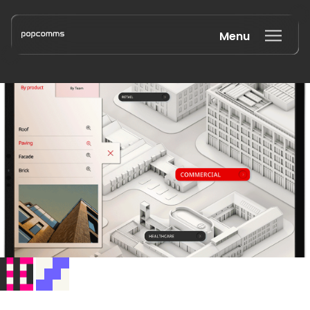
Menu
Book a discovery call