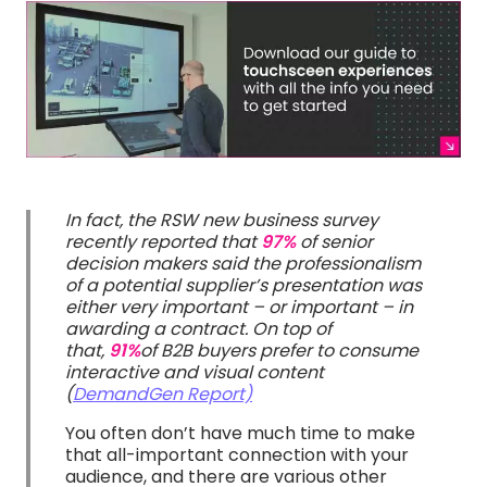
In fact, the RSW new business survey
recently reported that
97%
of senior
decision makers said the professionalism
of a potential supplier’s presentation was
either very important – or important – in
awarding a contract. On top of
that,
91%
of B2B buyers prefer to consume
interactive and visual content
(
DemandGen Report)
You often don’t have much time to make
that all-important connection with your
audience, and there are various other