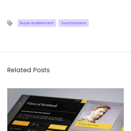
Buyer enablement
Touchscreens
Related Posts