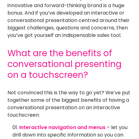
innovative and forward-thinking brand is a huge
bonus. And if you’ve developed an interactive or
conversational presentation centred around their
biggest challenges, questions and concerns, then
you’ve got yourself an indispensable sales tool.
What are the benefits of
conversational presenting
on a touchscreen?
Not convinced this is the way to go yet? We’ve put
together some of the biggest benefits of having a
conversational presentation on an interactive
touchscreen:
Interactive navigation and menus
– let you
drill down into specific information so you can