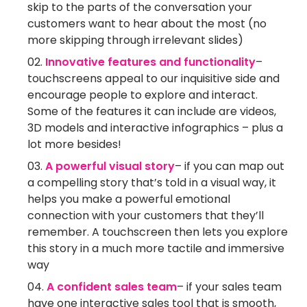
skip to the parts of the conversation your
customers want to hear about the most (no
more skipping through irrelevant slides)
Innovative features and functionality
–
touchscreens appeal to our inquisitive side and
encourage people to explore and interact.
Some of the features it can include are videos,
3D models and interactive infographics – plus a
lot more besides!
A powerful visual story
– if you can map out
a compelling story that’s told in a visual way, it
helps you make a powerful emotional
connection with your customers that they’ll
remember. A touchscreen then lets you explore
this story in a much more tactile and immersive
way
A confident sales team
– if your sales team
have one interactive sales tool that is smooth,