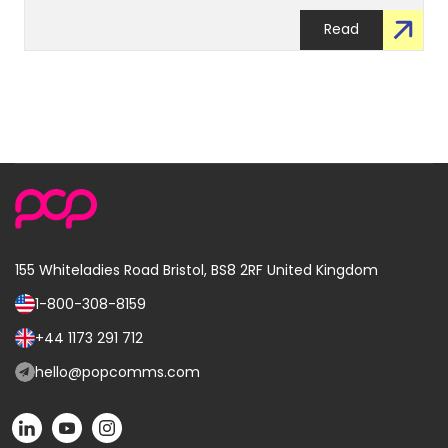
Read
155 Whiteladies Road
Bristol, BS8 2RF
United Kingdom
1-800-308-8159
Call
us
+44 1173 291 712
Call
on:
us
hello@popcomms.com
Email
on:
us
POP
POP
POP
at:
on
on
on