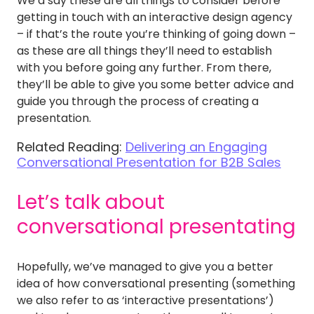
We’d say these are all things to consider before
getting in touch with an interactive design agency
– if that’s the route you’re thinking of going down –
as these are all things they’ll need to establish
with you before going any further. From there,
they’ll be able to give you some better advice and
guide you through the process of creating a
presentation.
Related Reading:
Delivering an Engaging
Conversational Presentation for B2B Sales
Let’s talk about
conversational presentating
Hopefully, we’ve managed to give you a better
idea of how conversational presenting (something
we also refer to as ‘interactive presentations’)