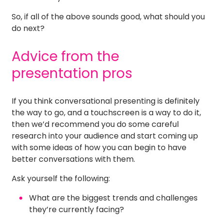
So, if all of the above sounds good, what should you
do next?
Advice from the
presentation pros
If you think conversational presenting is definitely
the way to go, and a touchscreen is a way to do it,
then we’d recommend you do some careful
research into your audience and start coming up
with some ideas of how you can begin to have
better conversations with them.
Ask yourself the following:
What are the biggest trends and challenges
they’re currently facing?