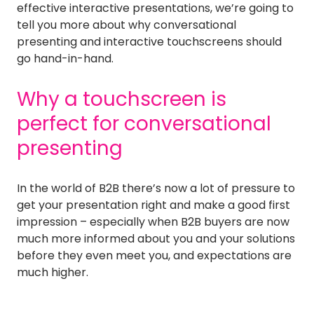
effective interactive presentations, we’re going to
tell you more about why conversational
presenting and interactive touchscreens should
go hand-in-hand.
Why a touchscreen is
perfect for conversational
presenting
In the world of B2B there’s now a lot of pressure to
get your presentation right and make a good first
impression – especially when B2B buyers are now
much more informed about you and your solutions
before they even meet you, and expectations are
much higher.