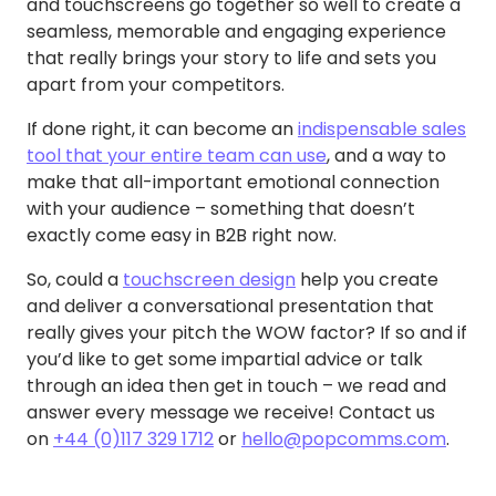
and touchscreens go together so well to create a
seamless, memorable and engaging experience
that really brings your story to life and sets you
apart from your competitors.
If done right, it can become an
indispensable sales
tool that your entire team can use
, and a way to
make that all-important emotional connection
with your audience – something that doesn’t
exactly come easy in B2B right now.
So, could a
touchscreen design
help you create
and deliver a conversational presentation that
really gives your pitch the WOW factor? If so and if
you’d like to get some impartial advice or talk
through an idea then get in touch – we read and
answer every message we receive! Contact us
on
+44 (0)117 329 1712
or
hello@popcomms.com
.