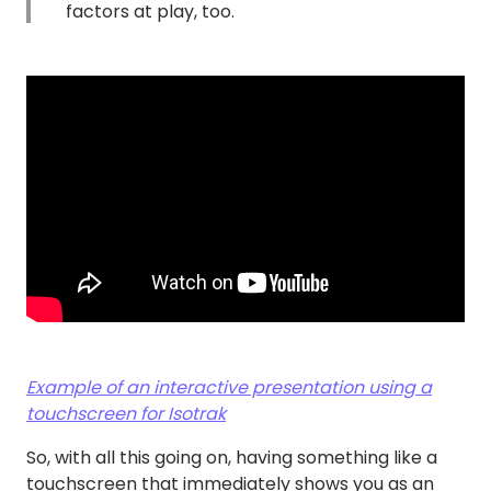
factors at play, too.
Example of an interactive presentation using a
touchscreen for Isotrak
So, with all this going on, having something like a
touchscreen that immediately shows you as an