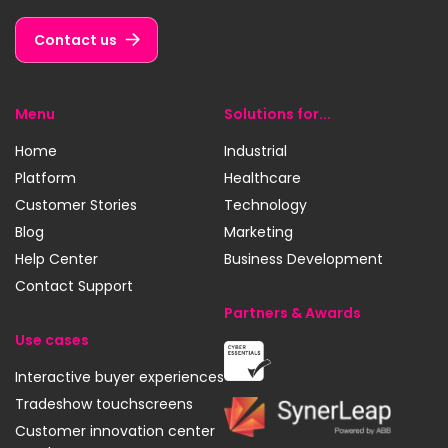
LinkedIn
YouTube
Instagram
Contact us
Menu
Solutions for...
Home
Industrial
Platform
Healthcare
Customer Stories
Technology
Blog
Marketing
Help Center
Business Development
Contact Support
Partners & Awards
Use cases
Cyber
Interactive buyer experiences
Essentials
Tradeshow touchscreens
SynerLeap
Customer innovation center