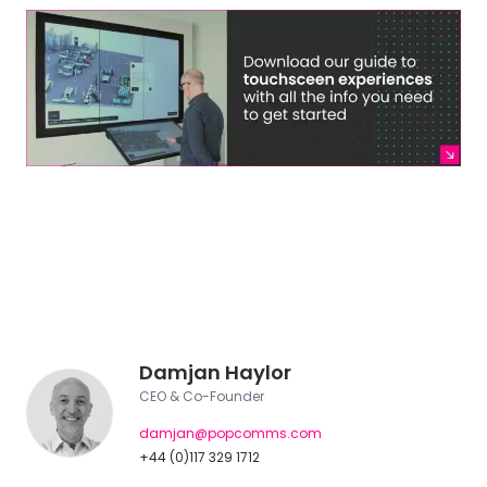
Damjan Haylor
CEO & Co-Founder
damjan@popcomms.com
+44 (0)117 329 1712