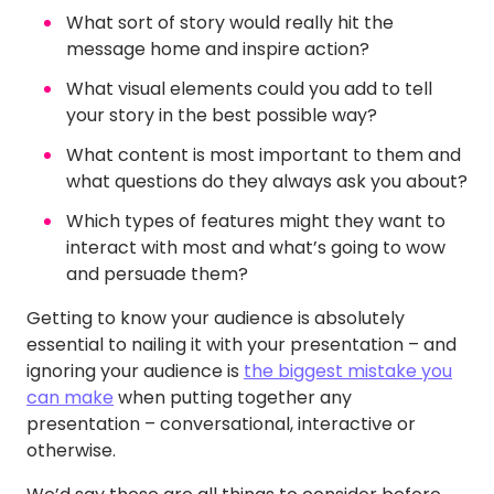
What sort of story would really hit the
message home and inspire action?
What visual elements could you add to tell
your story in the best possible way?
What content is most important to them and
what questions do they always ask you about?
Which types of features might they want to
interact with most and what’s going to wow
and persuade them?
Getting to know your audience is absolutely
essential to nailing it with your presentation – and
ignoring your audience is
the biggest mistake you
can make
when putting together any
presentation – conversational, interactive or
otherwise.