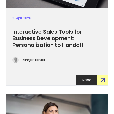
21 April 2026
Interactive Sales Tools for
Business Development:
Personalization to Handoff
Damjan Haylor
Read