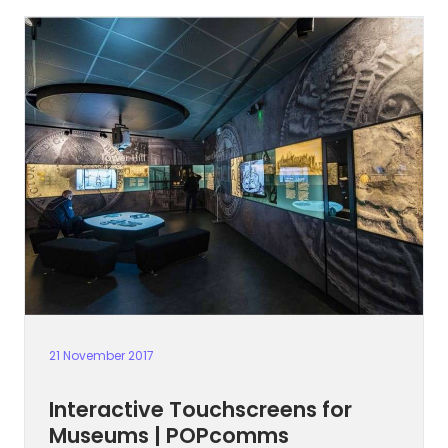
21 November 2017
Interactive Touchscreens for
Museums | POPcomms