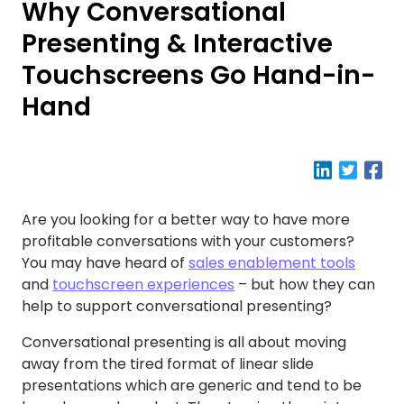
Why Conversational
Presenting & Interactive
Touchscreens Go Hand-in-
Hand
Are you looking for a better way to have more
profitable conversations with your customers?
You may have heard of
sales enablement tools
and
touchscreen experiences
– but how they can
help to support conversational presenting?
Conversational presenting is all about moving
away from the tired format of linear slide
presentations which are generic and tend to be