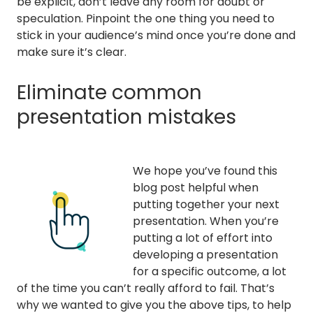
be explicit, don’t leave any room for doubt or
speculation. Pinpoint the one thing you need to
stick in your audience’s mind once you’re done and
make sure it’s clear.
Eliminate common
presentation mistakes
We hope you’ve found this
blog post helpful when
putting together your next
presentation. When you’re
putting a lot of effort into
developing a presentation
for a specific outcome, a lot
of the time you can’t really afford to fail. That’s
why we wanted to give you the above tips, to help