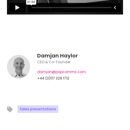
Damjan Haylor
CEO & Co-Founder
damjan@popcomms.com
+44 (0)117 329 1712
Sales presentations