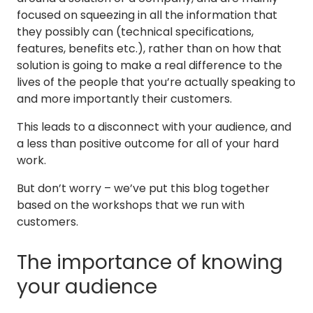
focused on squeezing in all the information that
they possibly can (technical specifications,
features, benefits etc.), rather than on how that
solution is going to make a real difference to the
lives of the people that you’re actually speaking to
and more importantly their customers.
This leads to a disconnect with your audience, and
a less than positive outcome for all of your hard
work.
But don’t worry – we’ve put this blog together
based on the workshops that we run with
customers.
The importance of knowing
your audience