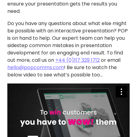
ensure your presentation gets the results you
need.
Do you have any questions about what else might
be possible with an interactive presentation? POP
is on hand to help. Our expert team can help you
sidestep common mistakes in presentation
development for an engaging end result. To find
out more, call us on
+44 (0)117 329 1712
or email
hello@popcomms.com
! Be sure to watch the
below video to see what’s possible too…