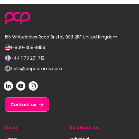
155 Whiteladies Road
Bristol, BS8 2RF
United Kingdom
1-800-308-8159
Call
us
+44 1173 291 712
Call
on:
us
hello@popcomms.com
Email
on:
us
POP
POP
POP
at:
on
on
on
LinkedIn
YouTube
Instagram
Contact us
Menu
Solutions for...