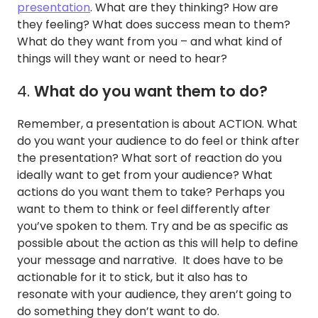
presentation
. What are they thinking? How are
they feeling? What does success mean to them?
What do they want from you – and what kind of
things will they want or need to hear?
4.
What do you want them to do?
Remember, a presentation is about ACTION. What
do you want your audience to do feel or think after
the presentation? What sort of reaction do you
ideally want to get from your audience? What
actions do you want them to take? Perhaps you
want to them to think or feel differently after
you’ve spoken to them. Try and be as specific as
possible about the action as this will help to define
your message and narrative. It does have to be
actionable for it to stick, but it also has to
resonate with your audience, they aren’t going to
do something they don’t want to do.