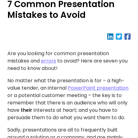
7 Common Presentation
Mistakes to Avoid
Are you looking for common presentation
mistakes and
errors
to avoid? Here are seven you
need to know about!
No matter what the presentation is for – a high-
value tender, an internal
PowerPoint presentation
or a potential customer meeting – the key is to
remember that there is an audience who will only
have
their
interests at heart; and you have to
persuade them to do what you want them to do.
Sadly, presentations are all to frequently built
around a solution or a company, and are mainly