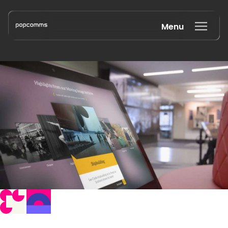
Menu
Book a discovery call