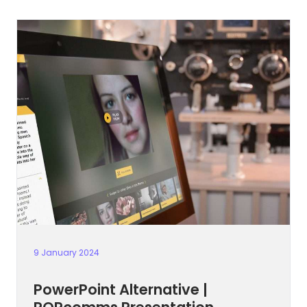
9 January 2024
PowerPoint Alternative |