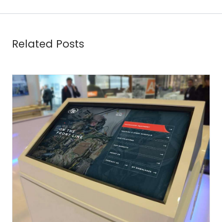
Related Posts