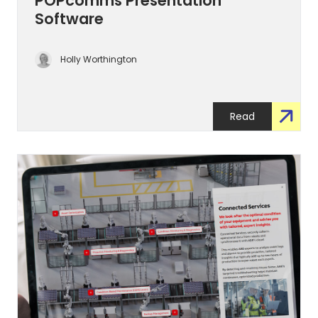
POPcomms Presentation
Software
Holly Worthington
Read