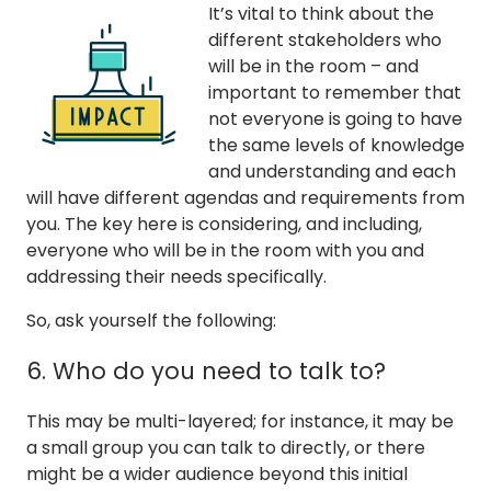
It’s vital to think about the
different stakeholders who
will be in the room – and
important to remember that
not everyone is going to have
the same levels of knowledge
and understanding and each
will have different agendas and requirements from
you. The key here is considering, and including,
everyone who will be in the room with you and
addressing their needs specifically.
So, ask yourself the following:
6. Who do you need to talk to?
This may be multi-layered; for instance, it may be
a small group you can talk to directly, or there
might be a wider audience beyond this initial