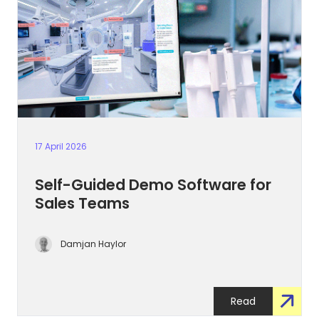
17 April 2026
Self-Guided Demo Software for
Sales Teams
Damjan Haylor
Read