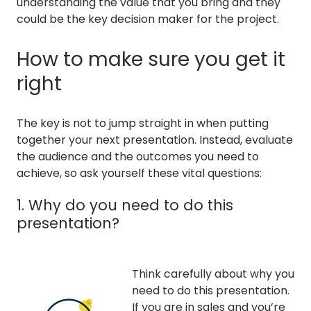
understanding the value that you bring and they
could be the key decision maker for the project.
How to make sure you get it
right
The key is not to jump straight in when putting
together your next presentation. Instead, evaluate
the audience and the outcomes you need to
achieve, so ask yourself these vital questions:
1. Why do you need to do this
presentation?
Think carefully about why you
need to do this presentation.
If you are in sales and you’re