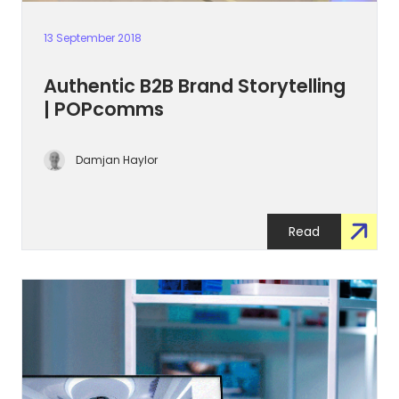
13 September 2018
Authentic B2B Brand Storytelling
| POPcomms
Damjan Haylor
Read