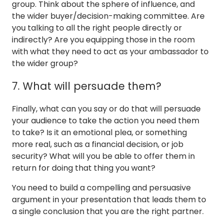
group. Think about the sphere of influence, and
the wider buyer/decision-making committee. Are
you talking to all the right people directly or
indirectly? Are you equipping those in the room
with what they need to act as your ambassador to
the wider group?
7. What will persuade them?
Finally, what can you say or do that will persuade
your audience to take the action you need them
to take? Is it an emotional plea, or something
more real, such as a financial decision, or job
security? What will you be able to offer them in
return for doing that thing you want?
You need to build a compelling and persuasive
argument in your presentation that leads them to
a single conclusion that you are the right partner.