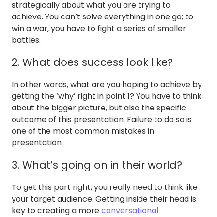
strategically about what you are trying to
achieve. You can’t solve everything in one go; to
win a war, you have to fight a series of smaller
battles.
2. What does success look like?
In other words, what are you hoping to achieve by
getting the ‘why’ right in point 1? You have to think
about the bigger picture, but also the specific
outcome of this presentation. Failure to do so is
one of the most common mistakes in
presentation.
3. What’s going on in their world?
To get this part right, you really need to think like
your target audience. Getting inside their head is
key to creating a more
conversational