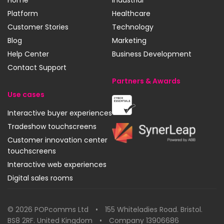
Home
Industrial
Platform
Healthcare
Customer Stories
Technology
Blog
Marketing
Help Center
Business Development
Contact Support
Partners & Awards
Use cases
Cyber
Interactive buyer experiences
Essentials
Tradeshow touchscreens
SynerLeap
Customer innovation center
touchscreens
Interactive web experiences
Digital sales rooms
© 2026 POPcomms Ltd • 155 Whiteladies Road. Bristol.
BS8 2RF. United Kingdom • Company 13906686