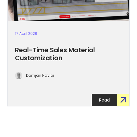
17 April 2026
Real-Time Sales Material
Customization
Damjan Haylor
Read