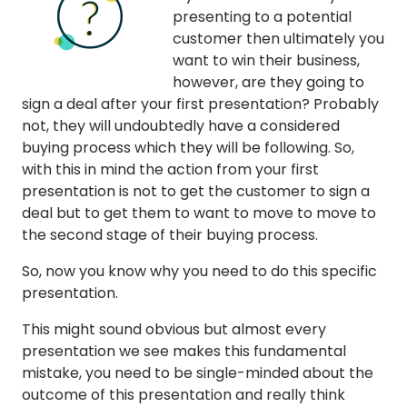
presenting to a potential
customer then ultimately you
want to win their business,
however, are they going to
sign a deal after your first presentation? Probably
not, they will undoubtedly have a considered
buying process which they will be following. So,
with this in mind the action from your first
presentation is not to get the customer to sign a
deal but to get them to want to move to move to
the second stage of their buying process.
So, now you know why you need to do this specific
presentation.
This might sound obvious but almost every
presentation we see makes this fundamental
mistake, you need to be single-minded about the
outcome of this presentation and really think