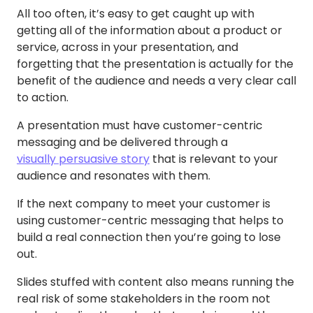
All too often, it’s easy to get caught up with
getting all of the information about a product or
service, across in your presentation, and
forgetting that the presentation is actually for the
benefit of the audience and needs a very clear call
to action.
A presentation must have customer-centric
messaging and be delivered through a
visually persuasive story
that is relevant to your
audience and resonates with them.
If the next company to meet your customer is
using customer-centric messaging that helps to
build a real connection then you’re going to lose
out.
Slides stuffed with content also means running the
real risk of some stakeholders in the room not