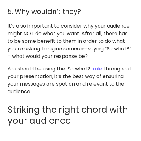
5. Why wouldn’t they?
It’s also important to consider why your audience
might NOT do what you want. After all, there has
to be some benefit to them in order to do what
you’re asking. Imagine someone saying “So what?”
– what would your response be?
You should be using the ‘So what?’
rule
throughout
your presentation, it’s the best way of ensuring
your messages are spot on and relevant to the
audience.
Striking the right chord with
your audience