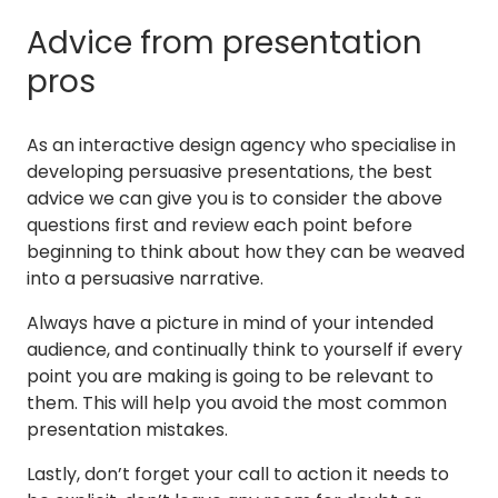
Advice from presentation
pros
As an interactive design agency who specialise in
developing persuasive presentations, the best
advice we can give you is to consider the above
questions first and review each point before
beginning to think about how they can be weaved
into a persuasive narrative.
Always have a picture in mind of your intended
audience, and continually think to yourself if every
point you are making is going to be relevant to
them. This will help you avoid the most common
presentation mistakes.
Lastly, don’t forget your call to action it needs to