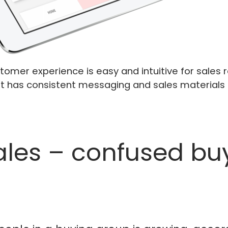
omer experience is easy and intuitive for sales r
It has consistent messaging and sales materials 
sales – confused bu