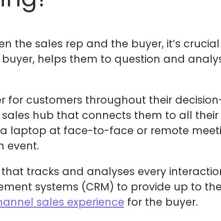
en the sales rep and the buyer, it’s crucia
 buyer, helps them to question and analy
r for customers throughout their decisio
l sales hub that connects them to all thei
a laptop at face-to-face or remote meetin
n event.
 that tracks and analyses every interacti
ent systems (CRM) to provide up to the 
annel sales experience
for the buyer.