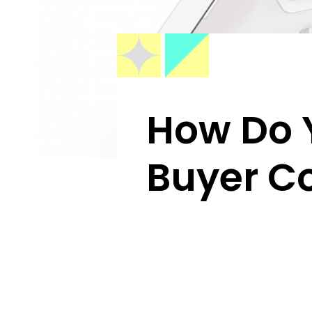
How Do Y
Buyer C