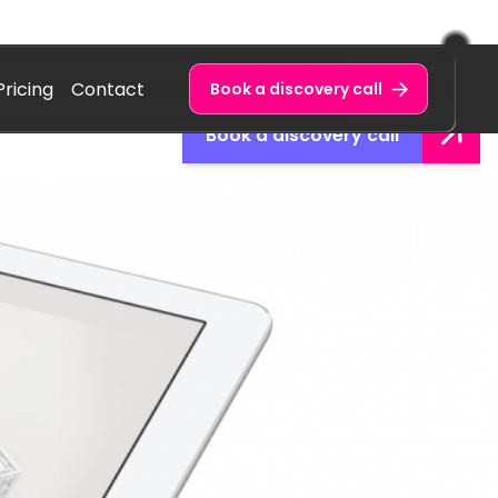
Pricing
Contact
Book a discovery call
Book a discovery call