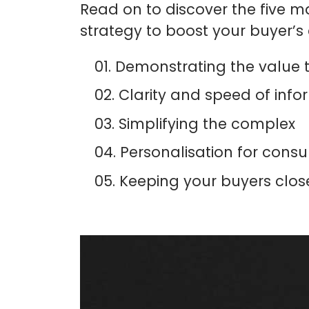
Read on to discover the five ma
strategy to boost your buyer’s
Demonstrating the value 
Clarity and speed of infor
Simplifying the complex
Personalisation for consul
Keeping your buyers clos