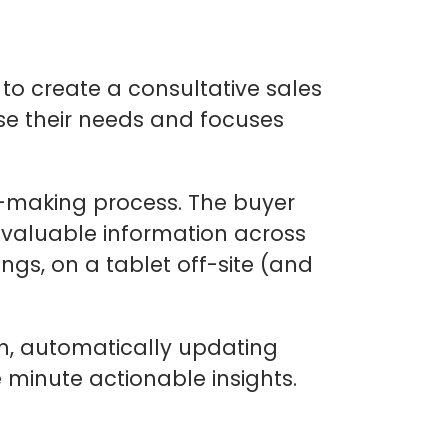
l to create a consultative sales
se their needs and focuses
n-making process. The buyer
r valuable information across
gs, on a tablet off-site (and
on, automatically updating
minute actionable insights.