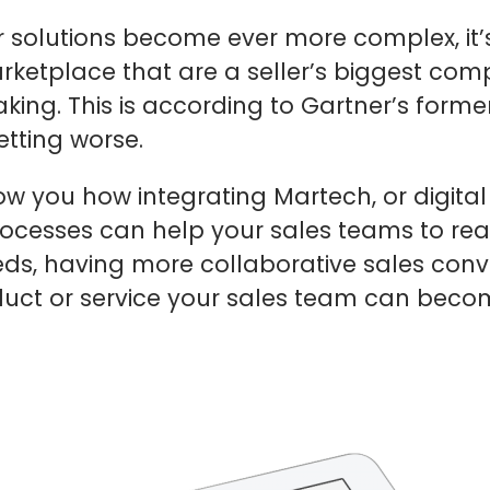
r solutions become ever more complex, it’s
ketplace that are a seller’s biggest competi
aking. This is according to Gartner’s form
etting worse.
how you how integrating Martech, or digita
rocesses can help your sales teams to reas
eeds, having more collaborative sales co
roduct or service your sales team can bec