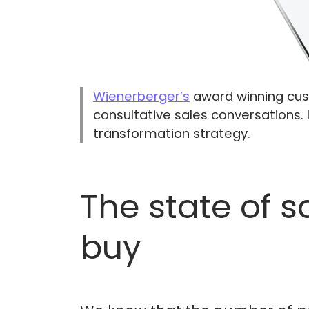
Wienerberger’s
award winning cust
consultative sales conversations. 
transformation strategy.
The state of 
buy