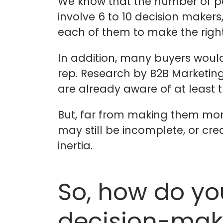
We know that the number of peo
involve 6 to 10 decision maker
each of them to make the right
In addition, many buyers woul
rep. Research by B2B Marketing
are already aware of at least 
But, far from making them more
may still be incomplete, or cr
inertia.
So, how do yo
decision-mak