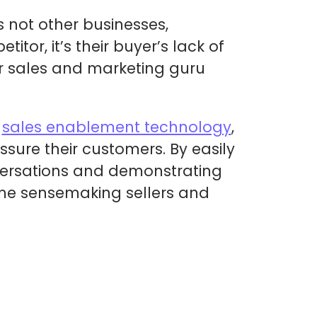
 not other businesses,
tor, it’s their buyer’s lack of
er sales and marketing guru
l
sales enablement technology
,
sure their customers. By easily
nversations and demonstrating
ome sensemaking sellers and