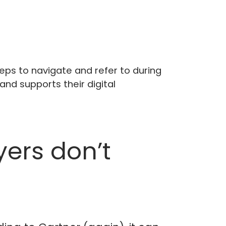
eps to navigate and refer to during
and supports their digital
yers don’t