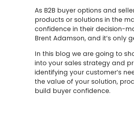
As B2B buyer options and selle
products or solutions in the mar
confidence in their decision-m
Brent Adamson, and it’s only g
In this blog we are going to s
into your sales strategy and p
identifying your customer’s n
the value of your solution, p
build buyer confidence.