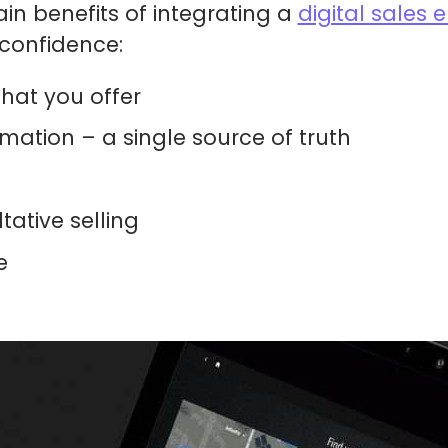
in benefits of integrating a
digital sales
 confidence:
that you offer
mation – a single source of truth
tative selling
e