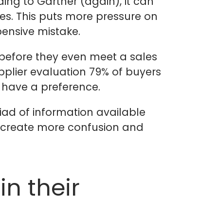
ng to Gartner (again), it can
es. This puts more pressure on
pensive mistake.
before they even meet a sales
pplier evaluation 79% of buyers
 have a preference.
iad of information available
o create more confusion and
n their