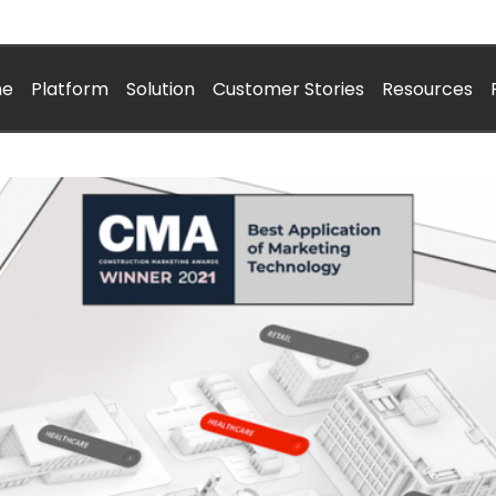
me
Platform
Solution
Customer Stories
Resources