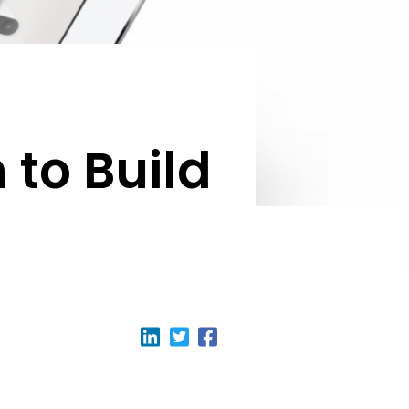
to Build