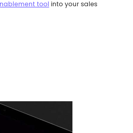
 enablement tool
into your sales