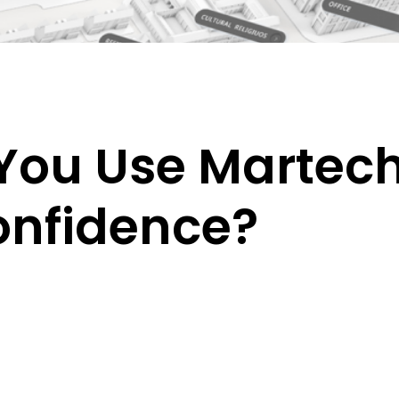
ou Use Martech 
onfidence?