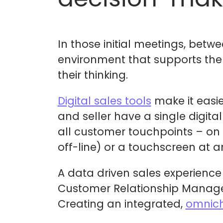
In those initial meetings, betwe
environment that supports the
their thinking.
Digital sales tools
make it easie
and seller have a single digita
all customer touchpoints – on 
off-line) or a touchscreen at a
A data driven sales experience
Customer Relationship Managem
Creating an integrated,
omnich