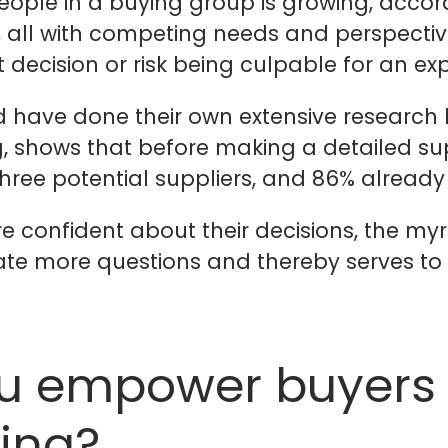
ple in a buying group is growing, accordi
s, all with competing needs and perspectiv
 decision or risk being culpable for an ex
d have done their own extensive research 
, shows that before making a detailed su
three potential suppliers, and 86% already
 confident about their decisions, the myr
eate more questions and thereby serves t
u empower buyers i
ing?