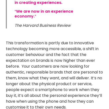
in creating experiences.
“
We are now in an experience
economy.
“
The Harvard Business Review
This transformation is partly due to innovative
technology becoming more accessible, a shift in
customer behaviour and the fact that the
expectation on brands is now higher than ever
before. Your customers are now looking for
authentic, responsible brands that are personal to
them, know what they want, and will deliver. It’s no
longer about the physical product or service,
people expect a smartphone to work when they
buy it, it’s all about the personal experience they’ll
have when using the phone and how they can
customise it to their own needs.