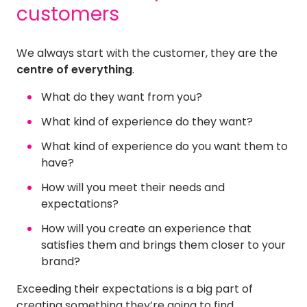
customers
We always start with the customer, they are the
centre of everything
.
What do they want from you?
What kind of experience do they want?
What kind of experience do you want them to
have?
How will you meet their needs and
expectations?
How will you create an experience that
satisfies them and brings them closer to your
brand?
Exceeding their expectations is a big part of
creating something they’re going to find