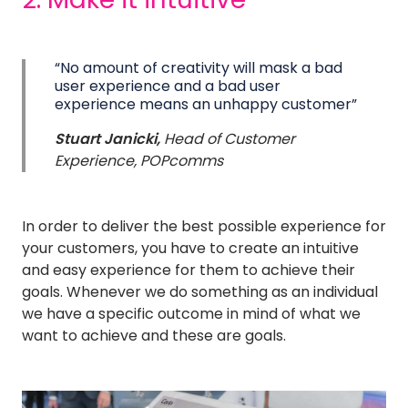
“No amount of creativity will mask a bad
user experience and a bad user
experience means an unhappy customer”
Stuart Janicki,
Head of Customer
Experience, POPcomms
In order to deliver the best possible experience for
your customers, you have to create an intuitive
and easy experience for them to achieve their
goals. Whenever we do something as an individual
we have a specific outcome in mind of what we
want to achieve and these are goals.