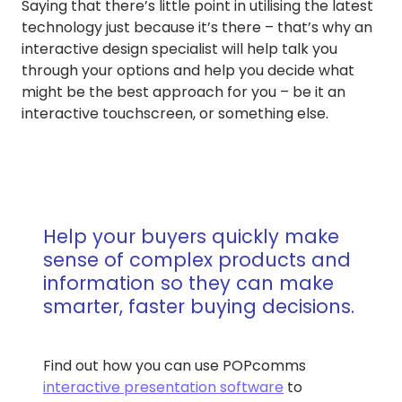
Saying that there’s little point in utilising the latest
technology just because it’s there – that’s why an
interactive design specialist will help talk you
through your options and help you decide what
might be the best approach for you – be it an
interactive touchscreen, or something else.
Help your buyers quickly make
sense of complex products and
information so they can make
smarter, faster buying decisions.
Find out how you can use POPcomms
interactive presentation software
to