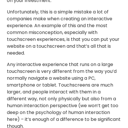
on your investment.
Unfortunately, this is a simple mistake a lot of
companies make when creating an interactive
experience. An example of this and the most
common misconception, especially with
touchscreen experiences, is that you can put your
website on a touchscreen and that’s all that is
needed.
Any interactive experience that runs on a large
touchscreen is very different from the way you’d
normally navigate a website using a PC,
smartphone or tablet. Touchscreens are much
larger, and people interact with them in a
different way, not only physically but also from a
human interaction perspective (we won’t get too
deep on the psychology of human interaction
here) – it’s enough of a difference to be significant
though.