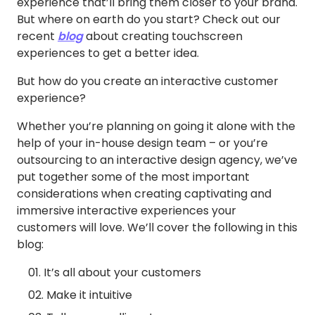
experience that’ll bring them closer to your brand.
But where on earth do you start? Check out our
recent
blog
about creating touchscreen
experiences to get a better idea.
But how do you create an interactive customer
experience?
Whether you’re planning on going it alone with the
help of your in-house design team – or you’re
outsourcing to an interactive design agency, we’ve
put together some of the most important
considerations when creating captivating and
immersive interactive experiences your
customers will love. We’ll cover the following in this
blog:
It’s all about your customers
Make it intuitive