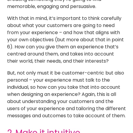
memorable, engaging and persuasive.
With that in mind, it’s important to think carefully
about what your customers are going to need
from your experience – and how that aligns with
your own objectives (but more about that in point
6). How can you give them an experience that’s
centred around them, and takes into account
their world, their needs, and their interests?
But, not only must it be customer-centric but also
personal – your experience must talk to the
individual, so how can you take that into account
when designing an experience? Again, this is all
about understanding your customers and the
users of your experience and tailoring the different
messages and outcomes to take account of them.
2. Make it intuitive