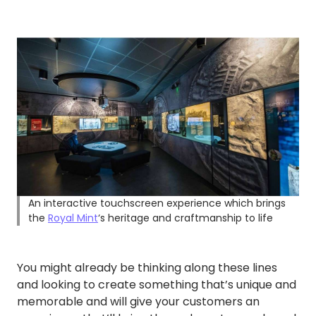
An interactive touchscreen experience which brings
the
Royal Mint
‘s heritage and craftmanship to life
You might already be thinking along these lines
and looking to create something that’s unique and
memorable and will give your customers an