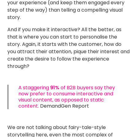
your experience (and keep them engaged every
step of the way) than telling a compelling visual
story.
And if you make it interactive? All the better, as
that is where you can start to personalise the
story. Again, it starts with the customer, how do
you attract their attention, pique their interest and
create the desire to follow the experience
through?
A staggering
91%
of B2B buyers say they
now prefer to consume interactive and
visual content, as opposed to static
content.
DemandGen Report
We are not talking about fairy-tale-style
storytelling here, even the most complex of