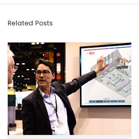
Related Posts