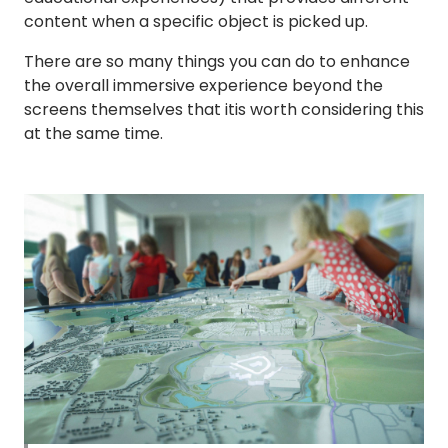
content when a specific object is picked up.
There are so many things you can do to enhance
the overall immersive experience beyond the
screens themselves that itis worth considering this
at the same time.