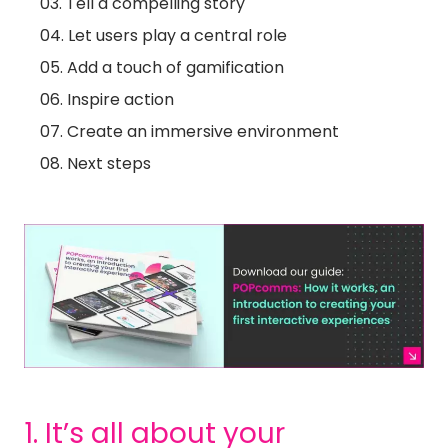
Tell a compelling story
Let users play a central role
Add a touch of gamification
Inspire action
Create an immersive environment
Next steps
1. It’s all about your