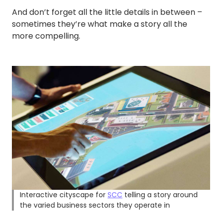
And don’t forget all the little details in between –
sometimes they’re what make a story all the
more compelling.
Interactive cityscape for
SCC
telling a story around
the varied business sectors they operate in