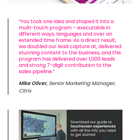
“You took one idea and shaped it into a
multi-touch program – executable in
different ways, languages and over an
extended time frame. As a direct result,
we doubled our lead capture at, delivered
stunning content to the business, and this
program has delivered over 1,000 leads
and strong 7–digit contribution to the
sales pipeline.“
Mike Oliver,
S
enior Marketing Manager,
Citrix