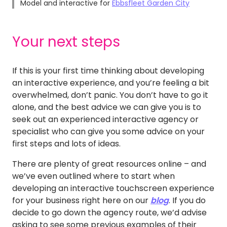
Model and interactive for
Ebbsfleet Garden City
Your next steps
If this is your first time thinking about developing
an interactive experience, and you’re feeling a bit
overwhelmed, don’t panic. You don’t have to go it
alone, and the best advice we can give you is to
seek out an experienced interactive agency or
specialist who can give you some advice on your
first steps and lots of ideas.
There are plenty of great resources online – and
we’ve even outlined where to start when
developing an interactive touchscreen experience
for your business right here on our
blog
. If you do
decide to go down the agency route, we’d advise
asking to see some previous examples of their