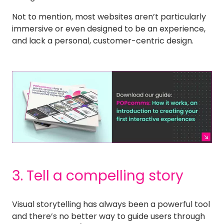
Not to mention, most websites aren’t particularly
immersive or even designed to be an experience,
and lack a personal, customer-centric design.
3. Tell a compelling story
Visual storytelling has always been a powerful tool
and there’s no better way to guide users through