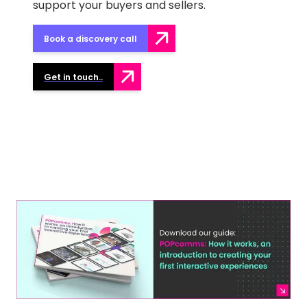
support your buyers and sellers.
Book a discovery call
Get in touch..