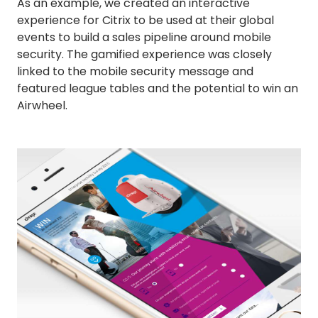
As an example, we created an interactive
experience for Citrix to be used at their global
events to build a sales pipeline around mobile
security. The gamified experience was closely
linked to the mobile security message and
featured league tables and the potential to win an
Airwheel.