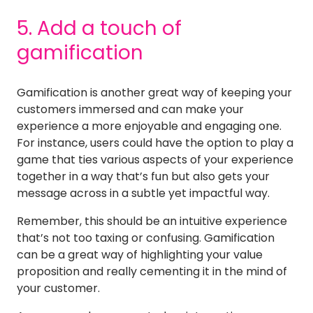
5. Add a touch of
gamification
Gamification is another great way of keeping your
customers immersed and can make your
experience a more enjoyable and engaging one.
For instance, users could have the option to play a
game that ties various aspects of your experience
together in a way that’s fun but also gets your
message across in a subtle yet impactful way.
Remember, this should be an intuitive experience
that’s not too taxing or confusing. Gamification
can be a great way of highlighting your value
proposition and really cementing it in the mind of
your customer.