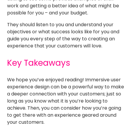
work and getting a better idea of what might be
possible for you – and your budget.
They should listen to you and understand your
objectives or what success looks like for you and
guide you every step of the way to creating an
experience that your customers will love.
Key Takeaways
We hope you’ve enjoyed reading! Immersive user
experience design can be a powerful way to make
a deeper connection with your customers; just so
long as you know what it is you’re looking to
achieve. Then, you can consider how you’re going
to get there with an experience geared around
your customers.