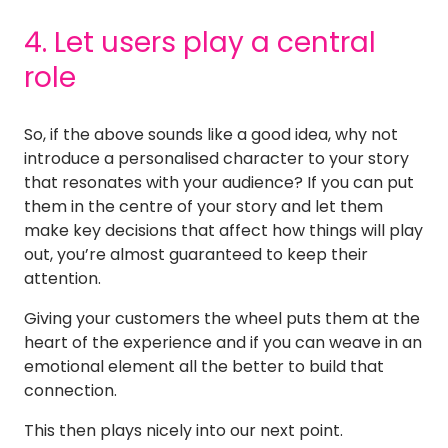
4. Let users play a central
role
So, if the above sounds like a good idea, why not
introduce a personalised character to your story
that resonates with your audience? If you can put
them in the centre of your story and let them
make key decisions that affect how things will play
out, you’re almost guaranteed to keep their
attention.
Giving your customers the wheel puts them at the
heart of the experience and if you can weave in an
emotional element all the better to build that
connection.
This then plays nicely into our next point.