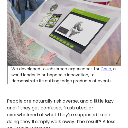
We developed touchscreen experiences for
Corin
, a
world leader in orthopaedic innovation, to
demonstrate its cutting-edge products at events
People are naturally risk averse, and a little lazy,
and if they get confused, frustrated, or
overwhelmed at what they’re supposed to be
doing they’ll simply walk away. The result? A loss