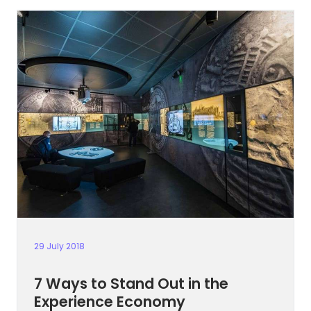
29 July 2018
7 Ways to Stand Out in the
Experience Economy