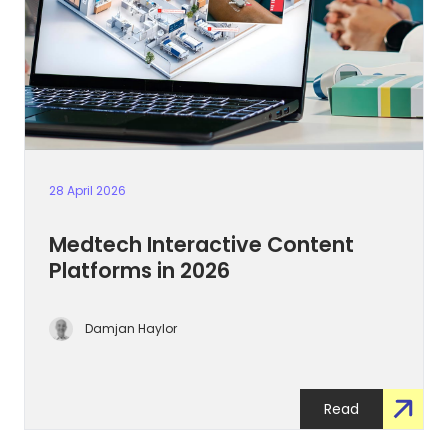
28 April 2026
Medtech Interactive Content
Platforms in 2026
Damjan Haylor
Read