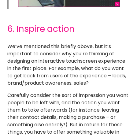
6. Inspire action
We’ve mentioned this briefly above, but it’s
important to consider why you’re thinking of
designing an interactive touchscreen experience
in the first place. For example, what do you want
to get back from users of the experience – leads,
brand/product awareness, sales?
Carefully consider the sort of impression you want
people to be left with, and the action you want
them to take afterwards (for instance, leaving
their contact details, making a purchase – or
something else entirely!). But in return for these
things, you have to offer something valuable in