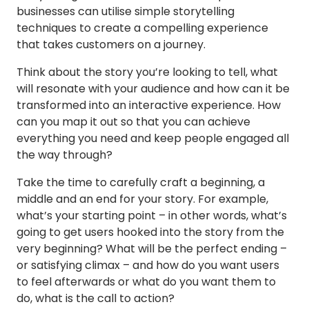
businesses can utilise simple storytelling
techniques to create a compelling experience
that takes customers on a journey.
Think about the story you’re looking to tell, what
will resonate with your audience and how can it be
transformed into an interactive experience. How
can you map it out so that you can achieve
everything you need and keep people engaged all
the way through?
Take the time to carefully craft a beginning, a
middle and an end for your story. For example,
what’s your starting point – in other words, what’s
going to get users hooked into the story from the
very beginning? What will be the perfect ending –
or satisfying climax – and how do you want users
to feel afterwards or what do you want them to
do, what is the call to action?