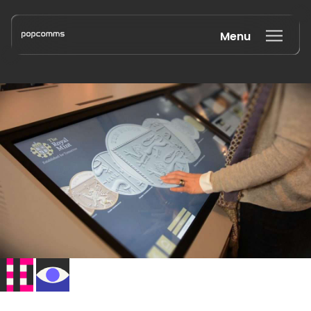
Menu
Book a discovery call