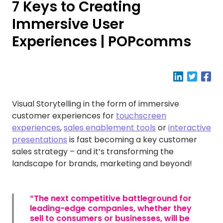
7 Keys to Creating
Immersive User
Experiences | POPcomms
Visual Storytelling in the form of immersive
customer experiences for
touchscreen
experiences
,
sales enablement tools
or
interactive
presentations
is fast becoming a key customer
sales strategy – and it’s transforming the
landscape for brands, marketing and beyond!
“The next competitive battleground for
leading-edge companies, whether they
sell to consumers or businesses, will be