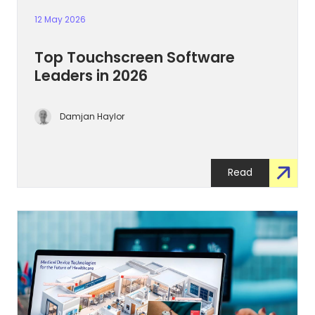
12 May 2026
Top Touchscreen Software
Leaders in 2026
Damjan Haylor
Read