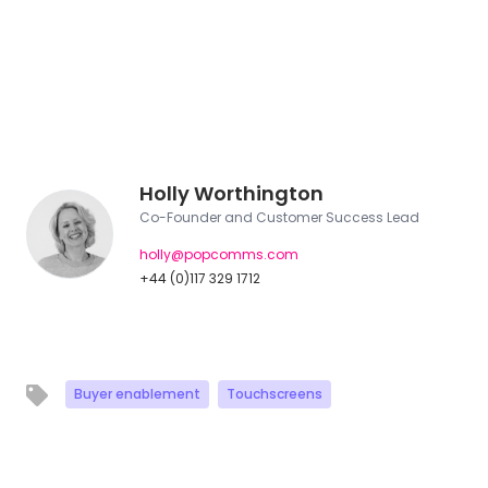
Holly Worthington
Co-Founder and Customer Success Lead
holly@popcomms.com
+44 (0)117 329 1712
Buyer enablement
Touchscreens