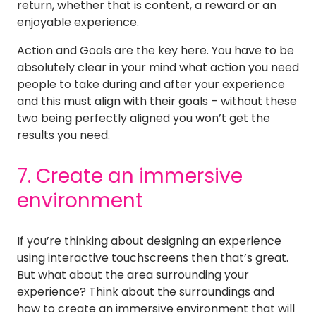
return, whether that is content, a reward or an
enjoyable experience.
Action and Goals are the key here. You have to be
absolutely clear in your mind what action you need
people to take during and after your experience
and this must align with their goals – without these
two being perfectly aligned you won’t get the
results you need.
7. Create an immersive
environment
If you’re thinking about designing an experience
using interactive touchscreens then that’s great.
But what about the area surrounding your
experience? Think about the surroundings and
how to create an immersive environment that will