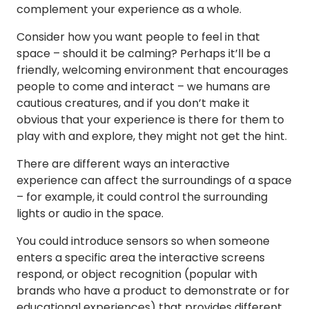
complement your experience as a whole.
Consider how you want people to feel in that
space – should it be calming? Perhaps it’ll be a
friendly, welcoming environment that encourages
people to come and interact – we humans are
cautious creatures, and if you don’t make it
obvious that your experience is there for them to
play with and explore, they might not get the hint.
There are different ways an interactive
experience can affect the surroundings of a space
– for example, it could control the surrounding
lights or audio in the space.
You could introduce sensors so when someone
enters a specific area the interactive screens
respond, or object recognition (popular with
brands who have a product to demonstrate or for
educational experiences) that provides different