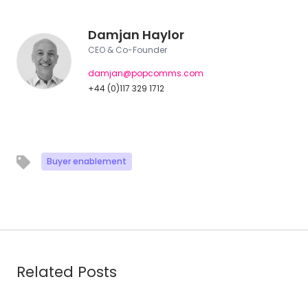
Damjan Haylor
CEO & Co-Founder
damjan@popcomms.com
+44 (0)117 329 1712
Buyer enablement
Related Posts