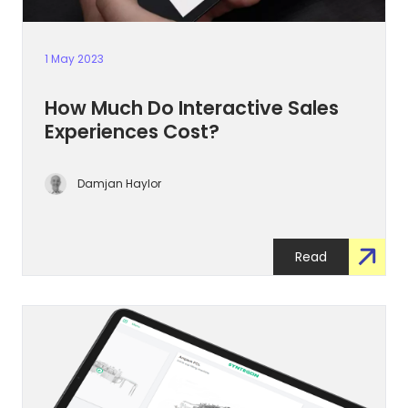
1 May 2023
How Much Do Interactive Sales
Experiences Cost?
Damjan Haylor
Read