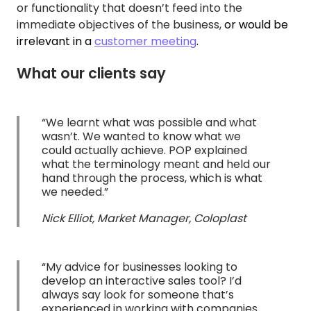
or functionality that doesn’t feed into the
immediate objectives of the business,
or would be
irrelevant in a
customer meeting
.
What our clients say
“We learnt what was possible and what
wasn’t. We wanted to know what we
could actually achieve. POP explained
what the terminology meant and held our
hand through the process, which is what
we needed.”
Nick Elliot, Market Manager, Coloplast
“My advice for businesses looking to
develop an interactive sales tool? I’d
always say look for someone that’s
experienced in working with companies