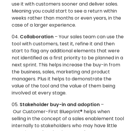
use it with customers sooner and deliver sales.
Meaning you could start to see a return within
weeks rather than months or even years, in the
case of a larger experience.
Collaboration
– Your sales team can use the
tool with customers, test it, refine it and then
start to flag any additional elements that were
not identified as a first priority to be planned in a
next sprint. This helps increase the buy-in from
the business, sales, marketing and product
managers. Plus it helps to demonstrate the
value of the tool and the value of them being
involved at every stage.
Stakeholder buy-in and adoption
–
Our Customer-First Blueprint® helps when
selling in the concept of a sales enablement tool
internally to stakeholders who may have little