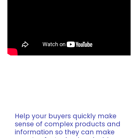
Help your buyers quickly make
sense of complex products and
information so they can make