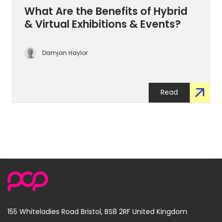
What Are the Benefits of Hybrid
& Virtual Exhibitions & Events?
Damjan Haylor
Read
155 Whiteladies Road
Bristol, BS8 2RF
United Kingdom