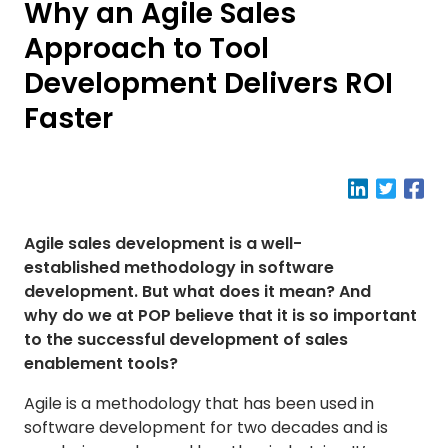
Why an Agile Sales
Approach to Tool
Development Delivers ROI
Faster
Agile sales development is a well-
established methodology in software
development. But what does it mean? And
why do we at POP believe that it is so important
to the successful development of sales
enablement tools?
Agile is a methodology that has been used in
software development for two decades and is