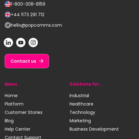
1-800-308-8159
Call
us
+44 1173 291 712
Call
on:
us
hello@popcomms.com
Email
on:
us
POP
POP
POP
at:
on
on
on
LinkedIn
YouTube
Instagram
Contact us
Menu
Solutions for...
Home
Industrial
Platform
Healthcare
Customer Stories
Technology
Blog
Marketing
Help Center
Business Development
Contact Support