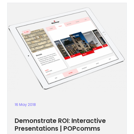
16 May 2018
Demonstrate ROI: Interactive
Presentations | POPcomms