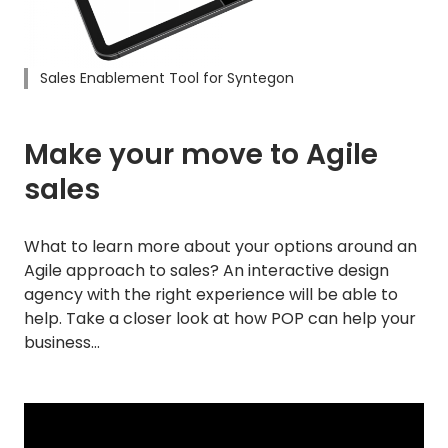
Sales Enablement Tool for Syntegon
Make your move to Agile
sales
What to learn more about your options around an
Agile approach to sales? An interactive design
agency with the right experience will be able to
help. Take a closer look at how POP can help your
business…