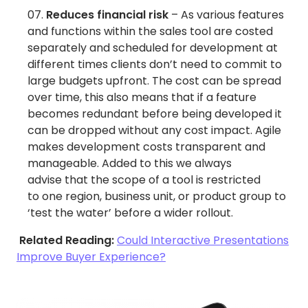
Reduces financial risk
– As various features
and functions within the sales tool are costed
separately and scheduled for development at
different times clients don’t need to commit to
large budgets upfront. The cost can be spread
over time, this also means that if a feature
becomes redundant before being developed it
can be dropped without any cost impact. Agile
makes development costs transparent and
manageable. Added to this we always
advise that the scope of a tool is restricted
to one region, business unit, or product group to
‘test the water’ before a wider rollout.
Related Reading:
Could Interactive Presentations
Improve Buyer Experience?