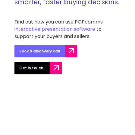
smarter, faster buying decisions.
Find out how you can use POPcomms
interactive presentation software
to
support your buyers and sellers.
Book a discovery call
Get in touch..