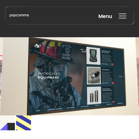
Menu
Book a discovery call