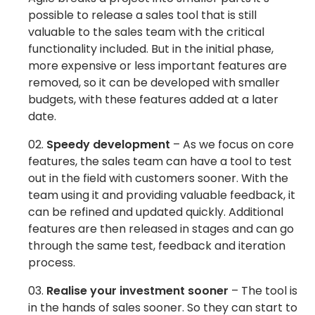
possible to release a sales tool that is still
valuable to the sales team
with the critical
functionality included. But in the initial phase,
more expensive or less important features are
removed, so it can be developed with smaller
budgets, with these features added at a later
date.
Speedy development
– As we focus on core
features, the sales team can have a tool to test
out in the field with customers sooner. With the
team using it and providing valuable feedback, it
can be refined and updated quickly. Additional
features are then released in stages and can go
through the same test, feedback and iteration
process.
Realise your investment sooner
– The tool is
in the hands of sales sooner. So they can start to