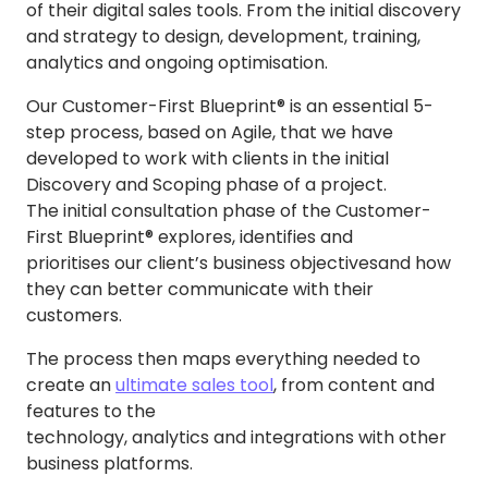
of their digital sales tools. From the initial discovery
and strategy to design, development, training,
analytics and ongoing optimisation.
Our Customer-First Blueprint® is an essential 5-
step process, based on Agile, that we have
developed to work with clients in the initial
Discovery and Scoping phase of a project.
The initial consultation phase of the Customer-
First Blueprint® explores, identifies and
prioritises our client’s business objectives
and how
they can better communicate with their
customers.
The process then maps everything needed to
create an
ultimate sales tool
, from content and
features to the
technology, analytics and integrations with other
business platforms.