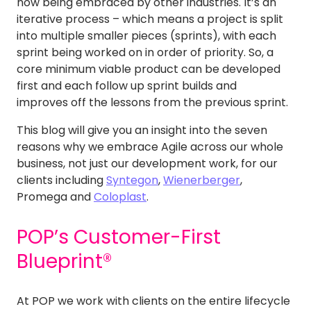
now being embraced by other industries. It’s an
iterative process – which means a project is split
into multiple smaller pieces (sprints), with each
sprint being worked on in order of priority. So, a
core minimum viable product can be developed
first and each follow up sprint builds and
improves off the lessons from the previous sprint.
This blog will give you an insight into the seven
reasons why we embrace Agile across our whole
business, not just our development work, for our
clients including
Syntegon
,
Wienerberger
,
Promega and
Coloplast
.
POP’s Customer-First
Blueprint®
At POP we work with clients on the entire lifecycle