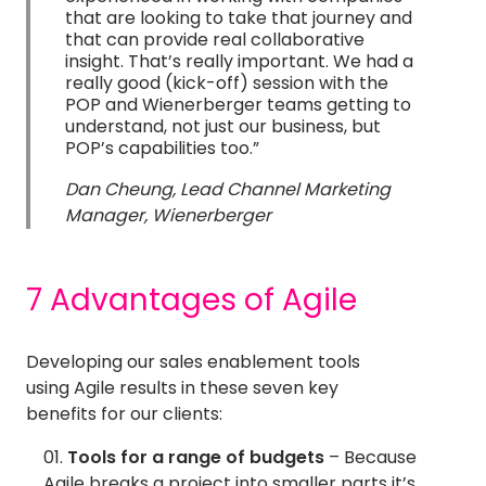
that are looking to take that journey and
that can provide real collaborative
insight. That’s really important. We had a
really good (kick-off) session with the
POP and Wienerberger teams getting to
understand, not just our business, but
POP’s capabilities too.”
Dan Cheung, Lead Channel Marketing
Manager, Wienerberger
7 Advantages of Agile
Developing our sales enablement tools
using Agile results in these seven key
benefits for our clients:
Tools for a range of budgets
– Because
Agile breaks a project into smaller parts it’s