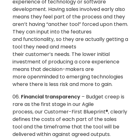
experience of technology or software
development. Having sales involved early also
means they feel part of the process and they
aren’t having “another tool” forced upon them.
They can input into the features
and functionality, so they are actually getting a
tool they need and meets
their customer’s needs. The lower initial
investment of producing a core experience
means that decision-makers are
more openminded to emerging technologies
where there is less risk and more to gain.
Financial transparency
– Budget creep is
rare as the first stage in our Agile
process, our Customer-First Blueprint®, clearly
defines the costs of each part of the sales
tool and the timeframe that the tool will be
delivered within against agreed outputs.