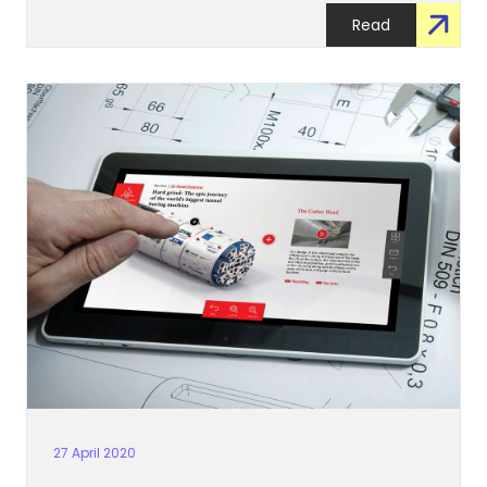
Read
27 April 2020