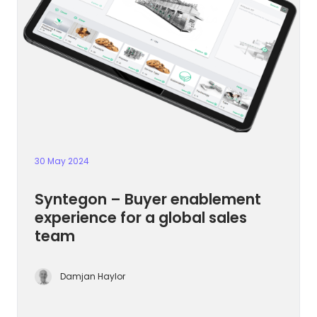
30 May 2024
Syntegon – Buyer enablement
experience for a global sales
team
Damjan Haylor