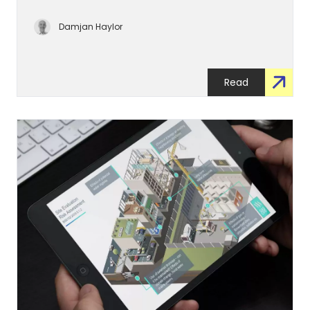
Damjan Haylor
Read