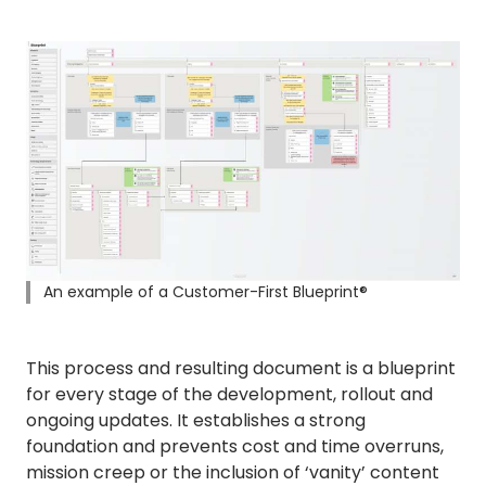
An example of a Customer-First Blueprint®
This process and resulting document is a blueprint
for every stage of the development, rollout and
ongoing updates. It establishes a strong
foundation and prevents cost and time overruns,
mission creep or the inclusion of ‘vanity’ content