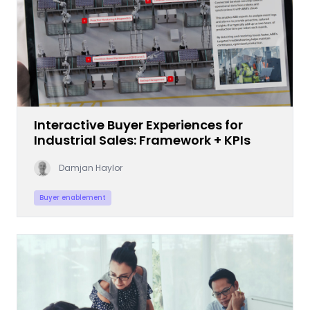
Interactive Buyer Experiences for
Industrial Sales: Framework + KPIs
Damjan Haylor
Buyer enablement