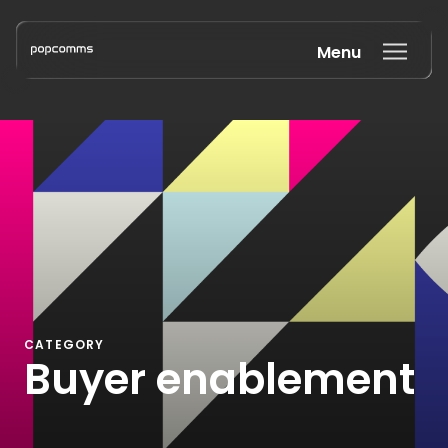
Menu
Book a discovery call
CATEGORY
Buyer enablement