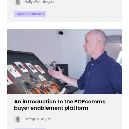
Holly Worthington
Buyer enablement
An introduction to the POPcomms
buyer enablement platform
Damjan Haylor