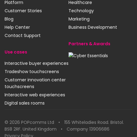
Platform
Healthcare
Customer Stories
Technology
Blog
Marketing
Help Center
Business Development
Contact Support
Partners & Awards
Use cases
Cyber
Interactive buyer experiences
Essentials
Tradeshow touchscreens
SynerLeap
Customer innovation center
touchscreens
Interactive web experiences
Digital sales rooms
© 2026 POPcomms Ltd • 155 Whiteladies Road. Bristol.
BS8 2RF. United Kingdom • Company 13906686
Privacy Policy