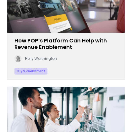
How POP’s Platform Can Help with
Revenue Enablement
Holly Worthington
Buyer enablement