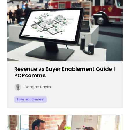
Revenue vs Buyer Enablement Guide |
POPcomms
Damjan Haylor
Buyer enablement