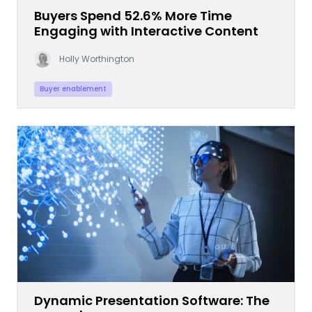
Buyers Spend 52.6% More Time
Engaging with Interactive Content
Holly Worthington
Buyer enablement
Dynamic Presentation Software: The