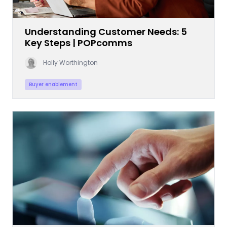
Understanding Customer Needs: 5
Key Steps | POPcomms
Holly Worthington
Buyer enablement