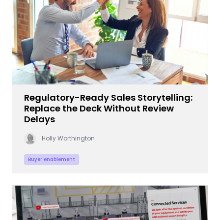
Regulatory-Ready Sales Storytelling:
Replace the Deck Without Review
Delays
Holly Worthington
Buyer enablement