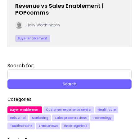
Revenue vs Sales Enablement |
POPcomms
Holly Worthington
Buyer enablement
Search for:
Categories
Buyer enablement
Customer experience center
Healthcare
Industrial
Marketing
Sales presentations
Technology
Touchscreens
Tradeshows
Uncategorised