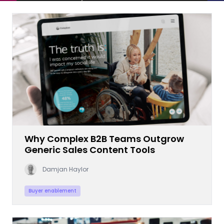
Why Complex B2B Teams Outgrow
Generic Sales Content Tools
Damjan Haylor
Buyer enablement