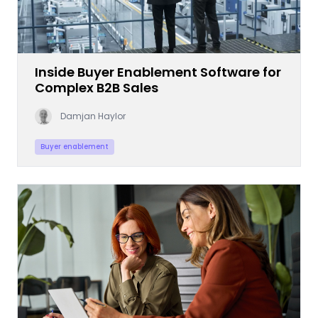
Inside Buyer Enablement Software for
Complex B2B Sales
Damjan Haylor
Buyer enablement