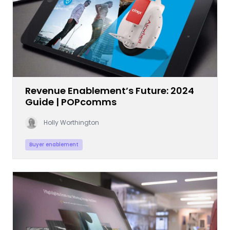
Revenue Enablement’s Future: 2024
Guide | POPcomms
Holly Worthington
Buyer enablement