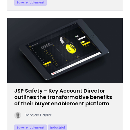
Buyer enablement
JSP Safety – Key Account Director
outlines the transformative benefits
of their buyer enablement platform
Damjan Haylor
Buyer enablement
Industrial