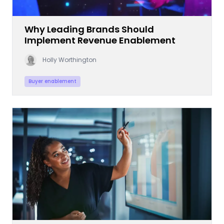
Why Leading Brands Should
Implement Revenue Enablement
Holly Worthington
Buyer enablement