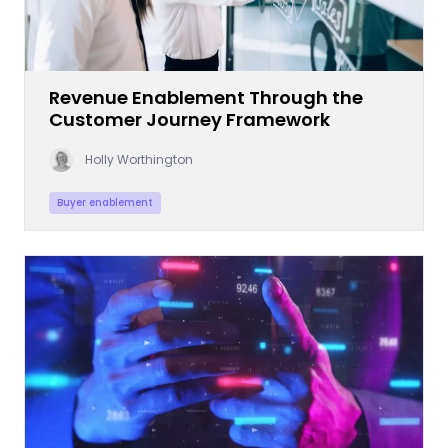
Revenue Enablement Through the
Customer Journey Framework
Holly Worthington
Buyer enablement