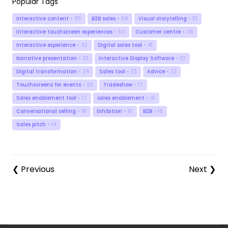
Popular Tags
Interactive content
• 95
B2B sales
• 58
Visual storytelling
• 51
Interactive touchscreen experiences
• 50
Customer centre
• 46
Interactive experience
• 42
Digital sales tool
• 41
Narrative presentation
• 33
Interactive Display Software
• 32
Digital transformation
• 24
Sales tool
• 23
Advice
• 22
Touchscreens for events
• 20
Tradeshow
• 17
Sales enablement tool
• 17
sales enablement
• 16
Conversational selling
• 16
Exhibition
• 16
B2B
• 16
Sales pitch
• 14
❮ Previous
Next ❯