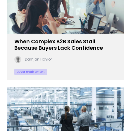
When Complex B2B Sales Stall
Because Buyers Lack Confidence
Damjan Haylor
Buyer enablement