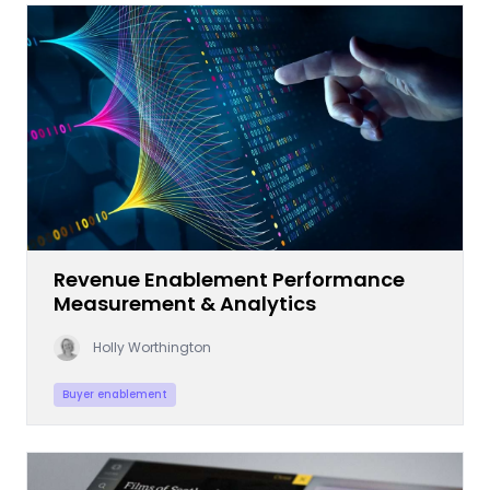
Revenue Enablement Performance
Measurement & Analytics
Holly Worthington
Buyer enablement