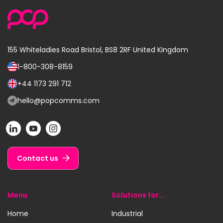
155 Whiteladies Road
Bristol, BS8 2RF
United Kingdom
1-800-308-8159
Call
us
+44 1173 291 712
Call
on:
us
hello@popcomms.com
Email
on:
us
POP
POP
POP
at:
on
on
on
LinkedIn
YouTube
Instagram
Contact us
Menu
Solutions for...
Home
Industrial