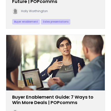
Future | POPcomms
Holly Worthington
Buyer enablement
Sales presentations
Buyer Enablement Guide: 7 Ways to
Win More Deals | POPcomms