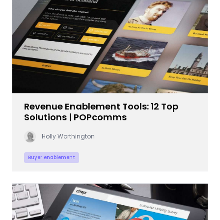
Revenue Enablement Tools: 12 Top
Solutions | POPcomms
Holly Worthington
Buyer enablement