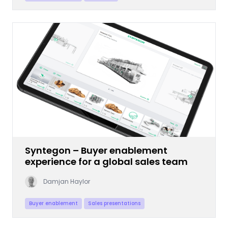
Syntegon – Buyer enablement
experience for a global sales team
Damjan Haylor
Buyer enablement
Sales presentations