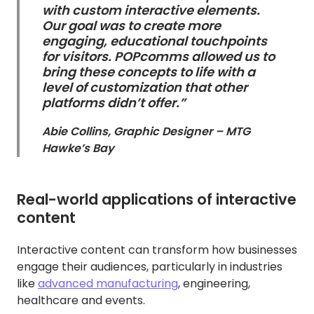
with custom interactive elements.
Our goal was to create more
engaging, educational touchpoints
for visitors. POPcomms allowed us to
bring these concepts to life with a
level of customization that other
platforms didn’t offer.”
Abie Collins, Graphic Designer – MTG
Hawke’s Bay
Real-world applications of interactive
content
Interactive content can transform how businesses
engage their audiences, particularly in industries
like
advanced manufacturing
, engineering,
healthcare and events.