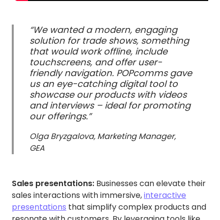
“We wanted a modern, engaging
solution for trade shows, something
that would work offline, include
touchscreens, and offer user-
friendly navigation. POPcomms gave
us an eye-catching digital tool to
showcase our products with videos
and interviews – ideal for promoting
our offerings.”
Olga Bryzgalova, Marketing Manager,
GEA
Sales presentations:
Businesses can elevate their
sales interactions with immersive,
interactive
presentations
that simplify complex products and
resonate with customers. By leveraging tools like