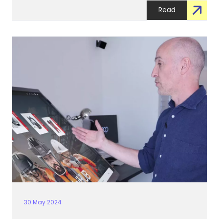
Read
30 May 2024