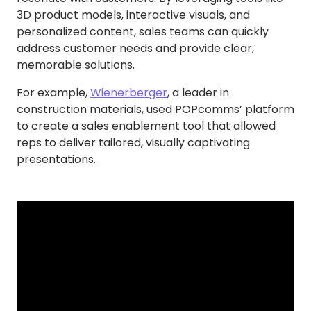
3D product models, interactive visuals, and
personalized content, sales teams can quickly
address customer needs and provide clear,
memorable solutions.
For example,
Wienerberger
, a leader in
construction materials, used POPcomms’ platform
to create a sales enablement tool that allowed
reps to deliver tailored, visually captivating
presentations.