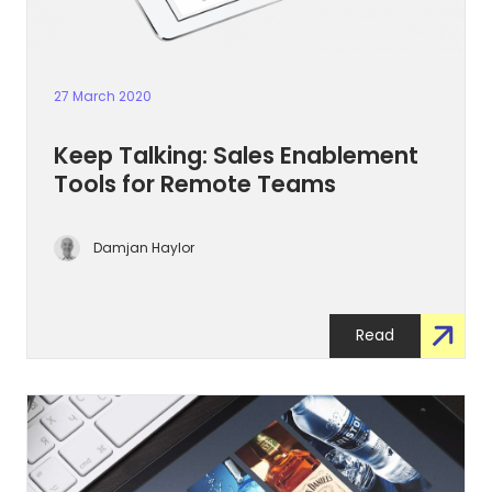
27 March 2020
Keep Talking: Sales Enablement
Tools for Remote Teams
Damjan Haylor
Read