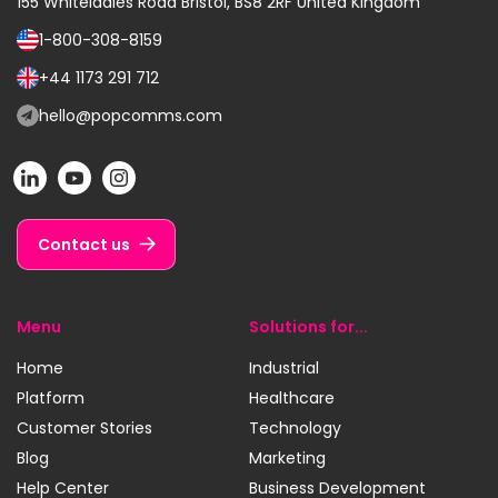
155 Whiteladies Road
Bristol, BS8 2RF
United Kingdom
1-800-308-8159
Call
us
+44 1173 291 712
Call
on:
us
hello@popcomms.com
Email
on:
us
POP
POP
POP
at:
on
on
on
LinkedIn
YouTube
Instagram
Contact us
Menu
Solutions for...
Home
Industrial
Platform
Healthcare
Customer Stories
Technology
Blog
Marketing
Help Center
Business Development