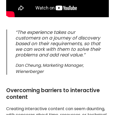
“The experience takes our
customers on a journey of discovery
based on their requirements, so that
we can work with them to solve their
problems and add real value.”
Dan Cheung, Marketing Manager,
Wienerberger
Overcoming barriers to interactive
content
Creating interactive content can seem daunting,
with concerns about time, resources, or technical