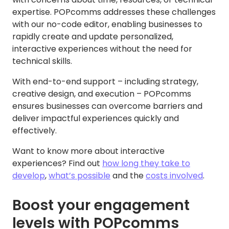
expertise. POPcomms addresses these challenges
with our no-code editor, enabling businesses to
rapidly create and update personalized,
interactive experiences without the need for
technical skills.
With end-to-end support – including strategy,
creative design, and execution – POPcomms
ensures businesses can overcome barriers and
deliver impactful experiences quickly and
effectively.
Want to know more about interactive
experiences? Find out
how long they take to
develop
,
what’s possible
and the
costs involved
.
Boost your engagement
levels with POPcomms