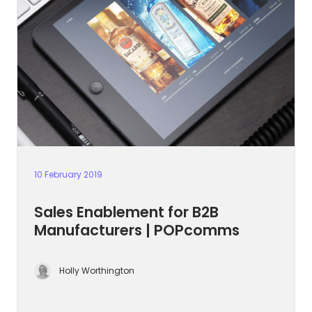
10 February 2019
Sales Enablement for B2B
Manufacturers | POPcomms
Holly Worthington