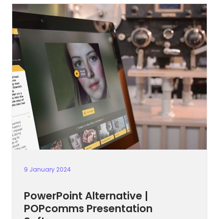
9 January 2024
PowerPoint Alternative |
POPcomms Presentation