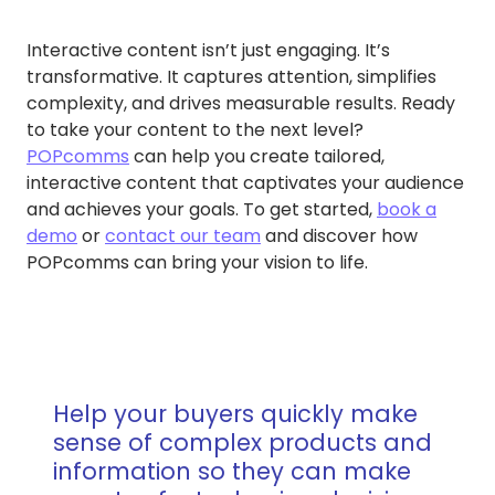
Interactive content isn’t just engaging. It’s
transformative. It captures attention, simplifies
complexity, and drives measurable results. Ready
to take your content to the next level?
POPcomms
can help you create tailored,
interactive content that captivates your audience
and achieves your goals. To get started,
book a
demo
or
contact our team
and discover how
POPcomms can bring your vision to life.
Help your buyers quickly make
sense of complex products and
information so they can make