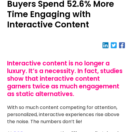
Buyers Spend 52.6% More
Time Engaging with
Interactive Content
Interactive content is no longer a
luxury. It’s a necessity. In fact, studies
show that interactive content
garners twice as much engagement
as static alternatives.
With so much content competing for attention,
personalized, interactive experiences rise above
the noise. The numbers don’t lie!