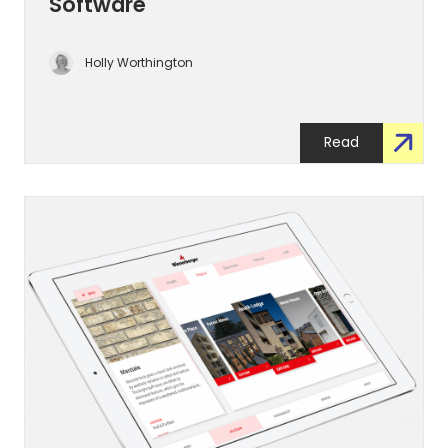
Software
Holly Worthington
Read