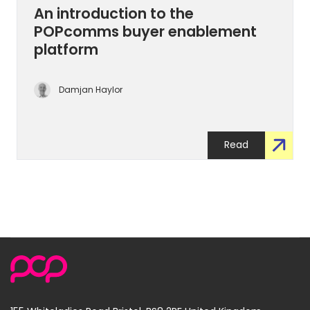
An introduction to the
POPcomms buyer enablement
platform
Damjan Haylor
Read