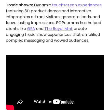
Trade shows:
Dynamic
touchscreen experiences
featuring 3D product demos and interactive
infographics attract visitors, generate leads, and
leave lasting impressions. POPcomms has helped
clients like
GEA
and
The Royal Mint
create
engaging trade show experiences that simplified
complex messaging and wowed audiences.