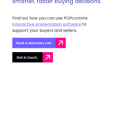
smarter, faster buying decisions.
Find out how you can use POPcomms
interactive presentation software
to
support your buyers and sellers.
Book a discovery call
Get in touch..