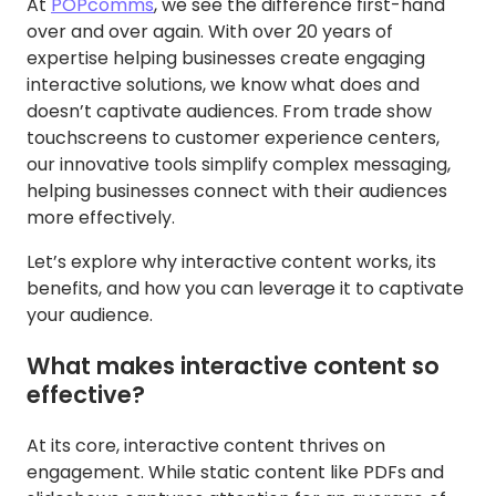
At
POPcomms
, we see the difference first-hand
over and over again. With over 20 years of
expertise helping businesses create engaging
interactive solutions, we know what does and
doesn’t captivate audiences. From trade show
touchscreens to customer experience centers,
our innovative tools simplify complex messaging,
helping businesses connect with their audiences
more effectively.
Let’s explore why interactive content works, its
benefits, and how you can leverage it to captivate
your audience.
What makes interactive content so
effective?
At its core, interactive content thrives on
engagement. While static content like PDFs and