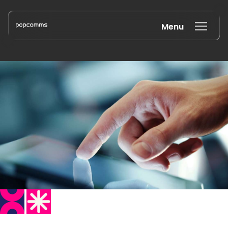
Menu
Book a discovery call