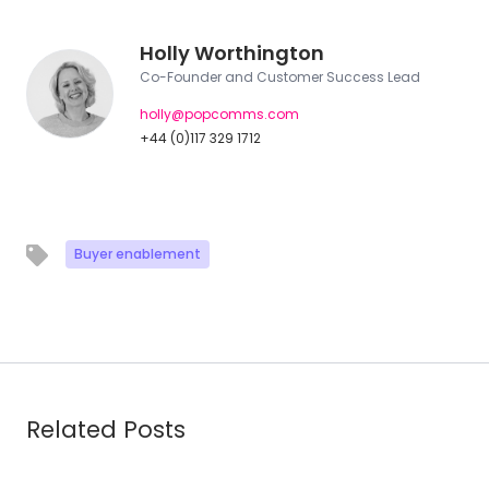
Holly Worthington
Co-Founder and Customer Success Lead
holly@popcomms.com
+44 (0)117 329 1712
Buyer enablement
Related Posts