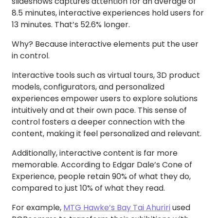
slideshows captures attention for an average of
8.5 minutes, interactive experiences hold users for
13 minutes. That’s 52.6% longer.
Why? Because interactive elements put the user
in control.
Interactive tools such as virtual tours, 3D product
models, configurators, and personalized
experiences empower users to explore solutions
intuitively and at their own pace. This sense of
control fosters a deeper connection with the
content, making it feel personalized and relevant.
Additionally, interactive content is far more
memorable. According to Edgar Dale’s Cone of
Experience, people retain 90% of what they do,
compared to just 10% of what they read.
For example,
MTG Hawke’s Bay Tai Ahuriri
used