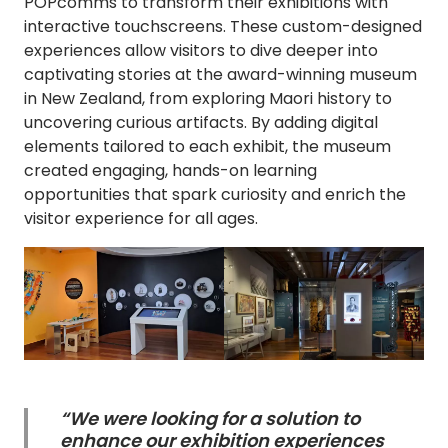
POPcomms to transform their exhibitions with
interactive touchscreens. These custom-designed
experiences allow visitors to dive deeper into
captivating stories at the award-winning museum
in New Zealand, from exploring Maori history to
uncovering curious artifacts. By adding digital
elements tailored to each exhibit, the museum
created engaging, hands-on learning
opportunities that spark curiosity and enrich the
visitor experience for all ages.
“We were looking for a solution to
enhance our exhibition experiences