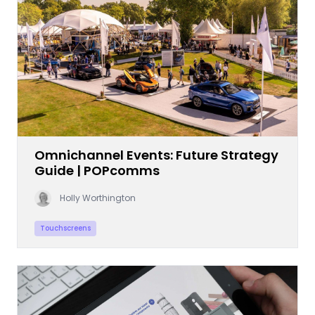
Omnichannel Events: Future Strategy
Guide | POPcomms
Holly Worthington
Touchscreens