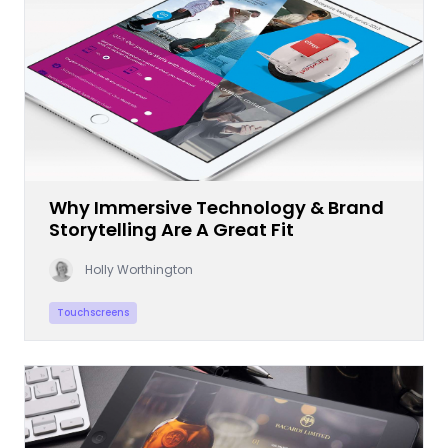
Why Immersive Technology & Brand
Storytelling Are A Great Fit
Holly Worthington
Touchscreens