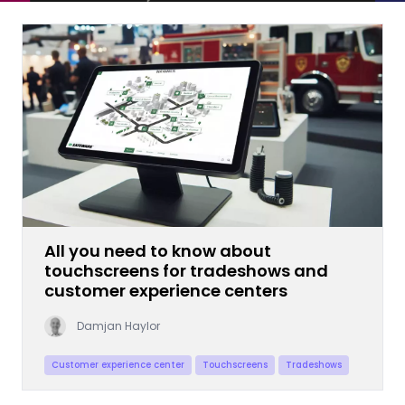
All you need to know about
touchscreens for tradeshows and
customer experience centers
Damjan Haylor
Customer experience center
Touchscreens
Tradeshows