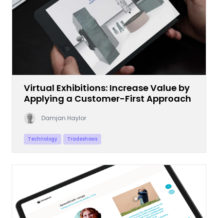
Virtual Exhibitions: Increase Value by
Applying a Customer-First Approach
Damjan Haylor
Technology
Tradeshows