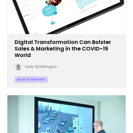
Digital Transformation Can Bolster
Sales & Marketing in the COVID-19
World
Holly Worthington
Buyer enablement