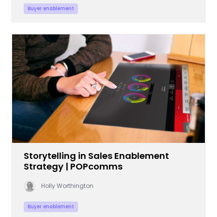
Buyer enablement
Storytelling in Sales Enablement
Strategy | POPcomms
Holly Worthington
Buyer enablement