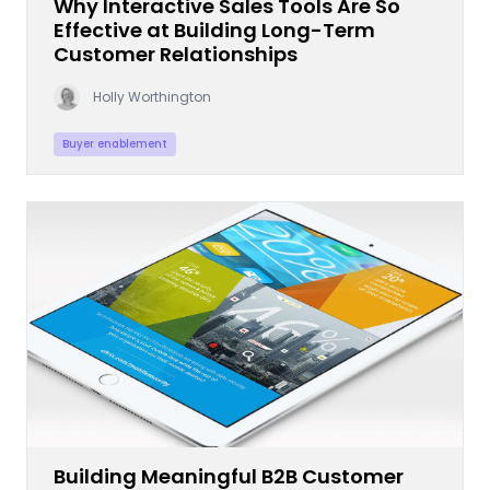
Why Interactive Sales Tools Are So
Effective at Building Long-Term
Customer Relationships
Holly Worthington
Buyer enablement
Building Meaningful B2B Customer