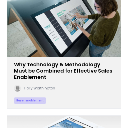
Why Technology & Methodology
Must be Combined for Effective Sales
Enablement
Holly Worthington
Buyer enablement