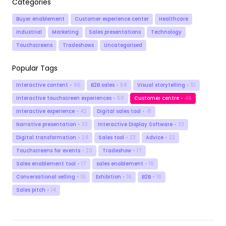
Categories
Buyer enablement
Customer experience center
Healthcare
Industrial
Marketing
Sales presentations
Technology
Touchscreens
Tradeshows
Uncategorised
Popular Tags
Interactive content
• 95
B2B sales
• 58
Visual storytelling
• 51
Interactive touchscreen experiences
• 50
Customer centre
• 46
Interactive experience
• 42
Digital sales tool
• 41
Narrative presentation
• 33
Interactive Display Software
• 32
Digital transformation
• 24
Sales tool
• 23
Advice
• 22
Touchscreens for events
• 20
Tradeshow
• 17
Sales enablement tool
• 17
sales enablement
• 16
Conversational selling
• 16
Exhibition
• 16
B2B
• 16
Sales pitch
• 14