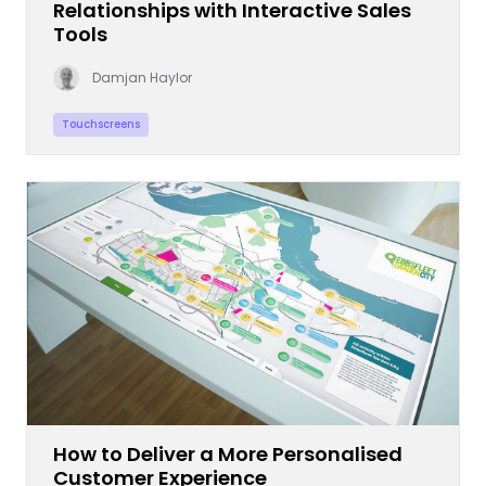
Relationships with Interactive Sales
Tools
Damjan Haylor
Touchscreens
How to Deliver a More Personalised
Customer Experience