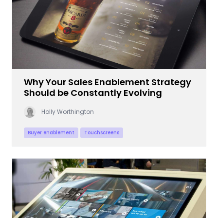
Why Your Sales Enablement Strategy
Should be Constantly Evolving
Holly Worthington
Buyer enablement
Touchscreens