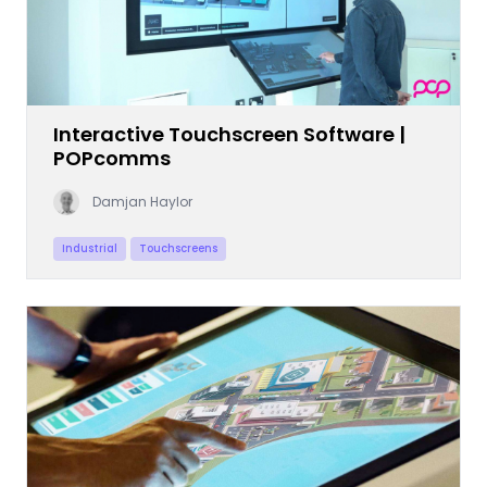
Interactive Touchscreen Software |
POPcomms
Damjan Haylor
Industrial
Touchscreens