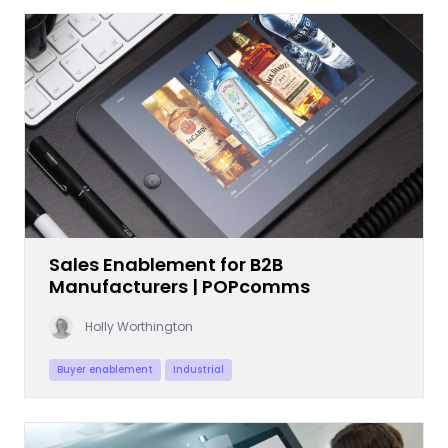
Sales Enablement for B2B
Manufacturers | POPcomms
Holly Worthington
Buyer enablement
Industrial