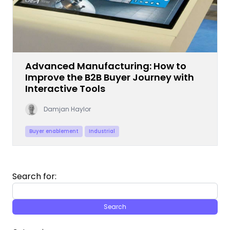
Advanced Manufacturing: How to
Improve the B2B Buyer Journey with
Interactive Tools
Damjan Haylor
Buyer enablement
Industrial
Search for: