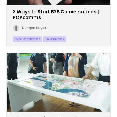
3 Ways to Start B2B Conversations |
POPcomms
Damjan Haylor
Buyer enablement
Touchscreens