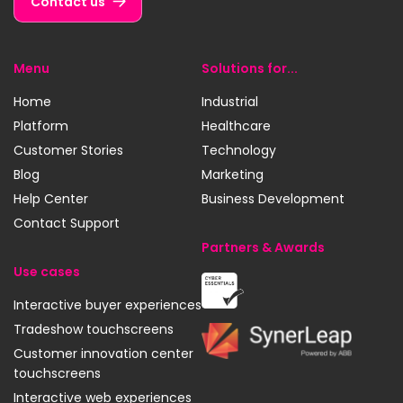
Contact us
Menu
Solutions for...
Home
Industrial
Platform
Healthcare
Customer Stories
Technology
Blog
Marketing
Help Center
Business Development
Contact Support
Partners & Awards
Use cases
Cyber
Interactive buyer experiences
Essentials
Tradeshow touchscreens
SynerLeap
Customer innovation center
touchscreens
Interactive web experiences