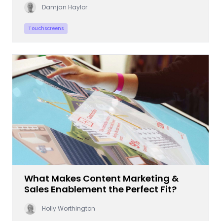
Damjan Haylor
Touchscreens
What Makes Content Marketing &
Sales Enablement the Perfect Fit?
Holly Worthington