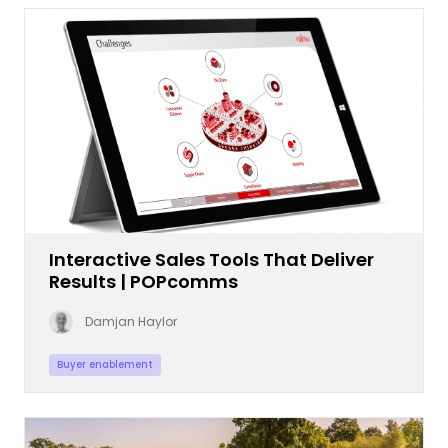
Interactive Sales Tools That Deliver
Results | POPcomms
Damjan Haylor
Buyer enablement