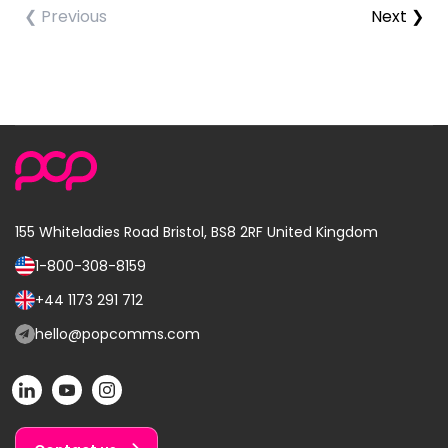
❮ Previous
Next ❯
155 Whiteladies Road
Bristol, BS8 2RF
United Kingdom
1-800-308-8159
Call
us
+44 1173 291 712
Call
on:
us
hello@popcomms.com
Email
on:
us
POP
POP
POP
at:
on
on
on
LinkedIn
YouTube
Instagram