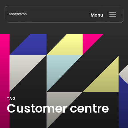
Menu
Book a discovery call
TAG
Customer centre