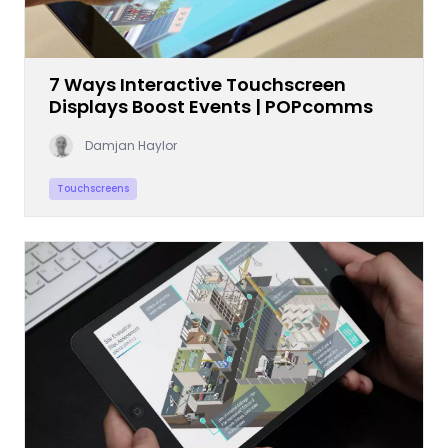
7 Ways Interactive Touchscreen
Displays Boost Events | POPcomms
Damjan Haylor
Touchscreens