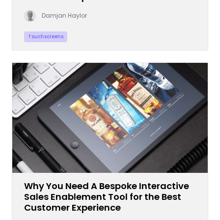
Damjan Haylor
Touchscreens
Why You Need A Bespoke Interactive
Sales Enablement Tool for the Best
Customer Experience