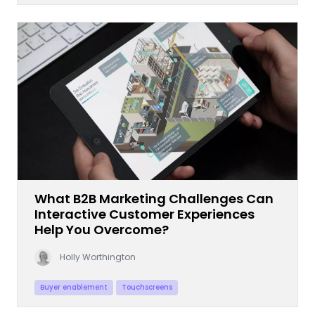
What B2B Marketing Challenges Can
Interactive Customer Experiences
Help You Overcome?
Holly Worthington
Buyer enablement
Touchscreens