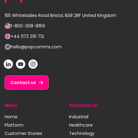
155 Whiteladies Road
Bristol, BS8 2RF
United Kingdom
1-800-308-8159
Call
us
+44 1173 291 712
Call
on:
us
hello@popcomms.com
Email
on:
us
POP
POP
POP
at:
on
on
on
LinkedIn
YouTube
Instagram
Contact us
Menu
Solutions for...
Home
Industrial
Platform
Healthcare
Customer Stories
Technology