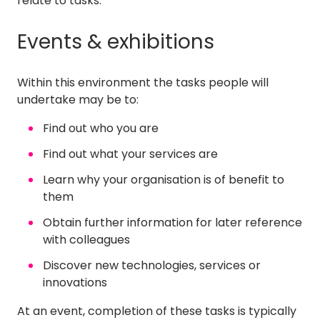
relate to tasks.
Events & exhibitions
Within this environment the tasks people will
undertake may be to:
Find out who you are
Find out what your services are
Learn why your organisation is of benefit to
them
Obtain further information for later reference
with colleagues
Discover new technologies, services or
innovations
At an event, completion of these tasks is typically