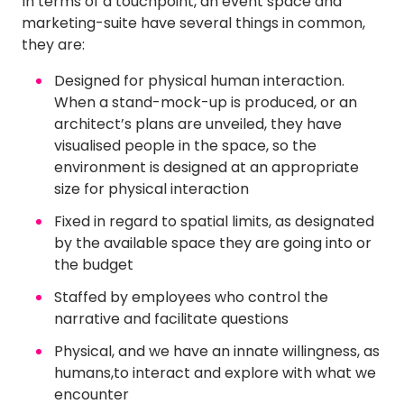
In terms of a touchpoint, an event space and
marketing-suite have several things in common,
they are:
Designed for physical human interaction.
When a stand-mock-up is produced, or an
architect’s plans are unveiled, they have
visualised people in the space, so the
environment is designed at an appropriate
size for physical interaction
Fixed in regard to spatial limits, as designated
by the available space they are going into or
the budget
Staffed by employees who control the
narrative and facilitate questions
Physical, and we have an innate willingness, as
humans,to interact and explore with what we
encounter