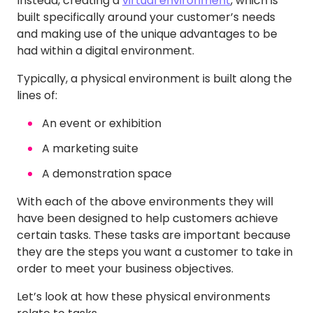
Instead, creating a
virtual environment
, which is
built specifically around your customer’s needs
and making use of the unique advantages to be
had within a digital environment.
Typically, a physical environment is built along the
lines of:
An event or exhibition
A marketing suite
A demonstration space
With each of the above environments they will
have been designed to help customers achieve
certain tasks. These tasks are important because
they are the steps you want a customer to take in
order to meet your business objectives.
Let’s look at how these physical environments