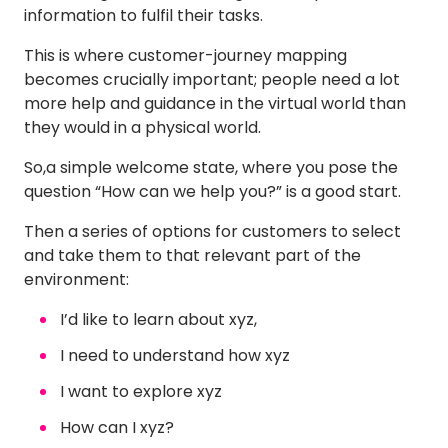
information to fulfil their tasks.
This is where customer-journey mapping
becomes crucially important; people need a lot
more help and guidance in the virtual world than
they would in a physical world.
So,a simple welcome state, where you pose the
question “How can we help you?” is a good start.
Then a series of options for customers to select
and take them to that relevant part of the
environment:
I’d like to learn about xyz,
I need to understand how xyz
I want to explore xyz
How can I xyz?