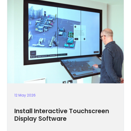
12 May 2026
Install Interactive Touchscreen
Display Software