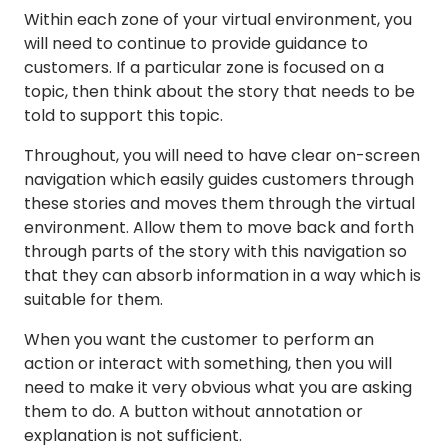
Within each zone of your virtual environment, you
will need to continue to provide guidance to
customers. If a particular zone is focused on a
topic, then think about the story that needs to be
told to support this topic.
Throughout, you will need to have clear on-screen
navigation which easily guides customers through
these stories and moves them through the virtual
environment. Allow them to move back and forth
through parts of the story with this navigation so
that they can absorb information in a way which is
suitable for them.
When you want the customer to perform an
action or interact with something, then you will
need to make it very obvious what you are asking
them to do. A button without annotation or
explanation is not sufficient.