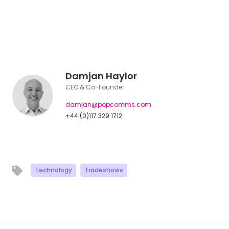
Damjan Haylor
CEO & Co-Founder
damjan@popcomms.com
+44 (0)117 329 1712
Technology
Tradeshows