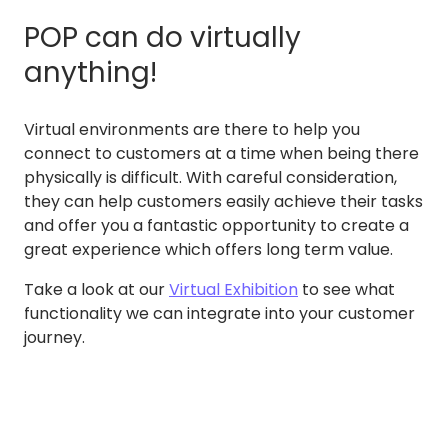
POP can do virtually
anything!
Virtual environments are there to help you
connect to customers at a time when being there
physically is difficult. With careful consideration,
they can help customers easily achieve their tasks
and offer you a fantastic opportunity to create a
great experience which offers long term value.
Take a look at our
Virtual Exhibition
to see what
functionality we can integrate into your customer
journey.