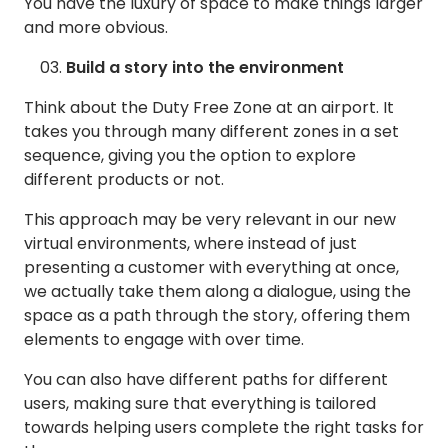
You have the luxury of space to make things larger
and more obvious.
Build a story into the environment
Think about the Duty Free Zone at an airport. It
takes you through many different zones in a set
sequence, giving you the option to explore
different products or not.
This approach may be very relevant in our new
virtual environments, where instead of just
presenting a customer with everything at once,
we actually take them along a dialogue, using the
space as a path through the story, offering them
elements to engage with over time.
You can also have different paths for different
users, making sure that everything is tailored
towards helping users complete the right tasks for