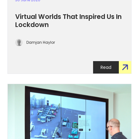
Virtual Worlds That Inspired Us In
Lockdown
Damjan Haylor
Read