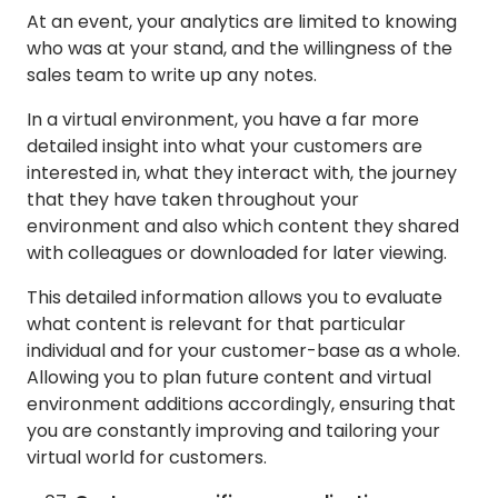
At an event, your analytics are limited to knowing
who was at your stand, and the willingness of the
sales team to write up any notes.
In a virtual environment, you have a far more
detailed insight into what your customers are
interested in, what they interact with, the journey
that they have taken throughout your
environment and also which content they shared
with colleagues or downloaded for later viewing.
This detailed information allows you to evaluate
what content is relevant for that particular
individual and for your customer-base as a whole.
Allowing you to plan future content and virtual
environment additions accordingly, ensuring that
you are constantly improving and tailoring your
virtual world for customers.