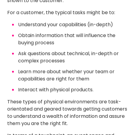
shown to the customer.
For a customer, the typical tasks might be to:
Understand your capabilities (in-depth)
Obtain information that will influence the
buying process
Ask questions about technical, in-depth or
complex processes
Learn more about whether your team or
capabilities are right for them
Interact with physical products.
These types of physical environments are task-
orientated and geared towards getting customers
to understand a wealth of information and assure
them you are the right fit.