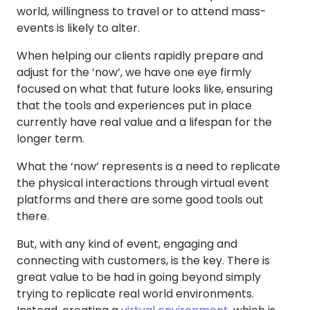
world, willingness to travel or to attend mass-
events is likely to alter.
When helping our clients rapidly prepare and
adjust for the ‘now’, we have one eye firmly
focused on what that future looks like, ensuring
that the tools and experiences put in place
currently have real value and a lifespan for the
longer term.
What the ‘now’ represents is a need to replicate
the physical interactions through virtual event
platforms and there are some good tools out
there.
But, with any kind of event, engaging and
connecting with customers, is the key. There is
great value to be had in going beyond simply
trying to replicate real world environments.