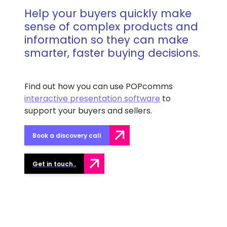
Help your buyers quickly make
sense of complex products and
information so they can make
smarter, faster buying decisions.
Find out how you can use POPcomms
interactive presentation software
to
support your buyers and sellers.
Book a discovery call
Get in touch..