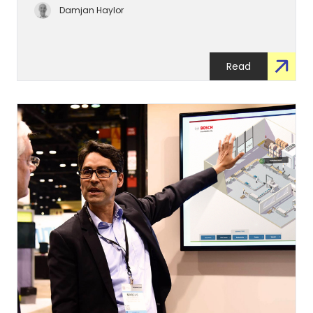
Damjan Haylor
Read