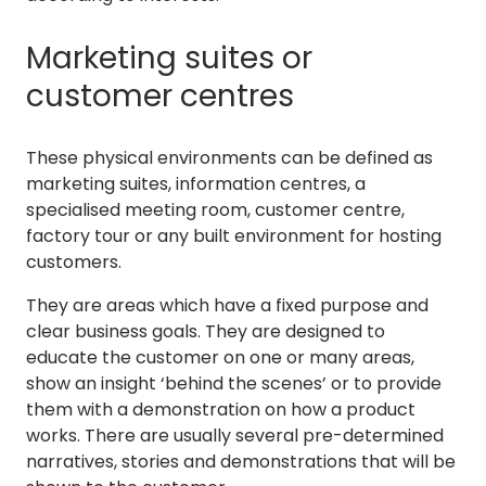
Marketing suites or
customer centres
These physical environments can be defined as
marketing suites, information centres, a
specialised meeting room, customer centre,
factory tour or any built environment for hosting
customers.
They are areas which have a fixed purpose and
clear business goals. They are designed to
educate the customer on one or many areas,
show an insight ‘behind the scenes’ or to provide
them with a demonstration on how a product
works. There are usually several pre-determined
narratives, stories and demonstrations that will be