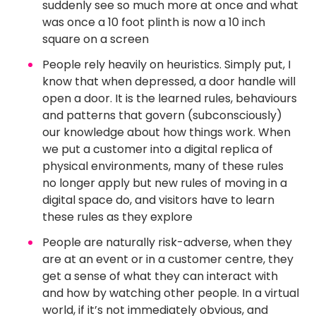
suddenly see so much more at once and what
was once a 10 foot plinth is now a 10 inch
square on a screen
People rely heavily on heuristics. Simply put, I
know that when depressed, a door handle will
open a door. It is the learned rules, behaviours
and patterns that govern (subconsciously)
our knowledge about how things work. When
we put a customer into a digital replica of
physical environments, many of these rules
no longer apply but new rules of moving in a
digital space do, and visitors have to learn
these rules as they explore
People are naturally risk-adverse, when they
are at an event or in a customer centre, they
get a sense of what they can interact with
and how by watching other people. In a virtual
world, if it’s not immediately obvious, and