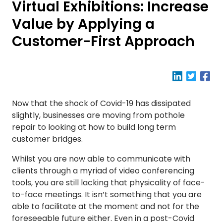
Virtual Exhibitions: Increase
Value by Applying a
Customer-First Approach
Now that the shock of Covid-19 has dissipated
slightly, businesses are moving from pothole
repair to looking at how to build long term
customer bridges.
Whilst you are now able to communicate with
clients through a myriad of video conferencing
tools, you are still lacking that physicality of face-
to-face meetings. It isn’t something that you are
able to facilitate at the moment and not for the
foreseeable future either. Even in a post-Covid