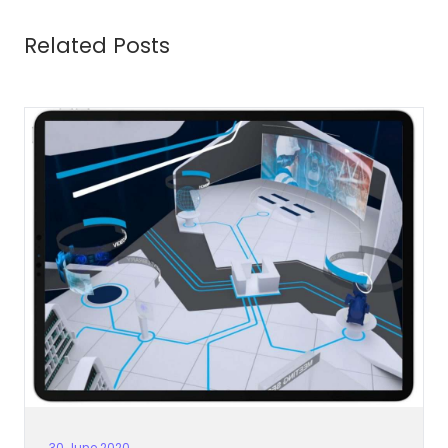
Related Posts
30 June 2020