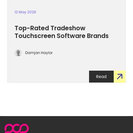
12 May 2026
Top-Rated Tradeshow
Touchscreen Software Brands
Damjan Haylor
Read