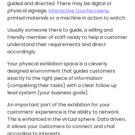
guided and directed. There may be digital or
physical signage,
interactive touchscreens
,
printed materials or a machine in action to watch.
Usually someone there to guide, a willing and
friendly member of staff ready to help a customer
understand their requirements and direct
accordingly.
Your physical exhibition space is a cleverly
designed environment that guides customers
exactly to the right piece of information
(completing their tasks) with a clear follow up
lead system (your business goals).
An important part of the exhibition for your
customers’ experience is the ability to network.
This is enhanced in the virtual sphere. Data driven,
it allows your customers to connect and chat
according to interests.