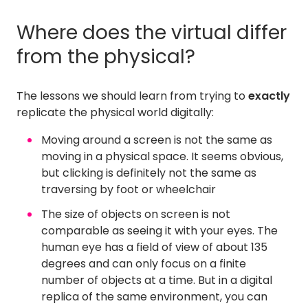
Where does the virtual differ
from the physical?
The lessons we should learn from trying to
exactly
replicate the physical world digitally:
Moving around a screen is not the same as
moving in a physical space. It seems obvious,
but clicking is definitely not the same as
traversing by foot or wheelchair
The size of objects on screen is not
comparable as seeing it with your eyes. The
human eye has a field of view of about 135
degrees and can only focus on a finite
number of objects at a time. But in a digital
replica of the same environment, you can