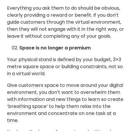
Everything you ask them to do should be obvious,
clearly providing a reward or benefit. If you don’t
guide customers through the virtual environment,
then they will not engage with it in the right way, or
leave it without completing any of your goals.
Space is no longer a premium
Your physical stand is defined by your budget, 3×3
metre square space or building constraints, not so
in a virtual world.
Give customers space to move around your digital
environment, you don’t want to overwhelm them
with information and new things to learn so create
‘breathing space’ to help them relax into the
environment and concentrate on one task at a
time.