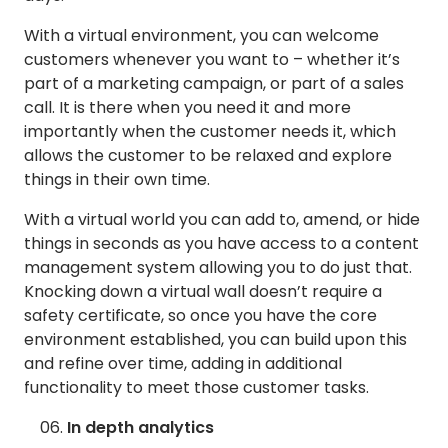
With a virtual environment, you can welcome
customers whenever you want to – whether it’s
part of a marketing campaign, or part of a sales
call. It is there when you need it and more
importantly when the customer needs it, which
allows the customer to be relaxed and explore
things in their own time.
With a virtual world you can add to, amend, or hide
things in seconds as you have access to a content
management system allowing you to do just that.
Knocking down a virtual wall doesn’t require a
safety certificate, so once you have the core
environment established, you can build upon this
and refine over time, adding in additional
functionality to meet those customer tasks.
In depth analytics