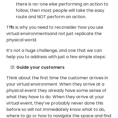
there is no-one else performing an action to
follow, then most people will take the easy
route and NOT perform an action.
This is why you need to reconsider how you use
virtual environmentsand not just replicate the
physical world.
It’s not a huge challenge, and one that we can
help you to address with just a few simple steps:
Guide your customers
Think about the first time the customer arrives in
your virtual environment. When they arrive at a
physical event they already have some sense of
what they have to do. When they arrive at your
virtual event, they’ve probably never done this
before so will not immediately know what to do,
where to go or how to navigate the space and find