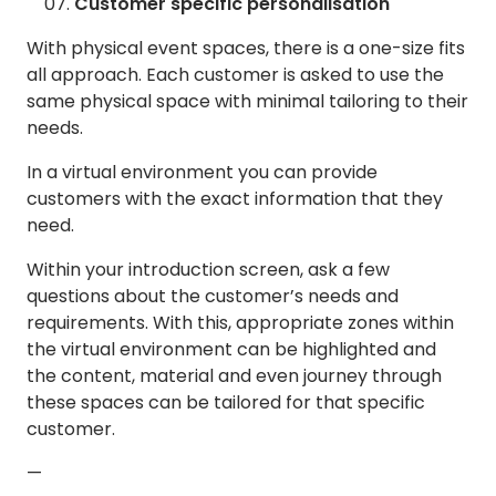
Customer specific personalisation
With physical event spaces, there is a one-size fits
all approach. Each customer is asked to use the
same physical space with minimal tailoring to their
needs.
In a virtual environment you can provide
customers with the exact information that they
need.
Within your introduction screen, ask a few
questions about the customer’s needs and
requirements. With this, appropriate zones within
the virtual environment can be highlighted and
the content, material and even journey through
these spaces can be tailored for that specific
customer.
—