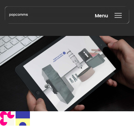
Menu
Book a discovery call