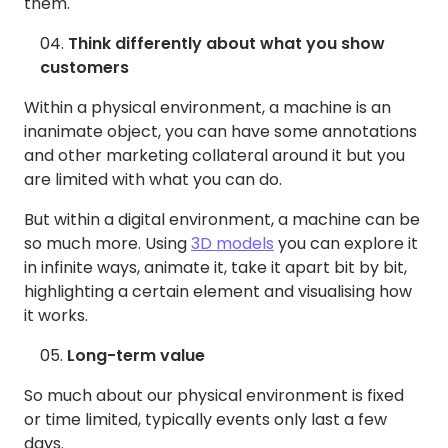
them.
Think differently about what you show
customers
Within a physical environment, a machine is an
inanimate object, you can have some annotations
and other marketing collateral around it but you
are limited with what you can do.
But within a digital environment, a machine can be
so much more. Using
3D models
you can explore it
in infinite ways, animate it, take it apart bit by bit,
highlighting a certain element and visualising how
it works.
Long-term value
So much about our physical environment is fixed
or time limited, typically events only last a few
days.