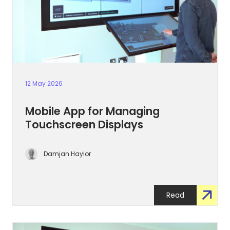
12 May 2026
Mobile App for Managing
Touchscreen Displays
Damjan Haylor
Read