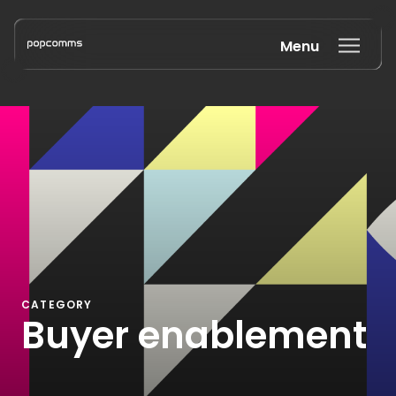
Menu
Book a discovery call
CATEGORY
Buyer enablement