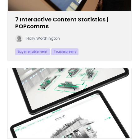
7 Interactive Content Statistics |
POPcomms
Holly Worthington
Buyer enablement
Touchscreens