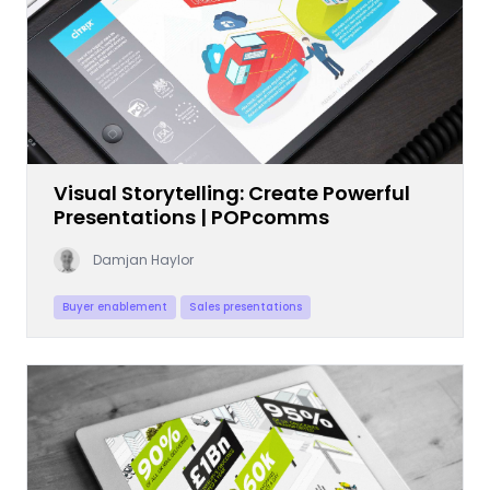
Visual Storytelling: Create Powerful
Presentations | POPcomms
Damjan Haylor
Buyer enablement
Sales presentations