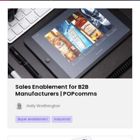
Sales Enablement for B2B
Manufacturers | POPcomms
Holly Worthington
Buyer enablement
Industrial