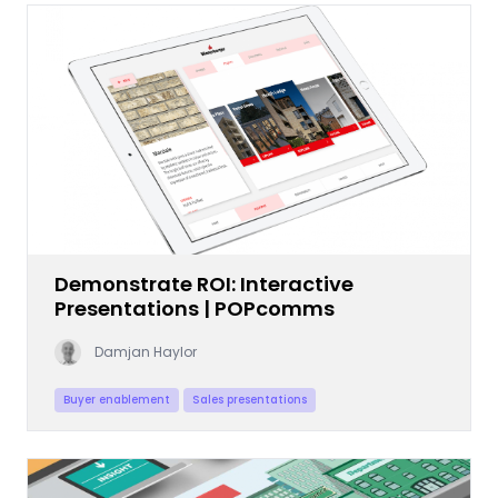
Demonstrate ROI: Interactive
Presentations | POPcomms
Damjan Haylor
Buyer enablement
Sales presentations