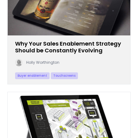
Why Your Sales Enablement Strategy
Should be Constantly Evolving
Holly Worthington
Buyer enablement
Touchscreens