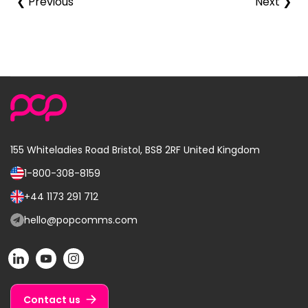
❮ Previous
Next ❯
155 Whiteladies Road
Bristol, BS8 2RF
United Kingdom
1-800-308-8159
Call
us
+44 1173 291 712
Call
on:
us
hello@popcomms.com
Email
on:
us
POP
POP
POP
at:
on
on
on
LinkedIn
YouTube
Instagram
Contact us