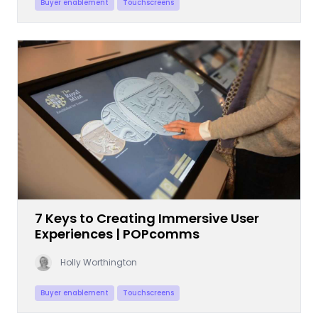
Buyer enablement
Touchscreens
7 Keys to Creating Immersive User
Experiences | POPcomms
Holly Worthington
Buyer enablement
Touchscreens