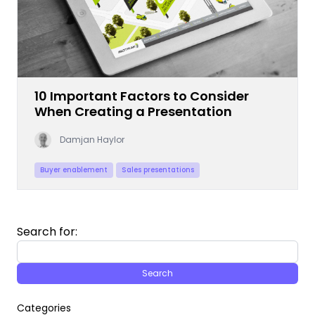
10 Important Factors to Consider
When Creating a Presentation
Damjan Haylor
Buyer enablement
Sales presentations
Search for:
Categories