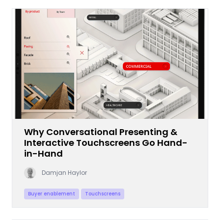
Why Conversational Presenting &
Interactive Touchscreens Go Hand-
in-Hand
Damjan Haylor
Buyer enablement
Touchscreens