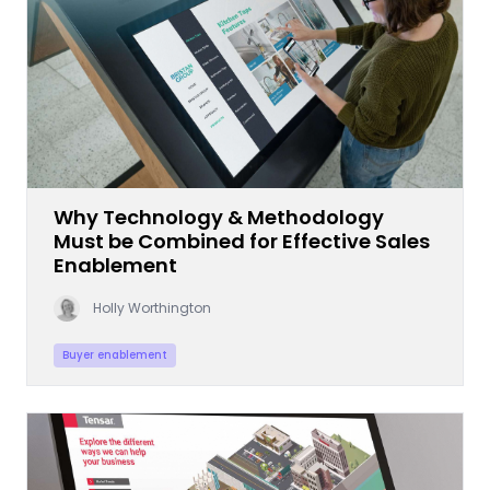
Why Technology & Methodology
Must be Combined for Effective Sales
Enablement
Holly Worthington
Buyer enablement