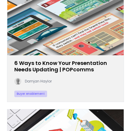
6 Ways to Know Your Presentation
Needs Updating | POPcomms
Damjan Haylor
Buyer enablement