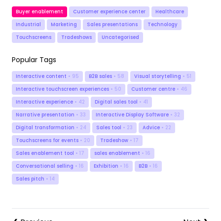
Buyer enablement
Customer experience center
Healthcare
Industrial
Marketing
Sales presentations
Technology
Touchscreens
Tradeshows
Uncategorised
Popular Tags
Interactive content
• 95
B2B sales
• 58
Visual storytelling
• 51
Interactive touchscreen experiences
• 50
Customer centre
• 46
Interactive experience
• 42
Digital sales tool
• 41
Narrative presentation
• 33
Interactive Display Software
• 32
Digital transformation
• 24
Sales tool
• 23
Advice
• 22
Touchscreens for events
• 20
Tradeshow
• 17
Sales enablement tool
• 17
sales enablement
• 16
Conversational selling
• 16
Exhibition
• 16
B2B
• 16
Sales pitch
• 14