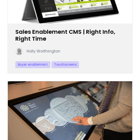
Sales Enablement CMS | Right Info,
Right Time
Holly Worthington
Buyer enablement
Touchscreens