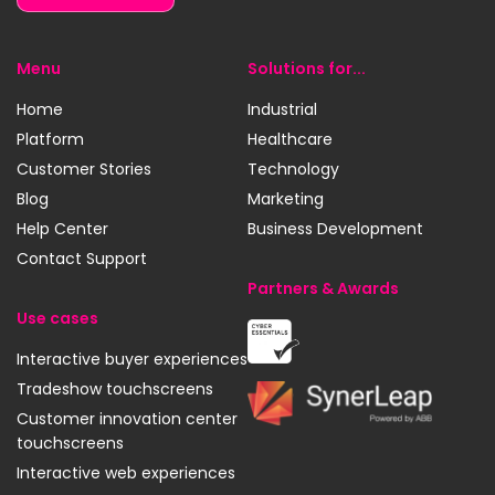
Menu
Solutions for...
Home
Industrial
Platform
Healthcare
Customer Stories
Technology
Blog
Marketing
Help Center
Business Development
Contact Support
Partners & Awards
Use cases
Cyber
Interactive buyer experiences
Essentials
Tradeshow touchscreens
SynerLeap
Customer innovation center
touchscreens
Interactive web experiences