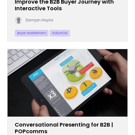
Improve the B2B Buyer Journey with
Interactive Tools
Damjan Haylor
Buyer enablement
Industrial
Conversational Presenting for B2B |
POPcomms