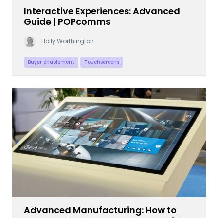
Interactive Experiences: Advanced
Guide | POPcomms
Holly Worthington
Buyer enablement
Touchscreens
Advanced Manufacturing: How to