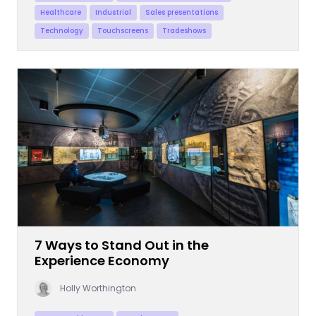
Healthcare
Industrial
Sales presentations
Technology
Touchscreens
Tradeshows
7 Ways to Stand Out in the
Experience Economy
Holly Worthington