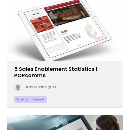
5 Sales Enablement Statistics |
POPcomms
Holly Worthington
Buyer enablement