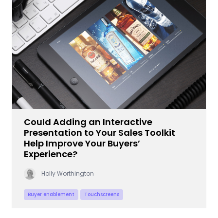
Could Adding an Interactive
Presentation to Your Sales Toolkit
Help Improve Your Buyers’
Experience?
Holly Worthington
Buyer enablement
Touchscreens