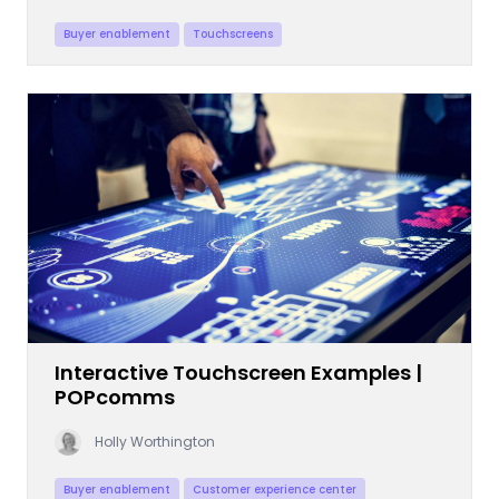
Buyer enablement
Touchscreens
Interactive Touchscreen Examples |
POPcomms
Holly Worthington
Buyer enablement
Customer experience center