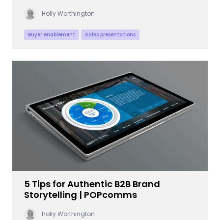
Holly Worthington
Buyer enablement
Sales presentations
5 Tips for Authentic B2B Brand
Storytelling | POPcomms
Holly Worthington