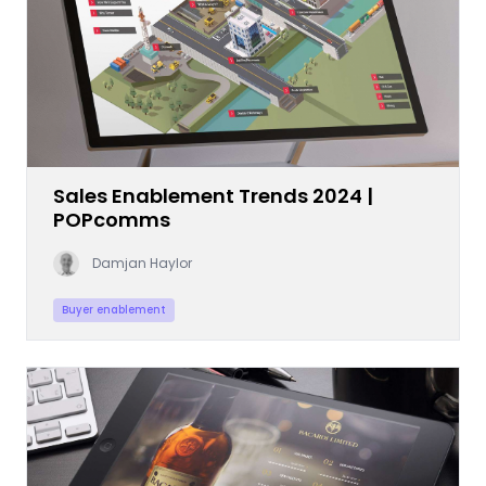
Sales Enablement Trends 2024 |
POPcomms
Damjan Haylor
Buyer enablement