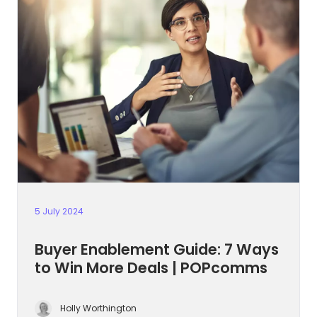
5 July 2024
Buyer Enablement Guide: 7 Ways
to Win More Deals | POPcomms
Holly Worthington