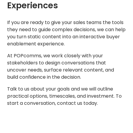
Experiences
If you are ready to give your sales teams the tools
they need to guide complex decisions, we can help
you turn static content into an interactive buyer
enablement experience.
At POPcomms, we work closely with your
stakeholders to design conversations that
uncover needs, surface relevant content, and
build confidence in the decision.
Talk to us about your goals and we will outline
practical options, timescales, and investment. To
start a conversation, contact us today.