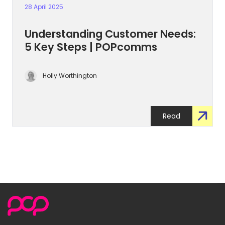
28 April 2025
Understanding Customer Needs:
5 Key Steps | POPcomms
Holly Worthington
Read