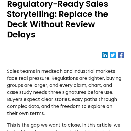
Regulatory-Ready Sales
Storytelling: Replace the
Deck Without Review
Delays
Sales teams in medtech and industrial markets
face real pressure. Regulations are tighter, buying
groups are larger, and every claim, chart, and
case study needs three signatures before use.
Buyers expect clear stories, easy paths through
complex data, and the freedom to explore on
their own terms.
This is the gap we want to close. In this article, we