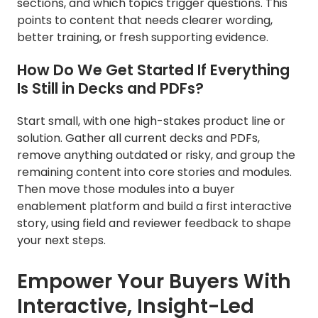
sections, and which topics trigger questions. This
points to content that needs clearer wording,
better training, or fresh supporting evidence.
How Do We Get Started If Everything
Is Still in Decks and PDFs?
Start small, with one high-stakes product line or
solution. Gather all current decks and PDFs,
remove anything outdated or risky, and group the
remaining content into core stories and modules.
Then move those modules into a buyer
enablement platform and build a first interactive
story, using field and reviewer feedback to shape
your next steps.
Empower Your Buyers With
Interactive, Insight-Led