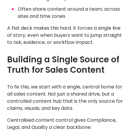
Often share content around a team, across
sites and time zones
A flat deck makes this hard. It forces a single line
of story, even when buyers want to jump straight
to risk, evidence, or workflow impact.
Building a Single Source of
Truth for Sales Content
To fix this, we start with a single, central home for
all sales content. Not just a shared drive, but a
controlled content hub that is the only source for
claims, visuals, and key data.
Centralised content control gives Compliance,
Legal, and Quality a clear backbone: