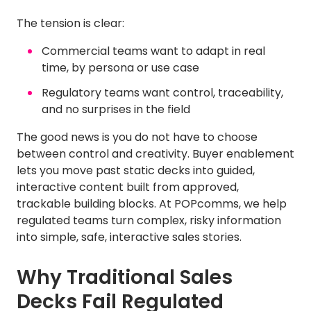
The tension is clear:
Commercial teams want to adapt in real
time, by persona or use case
Regulatory teams want control, traceability,
and no surprises in the field
The good news is you do not have to choose
between control and creativity. Buyer enablement
lets you move past static decks into guided,
interactive content built from approved,
trackable building blocks. At POPcomms, we help
regulated teams turn complex, risky information
into simple, safe, interactive sales stories.
Why Traditional Sales
Decks Fail Regulated