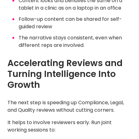
Content looks and behaves the same on a
tablet in a clinic as on a laptop in an office
Follow-up content can be shared for self-
guided review
The narrative stays consistent, even when
different reps are involved.
Accelerating Reviews and
Turning Intelligence Into
Growth
The next step is speeding up Compliance, Legal,
and Quality reviews without cutting corners.
It helps to involve reviewers early. Run joint
working sessions to: