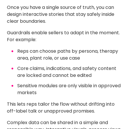
Once you have a single source of truth, you can
design interactive stories that stay safely inside
clear boundaries.
Guardrails enable sellers to adapt in the moment.
For example:
Reps can choose paths by persona, therapy
area, plant role, or use case
Core claims, indications, and safety content
are locked and cannot be edited
Sensitive modules are only visible in approved
markets
This lets reps tailor the flow without drifting into
off-label talk or unapproved promises.
Complex data can be shared in a simple and