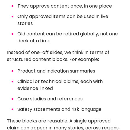
They approve content once, in one place
Only approved items can be used in live
stories
Old content can be retired globally, not one
deck at a time
Instead of one-off slides, we think in terms of
structured content blocks. For example:
Product and indication summaries
Clinical or technical claims, each with
evidence linked
Case studies and references
Safety statements and risk language
These blocks are reusable. A single approved
claim can appear in many stories, across regions,