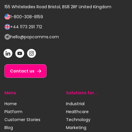
155 Whiteladies Road
Bristol, BS8 2RF
United Kingdom
1-800-308-8159
Call
us
+44 1173 291 712
Call
on:
us
hello@popcomms.com
Email
on:
us
POP
POP
POP
at:
on
on
on
LinkedIn
YouTube
Instagram
Contact us
Menu
Solutions for...
Home
Industrial
Platform
Healthcare
Customer Stories
Technology
Blog
Marketing