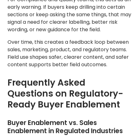
early warning. If buyers keep drilling into certain
sections or keep asking the same things, that may
signal a need for clearer labelling, better risk
wording, or new guidance for the field.
Over time, this creates a feedback loop between
sales, marketing, product, and regulatory teams.
Field use shapes safer, clearer content, and safer
content supports better field outcomes.
Frequently Asked
Questions on Regulatory-
Ready Buyer Enablement
Buyer Enablement vs. Sales
Enablement in Regulated Industries