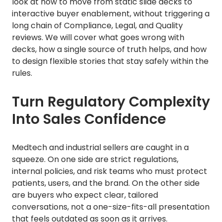
look at how to move from static slide decks to
interactive buyer enablement, without triggering a
long chain of Compliance, Legal, and Quality
reviews. We will cover what goes wrong with
decks, how a single source of truth helps, and how
to design flexible stories that stay safely within the
rules.
Turn Regulatory Complexity
Into Sales Confidence
Medtech and industrial sellers are caught in a
squeeze. On one side are strict regulations,
internal policies, and risk teams who must protect
patients, users, and the brand. On the other side
are buyers who expect clear, tailored
conversations, not a one-size-fits-all presentation
that feels outdated as soon as it arrives.