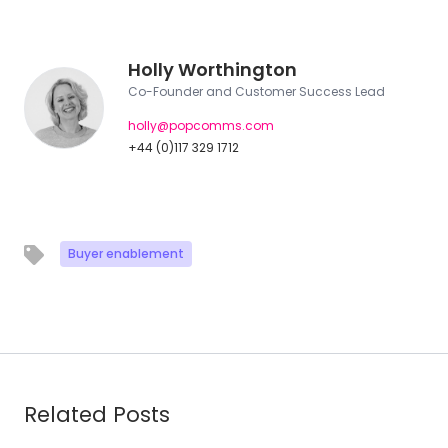
Holly Worthington
Co-Founder and Customer Success Lead
holly@popcomms.com
+44 (0)117 329 1712
Buyer enablement
Related Posts