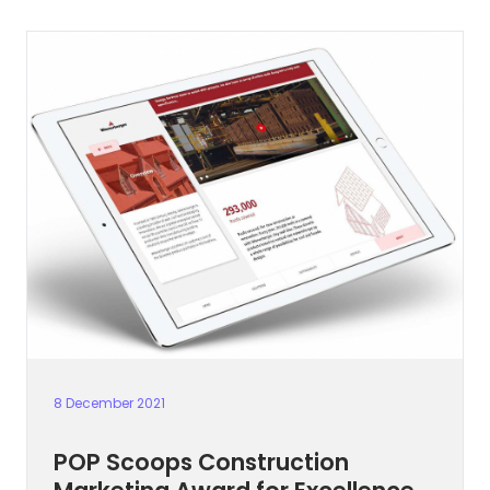
8 December 2021
POP Scoops Construction