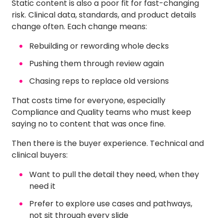
Static content is also a poor fit for fast-changing
risk. Clinical data, standards, and product details
change often. Each change means:
Rebuilding or rewording whole decks
Pushing them through review again
Chasing reps to replace old versions
That costs time for everyone, especially
Compliance and Quality teams who must keep
saying no to content that was once fine.
Then there is the buyer experience. Technical and
clinical buyers:
Want to pull the detail they need, when they
need it
Prefer to explore use cases and pathways,
not sit through every slide