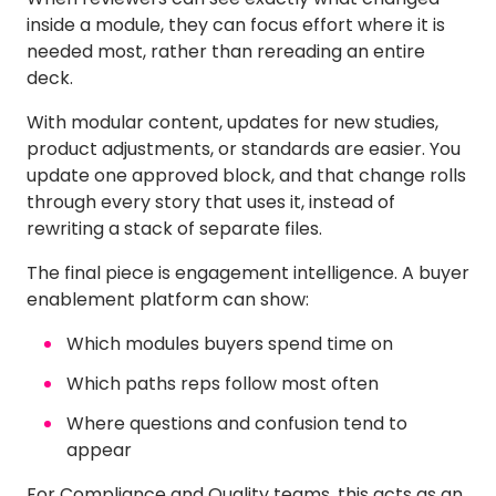
inside a module, they can focus effort where it is
needed most, rather than rereading an entire
deck.
With modular content, updates for new studies,
product adjustments, or standards are easier. You
update one approved block, and that change rolls
through every story that uses it, instead of
rewriting a stack of separate files.
The final piece is engagement intelligence. A buyer
enablement platform can show:
Which modules buyers spend time on
Which paths reps follow most often
Where questions and confusion tend to
appear
For Compliance and Quality teams, this acts as an