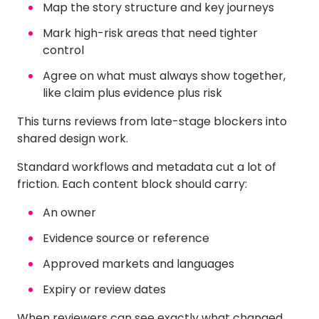
Map the story structure and key journeys
Mark high-risk areas that need tighter
control
Agree on what must always show together,
like claim plus evidence plus risk
This turns reviews from late-stage blockers into
shared design work.
Standard workflows and metadata cut a lot of
friction. Each content block should carry:
An owner
Evidence source or reference
Approved markets and languages
Expiry or review dates
When reviewers can see exactly what changed