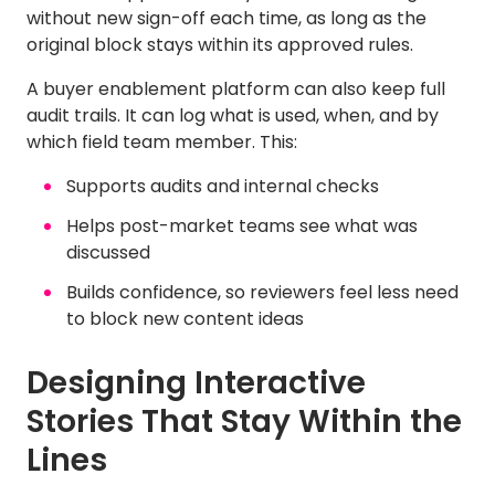
without new sign-off each time, as long as the
original block stays within its approved rules.
A buyer enablement platform can also keep full
audit trails. It can log what is used, when, and by
which field team member. This:
Supports audits and internal checks
Helps post-market teams see what was
discussed
Builds confidence, so reviewers feel less need
to block new content ideas
Designing Interactive
Stories That Stay Within the
Lines