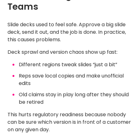
Teams
Slide decks used to feel safe. Approve a big slide
deck, send it out, and the job is done. In practice,
this causes problems.
Deck sprawl and version chaos show up fast:
Different regions tweak slides “just a bit”
Reps save local copies and make unofficial
edits
Old claims stay in play long after they should
be retired
This hurts regulatory readiness because nobody
can be sure which version is in front of a customer
on any given day.