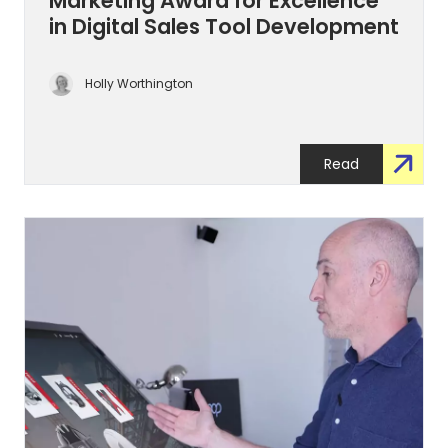
Marketing Award for Excellence
in Digital Sales Tool Development
Holly Worthington
Read