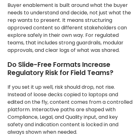
Buyer enablement is built around what the buyer
needs to understand and decide, not just what the
rep wants to present. It means structuring
approved content so different stakeholders can
explore safely in their own way. For regulated
teams, that includes strong guardrails, modular
approvals, and clear logs of what was shared.
Do Slide-Free Formats Increase
Regulatory Risk for Field Teams?
If you set it up well, risk should drop, not rise.
Instead of loose decks copied to laptops and
edited on the fly, content comes from a controlled
platform. Interactive paths are shaped with
Compliance, Legal, and Quality input, and key
safety and indication content is locked in and
always shown when needed.