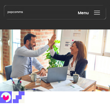
Menu
Book a discovery call