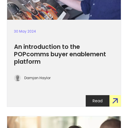
30 May 2024
An introduction to the
POPcomms buyer enablement
platform
Damjan Haylor
Read