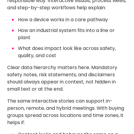
responsible way. Interactive visuals, process views,
and step-by-step workflows help explain:
How a device works in a care pathway
How an industrial system fits into a line or
plant
What does impact look like across safety,
quality, and cost
Clear data hierarchy matters here. Mandatory
safety notes, risk statements, and disclaimers
should always appear in context, not hidden in
small text or at the end.
The same interactive stories can support in-
person, remote, and hybrid meetings. With buying
groups spread across locations and time zones, it
helps if: