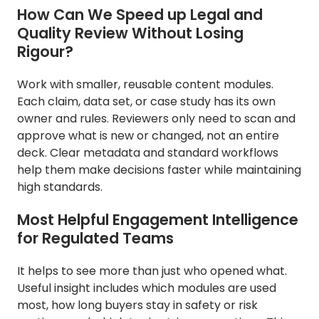
How Can We Speed up Legal and
Quality Review Without Losing
Rigour?
Work with smaller, reusable content modules.
Each claim, data set, or case study has its own
owner and rules. Reviewers only need to scan and
approve what is new or changed, not an entire
deck. Clear metadata and standard workflows
help them make decisions faster while maintaining
high standards.
Most Helpful Engagement Intelligence
for Regulated Teams
It helps to see more than just who opened what.
Useful insight includes which modules are used
most, how long buyers stay in safety or risk