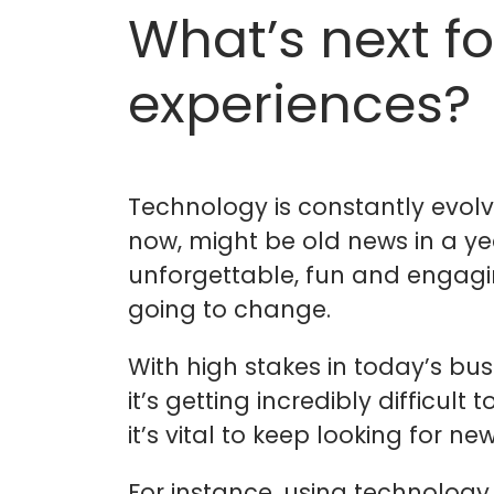
What’s next fo
experiences?
Technology is constantly evolv
now, might be old news in a year
unforgettable, fun and engagin
going to change.
With high stakes in today’s bu
it’s getting incredibly difficul
it’s vital to keep looking for
For instance, using technology