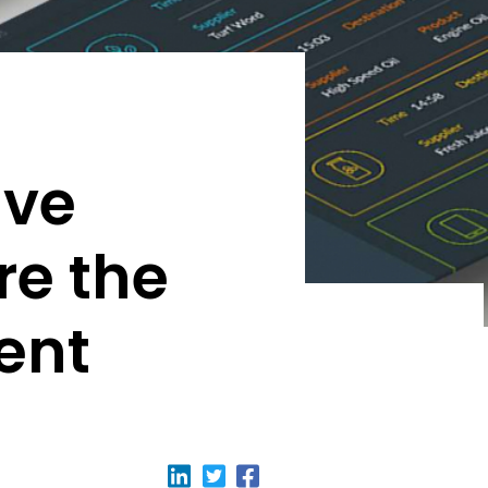
ive
re the
ent