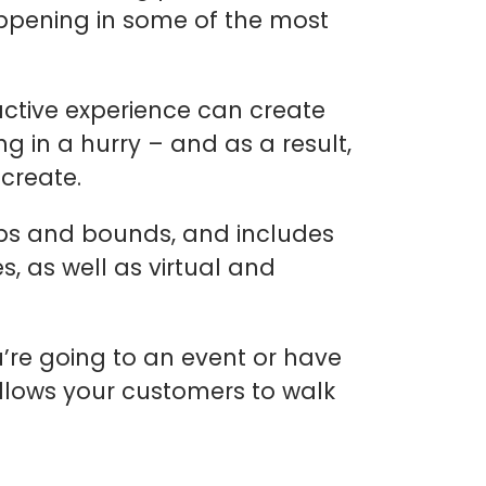
ppening in some of the most
ctive experience can create
 in a hurry – and as a result,
 create.
aps and bounds, and includes
s, as well as virtual and
’re going to an event or have
allows your customers to walk