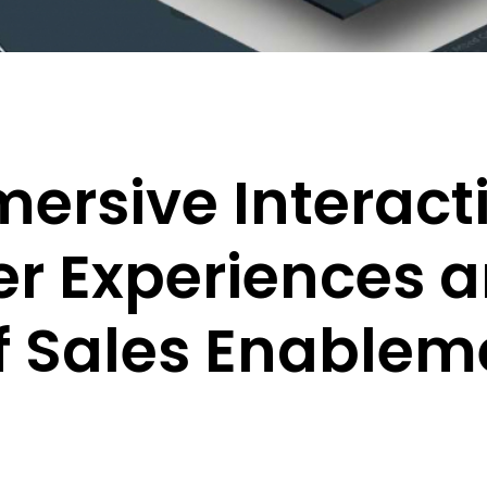
ersive Interact
r Experiences a
f Sales Enablem