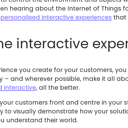
en hearing about the Internet of Things f
e
personalised interactive experiences
that
he interactive expe
rience you create for your customers, you 
 – and wherever possible, make it all abo
d interactive
, all the better.
 your customers front and centre in your s
 way to visually demonstrate how your solut
ou understand their world.