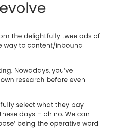
 evolve
m the delightfully twee ads of
he way to content/inbound
ting. Nowadays, you’ve
r own research before even
fully select what they pay
s these days – oh no. We can
hoose’ being the operative word