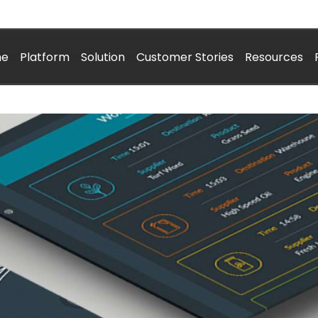
me
Platform
Solution
Customer Stories
Resources