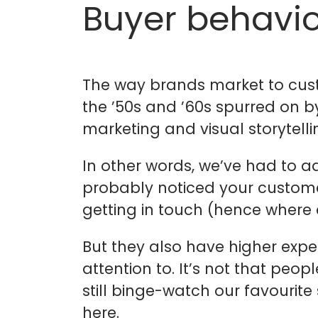
Buyer behavio
The way brands market to cust
the ’50s and ’60s spurred on 
marketing and visual storytelli
In other words, we’ve had to 
probably noticed your custome
getting in touch (hence where
But they also have higher expec
attention to. It’s not that peo
still binge-watch our favourit
here.