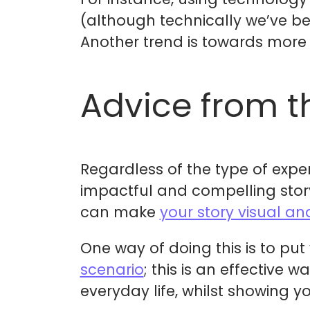
(although technically we’ve be
Another trend is towards mor
Advice from t
Regardless of the type of expe
impactful and compelling story
can make
your story visual an
One way of doing this is to put
scenario
; this is an effective
everyday life, whilst showing y