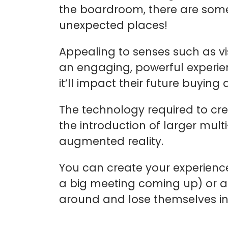
the boardroom, there are some
unexpected places!
Appealing to senses such as v
an engaging, powerful experien
it’ll impact their future buyin
The technology required to cr
the introduction of larger mult
augmented reality.
You can create your experience
a big meeting coming up) or as
around and lose themselves in