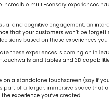
 incredible multi-sensory experiences ha
isual and cognitive engagement, an intera
ce that your customers won’t be forgetting
g decisions based on those experiences you
eate these experiences is coming on in le
i-touchwalls and tables and 3D capabilitie
 on a standalone touchscreen (say if you
 part of a larger, immersive space that 
 the experience you’ve created.