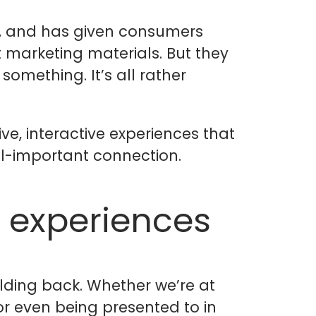
re, and has given consumers
marketing materials. But they
omething. It’s all rather
ve, interactive experiences that
ll-important connection.
 experiences
olding back. Whether we’re at
or even being presented to in