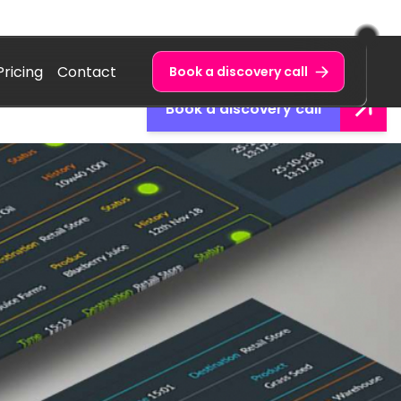
Pricing
Contact
Book a discovery call
Book a discovery call