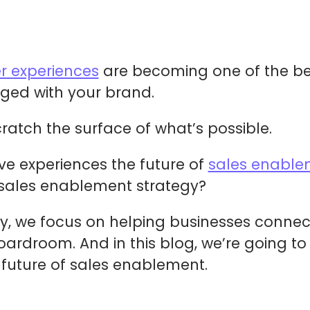
r experiences
are becoming one of the be
ed with your brand.
cratch the surface of what’s possible.
ive experiences the future of
sales enable
 sales enablement strategy?
y, we focus on helping businesses connec
ardroom. And in this blog, we’re going to
 future of sales enablement.