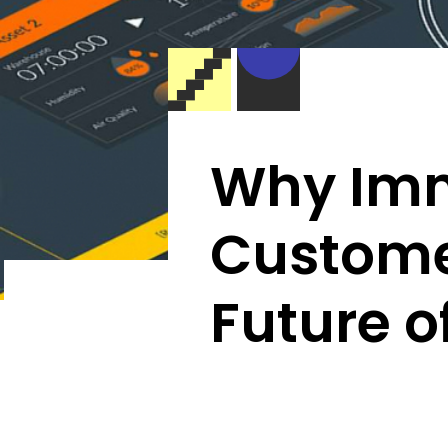
Why Imm
Custome
Future o