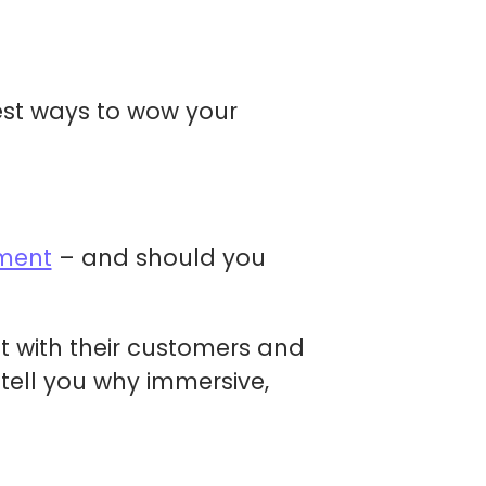
st ways to wow your
ment
– and should you
t with their customers and
 tell you why immersive,