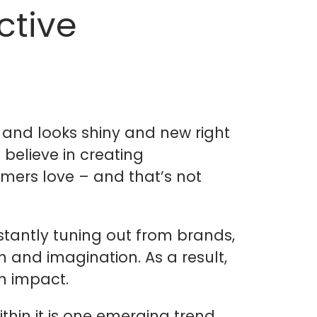
ctive
 and looks shiny and new right
 believe in creating
mers love – and that’s not
stantly tuning out from brands,
on and imagination. As a result,
n impact.
thin it is one emerging trend