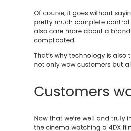
Of course, it goes without say
pretty much complete control 
also care more about a brand’s 
complicated.
That’s why technology is also t
not only wow customers but als
Customers wa
Now that we’re well and truly i
the cinema watching a 4DX film