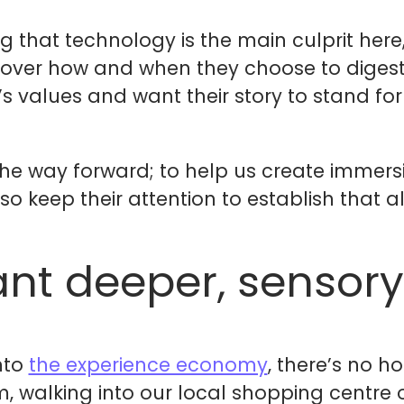
ing that technology is the main culprit he
over how and when they choose to digest 
values and want their story to stand for s
he way forward; to help us create immersi
o keep their attention to establish that a
nt deeper, sensory
nto
the experience economy
, there’s no h
, walking into our local shopping centre 