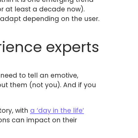
or at least a decade now).
 adapt depending on the user.
rience experts
need to tell an emotive,
ut them (not you). And if you
tory, with
a ‘day in the life’
ions can impact on their