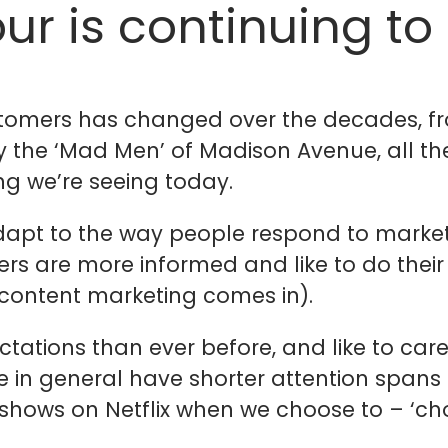
ur is continuing to
omers has changed over the decades, fro
by the ‘Mad Men’ of Madison Avenue, all t
ng we’re seeing today.
adapt to the way people respond to marke
rs are more informed and like to do thei
 content marketing comes in).
tations than ever before, and like to care
ple in general have shorter attention span
e shows on Netflix when we choose to – ‘c