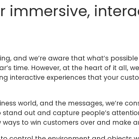
r immersive, intera
ing, and we’re aware that what’s possible
’s time. However, at the heart of it all, we
g interactive experiences that your custo
siness world, and the messages, we’re con
t to stand out and capture people’s attenti
 new ways to win customers over and make a
 to control the environment and objects wi