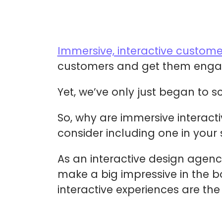
Immersive, interactive custome
customers and get them engag
Yet, we’ve only just began to s
So, why are immersive interact
consider including one in your
As an interactive design agenc
make a big impressive in the bo
interactive experiences are the