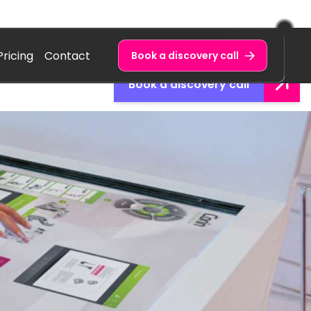
Pricing
Contact
Book a discovery call
Book a discovery call