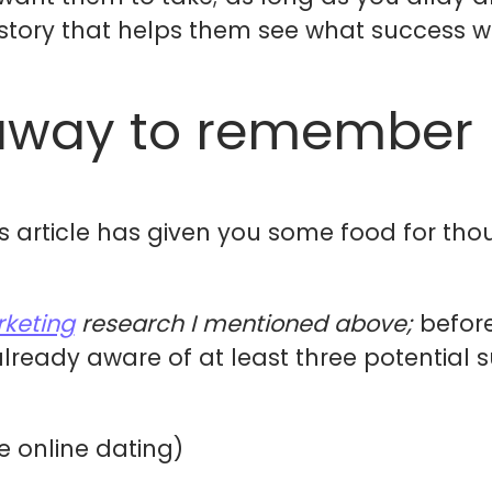
 story that helps them see what success will
away to remember
s article has given you some food for tho
keting
research I mentioned above;
befor
already aware of at least three potential 
ke online dating)