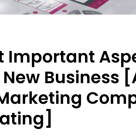
 Important Aspe
 New Business 
 Marketing Comp
ating]