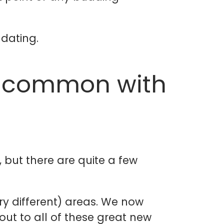
 dating.
n common with
, but there are quite a few
ry different) areas. We now
ut to all of these great new