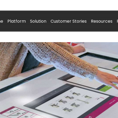
me
Platform
Solution
Customer Stories
Resources