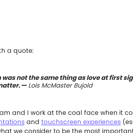
ith a quote:
 was not the same thing as love at first sig
matter.
—
Lois McMaster Bujold
team and I work at the coal face when it co
ntations
and
touchscreen experiences
(ess
hat we consider to be the most important