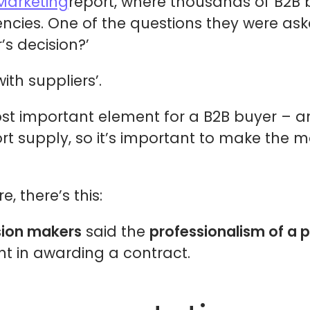
Marketing
report, where thousands of B2B 
encies. One of the questions they were ask
’s decision?’
th suppliers’.
most important element for a B2B buyer – an
ort supply, so it’s important to make the 
 there’s this:
sion makers
said the
professionalism of a p
t in awarding a contract.