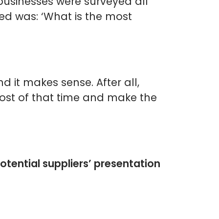
businesses were surveyed all
ed was: ‘What is the most
d it makes sense. After all,
most of that time and make the
otential suppliers’ presentation