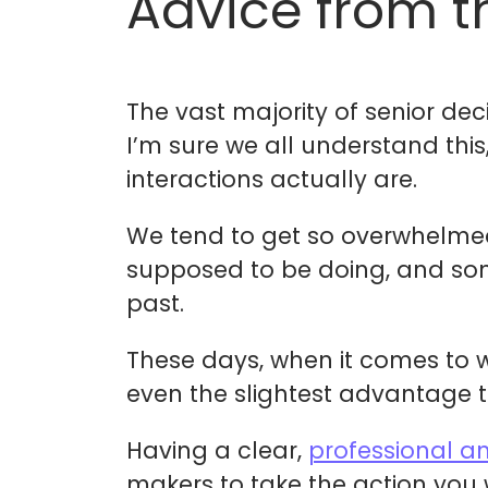
Advice from t
The vast majority of senior de
I’m sure we all understand thi
interactions actually are.
We tend to get so overwhelmed 
supposed to be doing, and somet
past.
These days, when it comes to w
even the slightest advantage ti
Having a clear,
professional a
makers to take the action you w