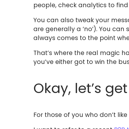
people, check analytics to find
You can also tweak your messa
are generally a ‘no’). You can s
always comes to the point whe
That’s where the real magic ha
you’ve either got to win the bus
Okay, let’s get
For those of you who don’t lik