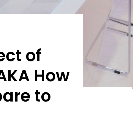
ct of
[AKA How
are to