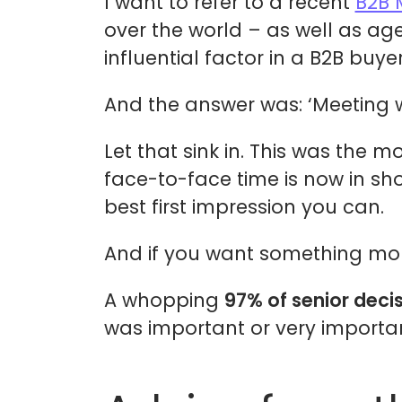
I want to refer to a recent
B2B 
over the world – as well as ag
influential factor in a B2B buyer
And the answer was: ‘Meeting wi
Let that sink in. This was the 
face-to-face time is now in sh
best first impression you can.
And if you want something more,
A whopping
97% of senior deci
was important or very importan