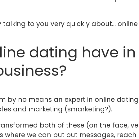
 talking to you very quickly about… online
line dating have i
business?
 I’m by no means an expert in online dating
sales and marketing (smarketing?).
ansformed both of these (on the face, ve
s where we can put out messages, reach o