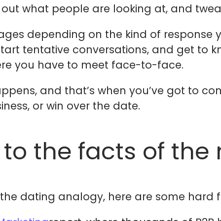
 out what people are looking at, and twea
ges depending on the kind of response y
tart tentative conversations, and get to kn
re you have to meet face-to-face.
ppens, and that’s when you’ve got to conv
iness, or win over the date.
 to the facts of the
e the dating analogy, here are some hard f