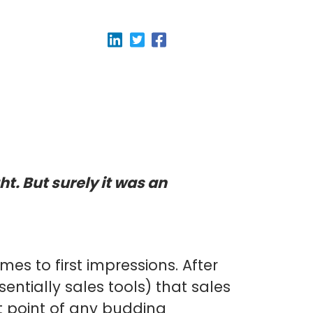
ht. But surely it was an
mes to first impressions. After
entially sales tools) that sales
 point of any budding