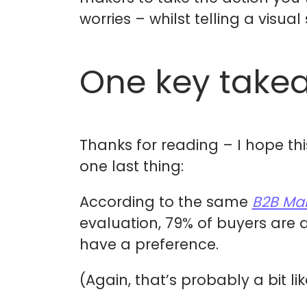
worries – whilst telling a visual
One key take
Thanks for reading – I hope thi
one last thing:
According to the same
B2B Mar
evaluation, 79% of buyers are 
have a preference.
(Again, that’s probably a bit li