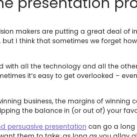
he presentation pr
cision makers are putting a great deal of 
s, but I think that sometimes we forget h
with all the technology and all the other
imes it’s easy to get overlooked – even I
inning business, the margins of winning ca
pping the balance in (or out of) your favo
nd persuasive presentation
can go a long 
ant them to take; as long as you allay all