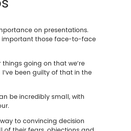
os
importance on presentations.
ow important those face-to-face
 things going on that we’re
’ve been guilty of that in the
n be incredibly small, with
ur.
way to convincing decision
 of their fears, objections and