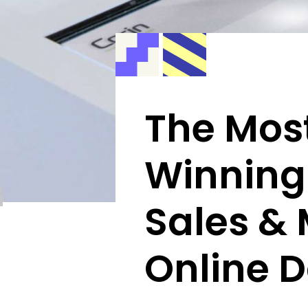
The Most
Winning
Sales &
Online D