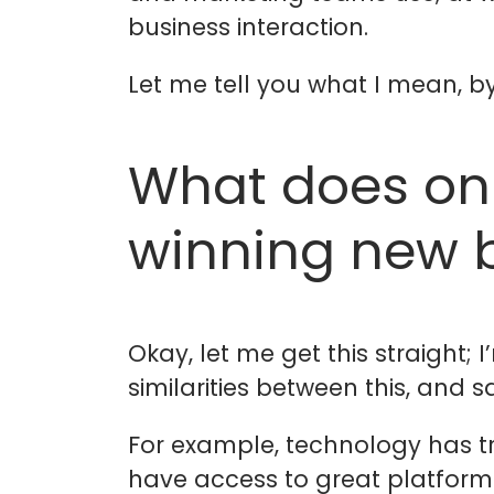
business interaction.
Let me tell you what I mean, by
What does on
winning new 
Okay, let me get this straight;
similarities between this, and 
For example, technology has tr
have access to great platform