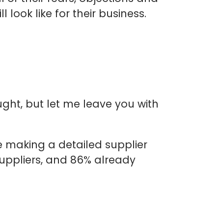
 look like for their business.
ught, but let me leave you with
e making a detailed supplier
suppliers, and 86% already