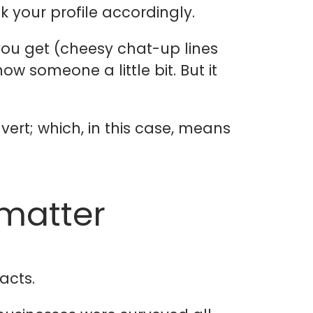
k your profile accordingly.
ou get (cheesy chat-up lines
ow someone a little bit. But it
ert; which, in this case, means
 matter
acts.