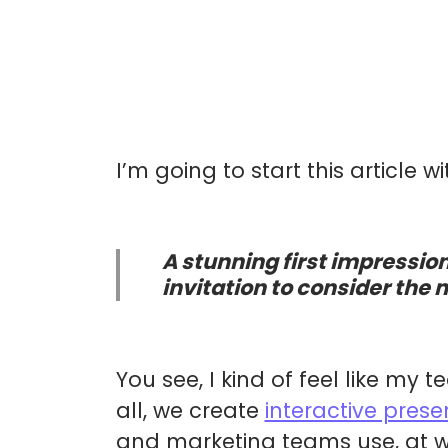
I’m going to start this article w
A stunning first impression
invitation to consider the 
You see, I kind of feel like my 
all, we create
interactive prese
and marketing teams use, at w