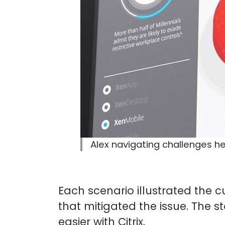
Alex navigating challenges he
Each scenario illustrated the c
that mitigated the issue. The s
easier with Citrix.