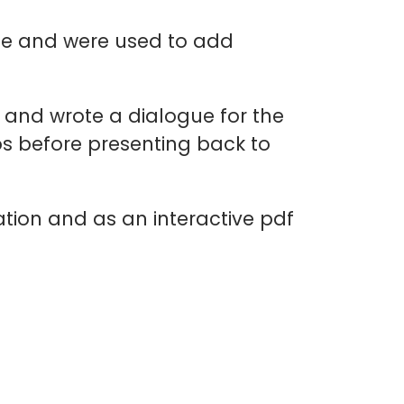
enge and were used to add
s and wrote a dialogue for the
ios before presenting back to
ation and as an interactive pdf