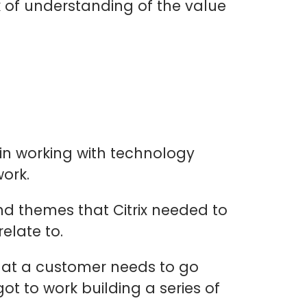
 of understanding of the value
in working with technology
ork.
nd themes that Citrix needed to
elate to.
that a customer needs to go
t to work building a series of