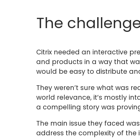
The challeng
Citrix needed an interactive pr
and products in a way that wa
would be easy to distribute a
They weren’t sure what was really
world relevance, it’s mostly int
a compelling story was proving 
The main issue they faced was 
address the complexity of the 