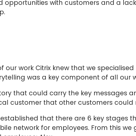
d opportunities with customers and a lack
p.
ur work Citrix knew that we specialised 
ytelling was a key component of all our w
 story that could carry the key messages a
ical customer that other customers could r
 established that there are 6 key stages 
ile network for employees. From this we go