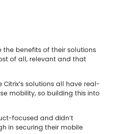
the benefits of their solutions
 of all, relevant and that
 Citrix’s solutions all have real-
e mobility, so building this into
duct-focused and didn’t
h in securing their mobile