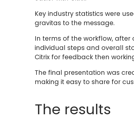
Key industry statistics were us
gravitas to the message.
In terms of the workflow, after
individual steps and overall st
Citrix for feedback then working
The final presentation was cre
making it easy to share for cu
The results