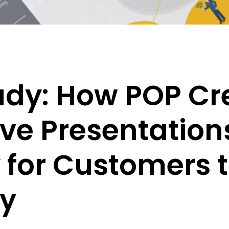
udy: How POP Cr
ive Presentation
 for Customers 
ly