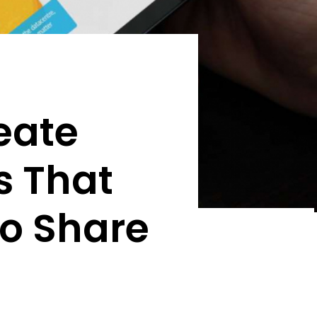
eate
s That
to Share