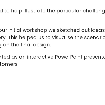
ed to help illustrate the particular chall
 our initial workshop we sketched out idea
ory. This helped us to visualise the scenar
 on the final design.
ated as an interactive PowerPoint present
stomers.