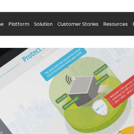
me
Platform
Solution
Customer Stories
Resources