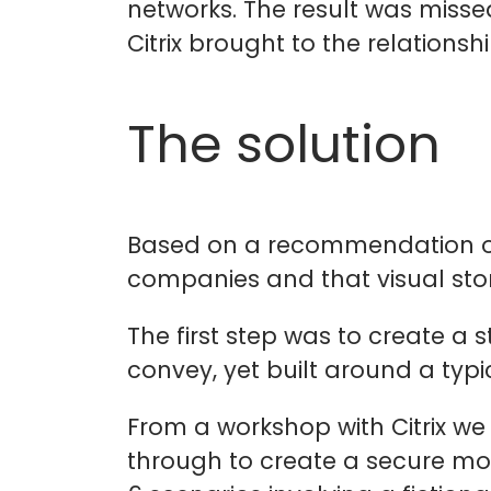
networks. The result was misse
Citrix brought to the relationshi
The solution
Based on a recommendation of o
companies and that visual stor
The first step was to create a
convey, yet built around a typ
From a workshop with Citrix we
through to create a secure mob