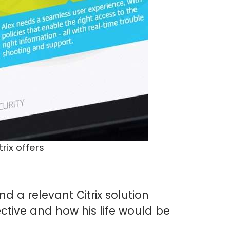
rix offers
d a relevant Citrix solution
ective and how his life would be