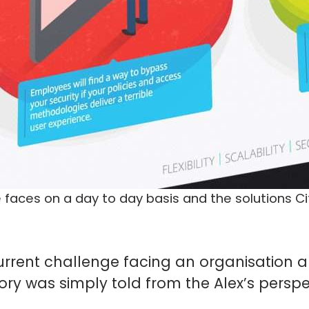
 faces on a day to day basis and the solutions Cit
urrent challenge facing an organisation an
tory was simply told from the Alex’s persp