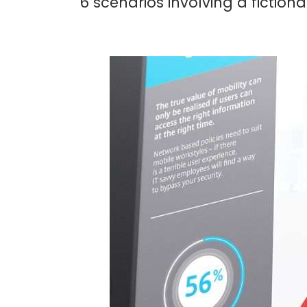
6 scenarios involving a fictiona