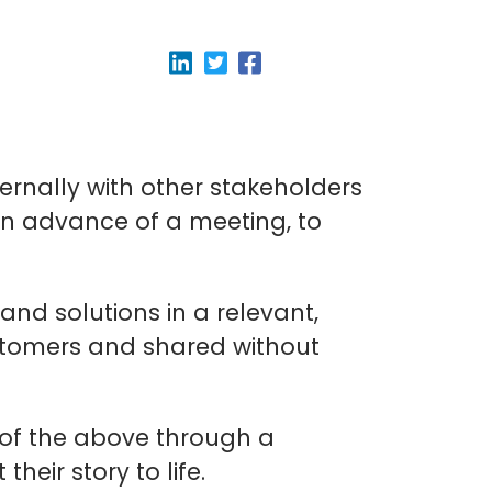
ernally with other stakeholders
in advance of a meeting, to
and solutions in a relevant,
stomers and shared without
 of the above through a
eir story to life.