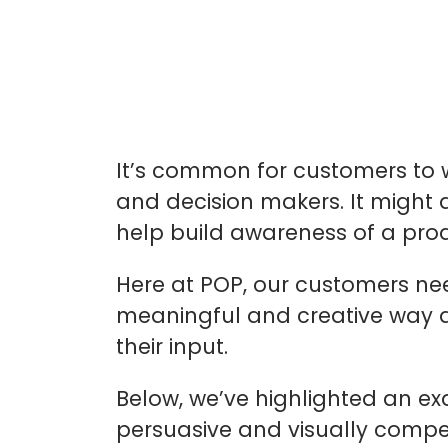
It’s common for customers to w
and decision makers. It might 
help build awareness of a prod
Here at POP, our customers need
meaningful and creative way a
their input.
Below, we’ve highlighted an ex
persuasive and visually compell