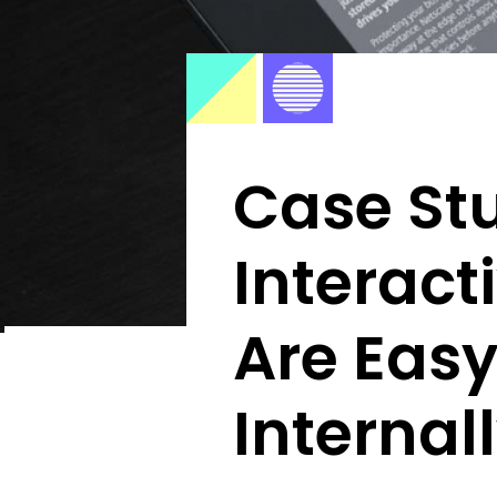
Case St
Interact
Are Easy
Internal