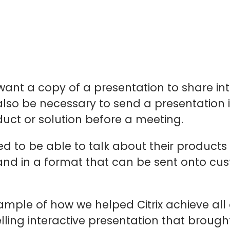
ant a copy of a presentation to share int
also be necessary to send a presentation 
uct or solution before a meeting.
 to be able to talk about their products 
nd in a format that can be sent onto cu
ample of how we helped Citrix achieve all
ing interactive presentation that brought th