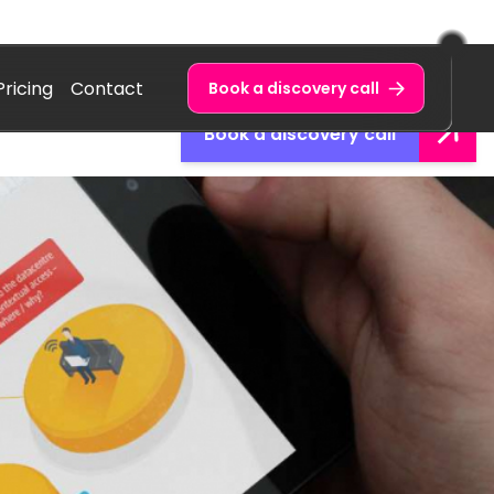
Pricing
Contact
Book a discovery call
Book a discovery call