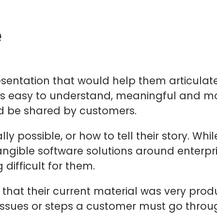
e
esentation that would help them articulate 
s easy to understand, meaningful and most
nd be shared by customers.
 possible, or how to tell their story. While
angible software solutions around enterpris
difficult for them.
that their current material was very pro
issues or steps a customer must go throug