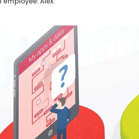
l employee: Alex.