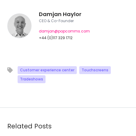
Damjan Haylor
CEO & Co-Founder
damjan@popcomms.com
+44 (0)117 329 1712
Customer experience center
Touchscreens
Tradeshows
Related Posts