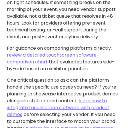
on tight schedules. If something breaks on the
morning of your event, you need vendor support
available, not a ticket queue that resolves in 48
hours. Look for providers offering pre-event
technical testing, on-call support during the
event, and post-event analytics delivery.
For guidance on comparing platforms directly,
review a detailed touchscreen software
comparison chart
that evaluates features side-
by-side based on exhibitor priorities.
One critical question to ask: can the platform
handle the specific use cases you need? If you’re
planning to showcase interactive product demos
alongside static brand content,
learn how to
integrate touchscreen software with product
demos
before selecting your vendor. If you need
to customize the interface to match your brand