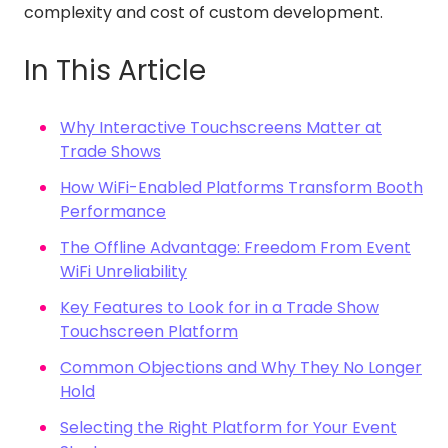
complexity and cost of custom development.
In This Article
Why Interactive Touchscreens Matter at
Trade Shows
How WiFi-Enabled Platforms Transform Booth
Performance
The Offline Advantage: Freedom From Event
WiFi Unreliability
Key Features to Look for in a Trade Show
Touchscreen Platform
Common Objections and Why They No Longer
Hold
Selecting the Right Platform for Your Event