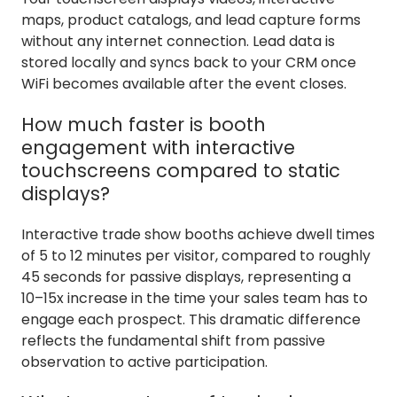
maps, product catalogs, and lead capture forms
without any internet connection. Lead data is
stored locally and syncs back to your CRM once
WiFi becomes available after the event closes.
How much faster is booth
engagement with interactive
touchscreens compared to static
displays?
Interactive trade show booths achieve dwell times
of 5 to 12 minutes per visitor, compared to roughly
45 seconds for passive displays, representing a
10–15x increase in the time your sales team has to
engage each prospect. This dramatic difference
reflects the fundamental shift from passive
observation to active participation.