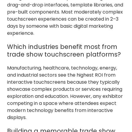
drag-and-drop interfaces, template libraries, and
pre-built components. Most moderately complex
touchscreen experiences can be created in 2–3
days by someone with basic digital marketing
experience.
Which industries benefit most from
trade show touchscreen platforms?
Manufacturing, healthcare, technology, energy,
and industrial sectors see the highest ROI from
interactive touchscreens because they typically
showcase complex products or services requiring
exploration and education. However, any exhibitor
competing in a space where attendees expect
modern technology benefits from interactive
displays.
Building a memorable trade show