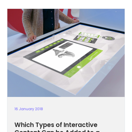
16 January 2018
Which Types of Interactive