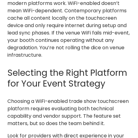
modern platforms work. WiFi-enabled doesn’t
mean WiFi-dependent. Contemporary platforms
cache all content locally on the touchscreen
device and only require internet during setup and
lead sync phases. If the venue WiFi fails mid-event,
your booth continues operating without any
degradation. You’re not rolling the dice on venue
infrastructure.
Selecting the Right Platform
for Your Event Strategy
Choosing a WiFi-enabled trade show touchscreen
platform requires evaluating both technical
capability and vendor support. The feature set
matters, but so does the team behind it.
Look for providers with direct experience in your