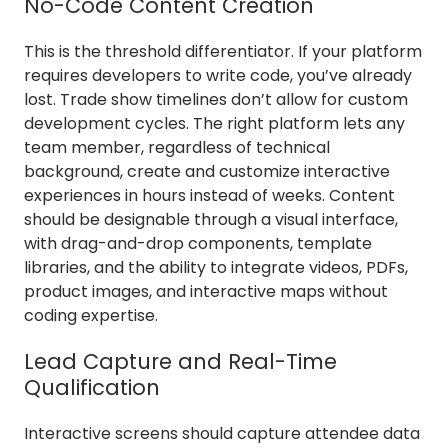
No-Code Content Creation
This is the threshold differentiator. If your platform
requires developers to write code, you’ve already
lost. Trade show timelines don’t allow for custom
development cycles. The right platform lets any
team member, regardless of technical
background, create and customize interactive
experiences in hours instead of weeks. Content
should be designable through a visual interface,
with drag-and-drop components, template
libraries, and the ability to integrate videos, PDFs,
product images, and interactive maps without
coding expertise.
Lead Capture and Real-Time
Qualification
Interactive screens should capture attendee data