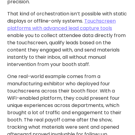
precision.
That kind of orchestration isn’t possible with static
displays or offline-only systems.
Touchscreen
platforms with advanced lead capture tools
enable you to collect attendee data directly from
the touchscreen, qualify leads based on the
content they engaged with, and send materials
instantly to their inbox, all without manual
intervention from your booth staff.
One real-world example comes from a
manufacturing exhibitor who deployed four
touchscreens across their booth floor. With a
WiFi-enabled platform, they could present four
unique experiences across departments, which
brought a lot of traffic and engagement to their
booth. The real payoff came after the show,
tracking what materials were sent and opened
afterward proved invaluable for follow-up