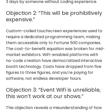
3 days by someone without coding experience.
Objection 2: “This will be prohibitively
expensive.”
Custom-coded touchscreen experiences used to
require a dedicated programming team, making
them accessible only to Fortune 500 companies.
The cost-to-benefit equation was broken for mid-
market exhibitors. WiFi-enabled platforms with
no-code creation have democratized interactive
booth technology. Costs have dropped from five
figures to three figures, and you’re paying for
software, not endless developer hours.
Objection 3: “Event WiFi is unreliable,
this won’t work at our shows.”
This objection reveals a misunderstanding of how