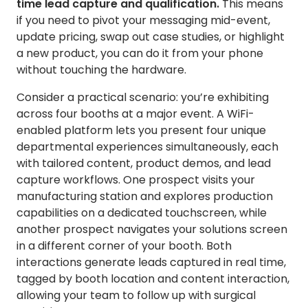
time lead capture and qualification.
This means
if you need to pivot your messaging mid-event,
update pricing, swap out case studies, or highlight
a new product, you can do it from your phone
without touching the hardware.
Consider a practical scenario: you’re exhibiting
across four booths at a major event. A WiFi-
enabled platform lets you present four unique
departmental experiences simultaneously, each
with tailored content, product demos, and lead
capture workflows. One prospect visits your
manufacturing station and explores production
capabilities on a dedicated touchscreen, while
another prospect navigates your solutions screen
in a different corner of your booth. Both
interactions generate leads captured in real time,
tagged by booth location and content interaction,
allowing your team to follow up with surgical