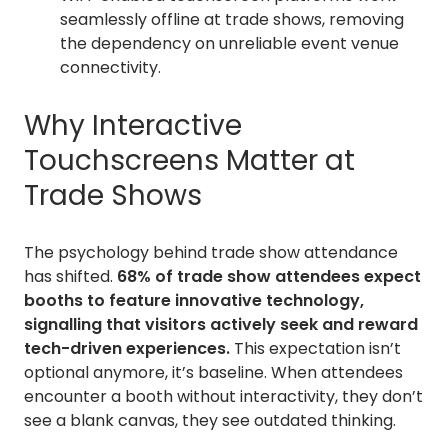
seamlessly offline at trade shows, removing
the dependency on unreliable event venue
connectivity.
Why Interactive
Touchscreens Matter at
Trade Shows
The psychology behind trade show attendance
has shifted.
68% of trade show attendees expect
booths to feature innovative technology,
signalling that visitors actively seek and reward
tech-driven experiences.
This expectation isn’t
optional anymore, it’s baseline. When attendees
encounter a booth without interactivity, they don’t
see a blank canvas, they see outdated thinking.