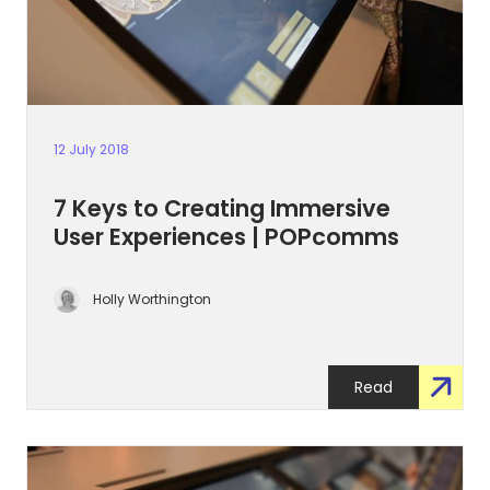
12 July 2018
7 Keys to Creating Immersive
User Experiences | POPcomms
Holly Worthington
Read