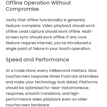
Offline Operation Without
Compromise
Verify that offline functionality is genuinely
feature-complete. Video playback should work
offline. Lead capture should work offline. Multi-
screen sync should work offline. If any core
feature requires internet, you’ve introduced a
single point of failure in your booth operation.
Speed and Performance
At a trade show, every millisecond matters. Slow
touchscreen response times frustrate attendees
and make your technology look dated. Platforms
should be optimized for near-instantaneous
response, smooth transitions, and high-
performance video playback even on older
touchscreen hardware.