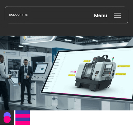
Menu
Book a discovery call