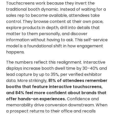
Touchscreens work because they invert the
traditional booth dynamic. Instead of waiting for a
sales rep to become available, attendees take
control. They browse content at their own pace,
explore products in depth, drill into details that
matter to them personally, and discover
information without having to ask. This self-service
model is a foundational shift in how engagement
happens.
The numbers reflect this realignment. Interactive
displays increase booth dwell time by 30–40% and
lead capture by up to 35%, per verified exhibitor
data. More strikingly,
81% of attendees remember
booths that feature interactive touchscreens,
and 84% feel more confident about brands that
offer hands-on experiences.
Confidence and
memorability drive conversion downstream. When
a prospect returns to their office and recalls