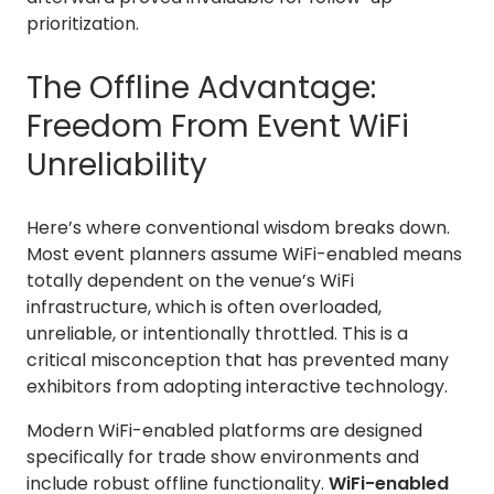
prioritization.
The Offline Advantage:
Freedom From Event WiFi
Unreliability
Here’s where conventional wisdom breaks down.
Most event planners assume WiFi-enabled means
totally dependent on the venue’s WiFi
infrastructure, which is often overloaded,
unreliable, or intentionally throttled. This is a
critical misconception that has prevented many
exhibitors from adopting interactive technology.
Modern WiFi-enabled platforms are designed
specifically for trade show environments and
include robust offline functionality.
WiFi-enabled