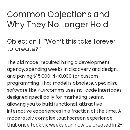
Common Objections and
Why They No Longer Hold
Objection 1: “Won’t this take forever
to create?”
The old model required hiring a development
agency, spending weeks in discovery and design,
and paying $15,000–$40,000 for custom
programming. That model is obsolete. Specialist
software like POPcomms uses no-code interfaces
designed specifically for marketing teams,
allowing you to build functional, attractive
interactive experiences in a fraction of the time. A
moderately complex touchscreen experience
that once took six weeks can now be created in 2–