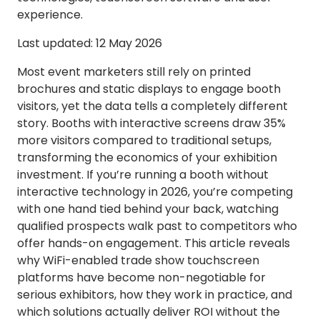
experience.
Last updated: 12 May 2026
Most event marketers still rely on printed
brochures and static displays to engage booth
visitors, yet the data tells a completely different
story. Booths with interactive screens draw 35%
more visitors compared to traditional setups,
transforming the economics of your exhibition
investment. If you’re running a booth without
interactive technology in 2026, you’re competing
with one hand tied behind your back, watching
qualified prospects walk past to competitors who
offer hands-on engagement. This article reveals
why WiFi-enabled trade show touchscreen
platforms have become non-negotiable for
serious exhibitors, how they work in practice, and
which solutions actually deliver ROI without the