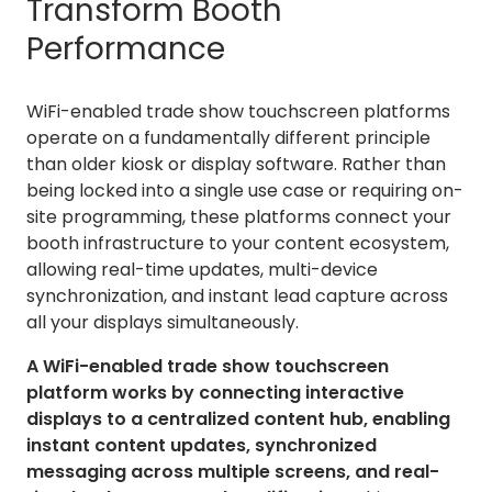
Transform Booth
Performance
WiFi-enabled trade show touchscreen platforms
operate on a fundamentally different principle
than older kiosk or display software. Rather than
being locked into a single use case or requiring on-
site programming, these platforms connect your
booth infrastructure to your content ecosystem,
allowing real-time updates, multi-device
synchronization, and instant lead capture across
all your displays simultaneously.
A WiFi-enabled trade show touchscreen
platform works by connecting interactive
displays to a centralized content hub, enabling
instant content updates, synchronized
messaging across multiple screens, and real-