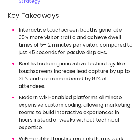
Strategy
Key Takeaways
Interactive touchscreen booths generate
35% more visitor traffic and achieve dwell
times of 5–12 minutes per visitor, compared to
just 45 seconds for passive displays.
Booths featuring innovative technology like
touchscreens increase lead capture by up to
35% and are remembered by 81% of
attendees.
Modern WiFi-enabled platforms eliminate
expensive custom coding, allowing marketing
teams to build interactive experiences in
hours instead of weeks without technical
expertise.
WiFi-enabled touchscreen platforms work