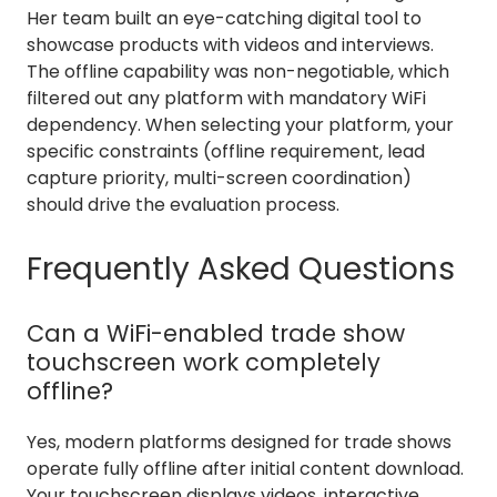
Her team built an eye-catching digital tool to
showcase products with videos and interviews.
The offline capability was non-negotiable, which
filtered out any platform with mandatory WiFi
dependency. When selecting your platform, your
specific constraints (offline requirement, lead
capture priority, multi-screen coordination)
should drive the evaluation process.
Frequently Asked Questions
Can a WiFi-enabled trade show
touchscreen work completely
offline?
Yes, modern platforms designed for trade shows
operate fully offline after initial content download.
Your touchscreen displays videos, interactive