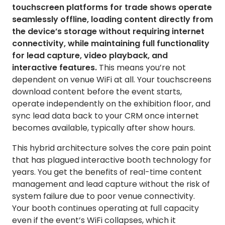
touchscreen platforms for trade shows operate
seamlessly offline, loading content directly from
the device’s storage without requiring internet
connectivity, while maintaining full functionality
for lead capture, video playback, and
interactive features.
This means you’re not
dependent on venue WiFi at all. Your touchscreens
download content before the event starts,
operate independently on the exhibition floor, and
sync lead data back to your CRM once internet
becomes available, typically after show hours.
This hybrid architecture solves the core pain point
that has plagued interactive booth technology for
years. You get the benefits of real-time content
management and lead capture without the risk of
system failure due to poor venue connectivity.
Your booth continues operating at full capacity
even if the event’s WiFi collapses, which it