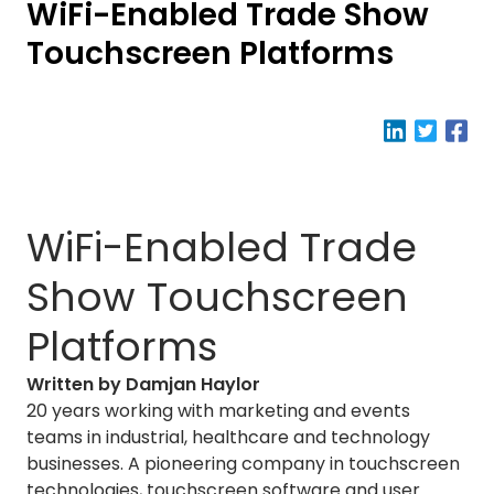
WiFi-Enabled Trade Show
Touchscreen Platforms
WiFi-Enabled Trade
Show Touchscreen
Platforms
Written by Damjan Haylor
20 years working with marketing and events
teams in industrial, healthcare and technology
businesses. A pioneering company in touchscreen
technologies, touchscreen software and user