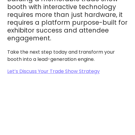
booth with interactive technology
requires more than just hardware, it
requires a platform purpose-built for
exhibitor success and attendee
engagement.
Take the next step today and transform your
booth into a lead-generation engine.
Let’s Discuss Your Trade Show Strategy