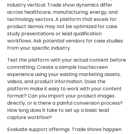
industry vertical. Trade show dynamics differ
across healthcare, manufacturing, energy, and
technology sectors. A platform that excels for
product demos may not be optimized for case
study presentations or lead qualification
workflows. Ask potential vendors for case studies
from your specific industry.
Test the platform with your actual content before
committing. Create a sample touchscreen
experience using your existing marketing assets,
videos, and product information. Does the
platform make it easy to work with your content
format? Can you import your product images
directly, or is there a painful conversion process?
How long does it take to set up a basic lead
capture workflow?
Evaluate support offerings. Trade shows happen