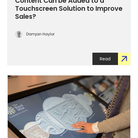
Content Can be Added to a
Touchscreen Solution to Improve
Sales?
Damjan Haylor
Read