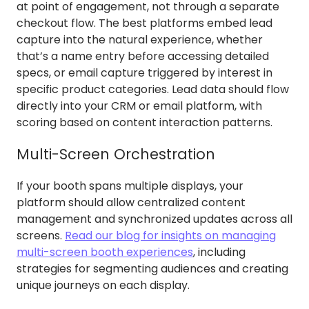
at point of engagement, not through a separate
checkout flow. The best platforms embed lead
capture into the natural experience, whether
that’s a name entry before accessing detailed
specs, or email capture triggered by interest in
specific product categories. Lead data should flow
directly into your CRM or email platform, with
scoring based on content interaction patterns.
Multi-Screen Orchestration
If your booth spans multiple displays, your
platform should allow centralized content
management and synchronized updates across all
screens.
Read our blog for insights on managing
multi-screen booth experiences
, including
strategies for segmenting audiences and creating
unique journeys on each display.