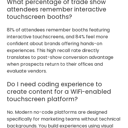
What percentage of trade show
attendees remember interactive
touchscreen booths?
81% of attendees remember booths featuring
interactive touchscreens, and 84% feel more
confident about brands offering hands-on
experiences. This high recall rate directly
translates to post-show conversion advantage
when prospects return to their offices and
evaluate vendors.
Do I need coding experience to
create content for a WiFi-enabled
touchscreen platform?
No. Modern no-code platforms are designed
specifically for marketing teams without technical
backgrounds. You build experiences using visual