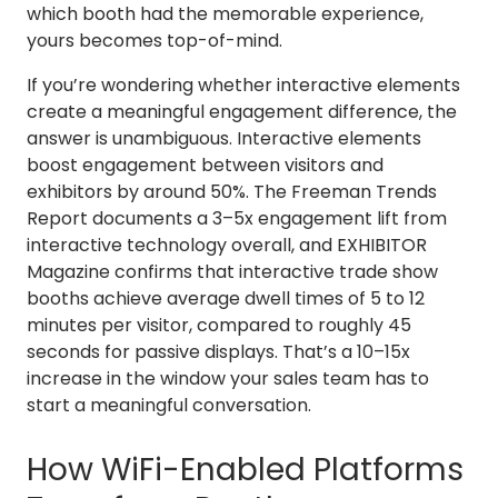
which booth had the memorable experience,
yours becomes top-of-mind.
If you’re wondering whether interactive elements
create a meaningful engagement difference, the
answer is unambiguous. Interactive elements
boost engagement between visitors and
exhibitors by around 50%. The Freeman Trends
Report documents a 3–5x engagement lift from
interactive technology overall, and EXHIBITOR
Magazine confirms that interactive trade show
booths achieve average dwell times of 5 to 12
minutes per visitor, compared to roughly 45
seconds for passive displays. That’s a 10–15x
increase in the window your sales team has to
start a meaningful conversation.
How WiFi-Enabled Platforms