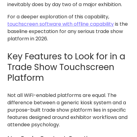
inevitably does by day two of a major exhibition.
For a deeper exploration of this capability,
touchscreen software with offline capability
is the
baseline expectation for any serious trade show
platform in 2026.
Key Features to Look for in a
Trade Show Touchscreen
Platform
Not all WiFi-enabled platforms are equal. The
difference between a generic kiosk system and a
purpose-built trade show platform lies in specific
features designed around exhibitor workflows and
attendee psychology.