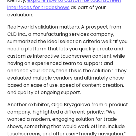
identity,
explore how to customize touchscreen
interfaces for tradeshows
as part of your
evaluation.
Real-world validation matters. A prospect from
CLD Inc., a manufacturing services company,
summarized the ideal selection criteria well: “If you
need a platform that lets you quickly create and
customize interactive touchscreen content while
having an experienced team to support and
enhance your ideas, then this is the solution.” They
evaluated multiple vendors and ultimately chose
based on ease of use, speed of content creation,
and quality of ongoing support.
Another exhibitor, Olga Bryzgalova from a product
company, highlighted a different priority: “We
wanted a modern, engaging solution for trade
shows, something that would work offline, include
touchscreens, and offer user-friendly navigation.”