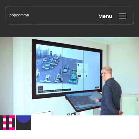
Menu
Book a discovery call