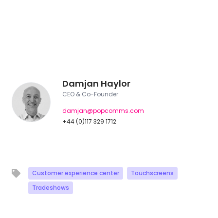
Damjan Haylor
CEO & Co-Founder
damjan@popcomms.com
+44 (0)117 329 1712
Customer experience center
Touchscreens
Tradeshows