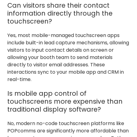
Can visitors share their contact
information directly through the
touchscreen?
Yes, most mobile-managed touchscreen apps
include built-in lead capture mechanisms, allowing
visitors to input contact details on screen or
allowing your booth team to send materials
directly to visitor email addresses. These
interactions sync to your mobile app and CRM in
real-time.
Is mobile app control of
touchscreens more expensive than
traditional display software?
No, modern no-code touchscreen platforms like
POPcomms are significantly more affordable than