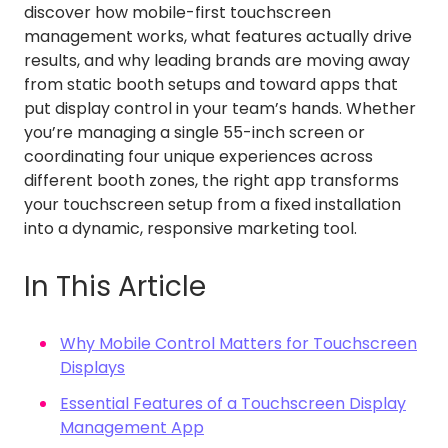
discover how mobile-first touchscreen
management works, what features actually drive
results, and why leading brands are moving away
from static booth setups and toward apps that
put display control in your team’s hands. Whether
you’re managing a single 55-inch screen or
coordinating four unique experiences across
different booth zones, the right app transforms
your touchscreen setup from a fixed installation
into a dynamic, responsive marketing tool.
In This Article
Why Mobile Control Matters for Touchscreen
Displays
Essential Features of a Touchscreen Display
Management App