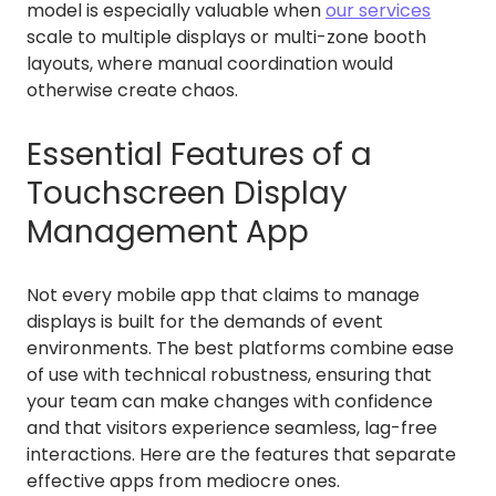
model is especially valuable when
our services
scale to multiple displays or multi-zone booth
layouts, where manual coordination would
otherwise create chaos.
Essential Features of a
Touchscreen Display
Management App
Not every mobile app that claims to manage
displays is built for the demands of event
environments. The best platforms combine ease
of use with technical robustness, ensuring that
your team can make changes with confidence
and that visitors experience seamless, lag-free
interactions. Here are the features that separate
effective apps from mediocre ones.