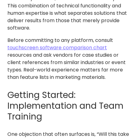
This combination of technical functionality and
human expertise is what separates solutions that
deliver results from those that merely provide
software.
Before committing to any platform, consult
touchscreen software comparison chart
resources and ask vendors for case studies or
client references from similar industries or event
types. Real-world experience matters far more
than feature lists in marketing materials.
Getting Started:
Implementation and Team
Training
One objection that often surfaces is, “Will this take