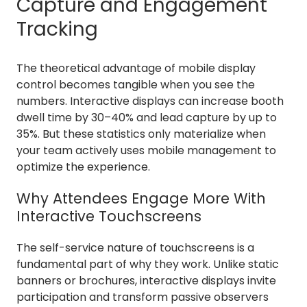
Capture and Engagement
Tracking
The theoretical advantage of mobile display
control becomes tangible when you see the
numbers. Interactive displays can increase booth
dwell time by 30–40% and lead capture by up to
35%. But these statistics only materialize when
your team actively uses mobile management to
optimize the experience.
Why Attendees Engage More With
Interactive Touchscreens
The self-service nature of touchscreens is a
fundamental part of why they work. Unlike static
banners or brochures, interactive displays invite
participation and transform passive observers