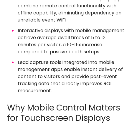
combine remote control functionality with
offline capability, eliminating dependency on
unreliable event WiFi.
Interactive displays with mobile management
achieve average dwell times of 5 to 12
minutes per visitor, a 10–15x increase
compared to passive booth setups.
Lead capture tools integrated into mobile
management apps enable instant delivery of
content to visitors and provide post-event
tracking data that directly improves ROI
measurement.
Why Mobile Control Matters
for Touchscreen Displays