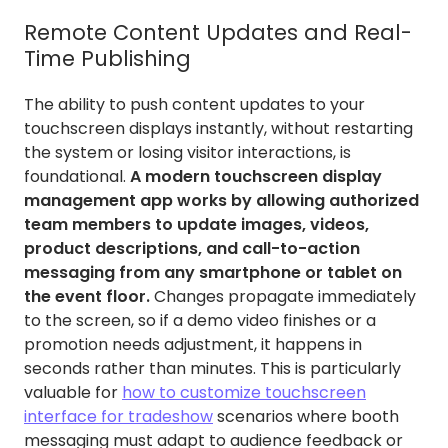
Remote Content Updates and Real-
Time Publishing
The ability to push content updates to your
touchscreen displays instantly, without restarting
the system or losing visitor interactions, is
foundational.
A modern touchscreen display
management app works by allowing authorized
team members to update images, videos,
product descriptions, and call-to-action
messaging from any smartphone or tablet on
the event floor.
Changes propagate immediately
to the screen, so if a demo video finishes or a
promotion needs adjustment, it happens in
seconds rather than minutes. This is particularly
valuable for
how to customize touchscreen
interface for tradeshow
scenarios where booth
messaging must adapt to audience feedback or