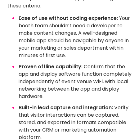
these criteria:
Ease of use without coding experience:
Your
booth team shouldn’t need a developer to
make content changes. A well-designed
mobile app should be navigable by anyone in
your marketing or sales department within
minutes of first use.
Proven offline capability:
Confirm that the
app and display software function completely
independently of event venue WiFi, with local
networking between the app and display
hardware.
Built-in lead capture and integration:
Verify
that visitor interactions can be captured,
stored, and exported in formats compatible
with your CRM or marketing automation
platform.