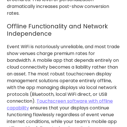
dramatically increases post-show conversion
rates.
Offline Functionality and Network
Independence
Event WiFi is notoriously unreliable, and most trade
show venues charge premium rates for
bandwidth. A mobile app that depends entirely on
cloud connectivity becomes a liability rather than
an asset. The most robust touchscreen display
management solutions operate entirely offline,
with the app managing displays via local network
protocols (Bluetooth, local WiFi direct, or USB
connection).
Touchscreen software with offline
capability
ensures that your displays continue
functioning flawlessly regardless of event venue
internet conditions, while your team’s mobile app