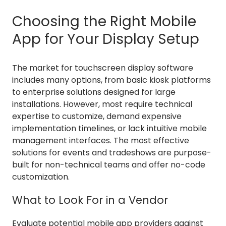
Choosing the Right Mobile
App for Your Display Setup
The market for touchscreen display software
includes many options, from basic kiosk platforms
to enterprise solutions designed for large
installations. However, most require technical
expertise to customize, demand expensive
implementation timelines, or lack intuitive mobile
management interfaces. The most effective
solutions for events and tradeshows are purpose-
built for non-technical teams and offer no-code
customization.
What to Look For in a Vendor
Evaluate potential mobile app providers against