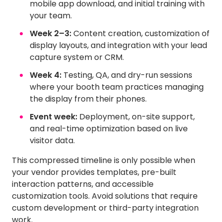
mobile app download, and initial training with
your team.
Week 2–3:
Content creation, customization of
display layouts, and integration with your lead
capture system or CRM.
Week 4:
Testing, QA, and dry-run sessions
where your booth team practices managing
the display from their phones.
Event week:
Deployment, on-site support,
and real-time optimization based on live
visitor data.
This compressed timeline is only possible when
your vendor provides templates, pre-built
interaction patterns, and accessible
customization tools. Avoid solutions that require
custom development or third-party integration
work.