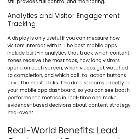
still provides full control and monitoring.
Analytics and Visitor Engagement
Tracking
A display is only useful if you can measure how
visitors interact with it. The best mobile apps
include built-in analytics that track which content
zones receive the most taps, how long visitors
spend on each screen, which videos get watched
to completion, and which call-to-action buttons
drive the most clicks. This data streams directly to
your mobile app dashboard, so you can see booth
performance metrics in real-time and make
evidence-based decisions about content strategy
mid-event.
Real-World Benefits: Lead