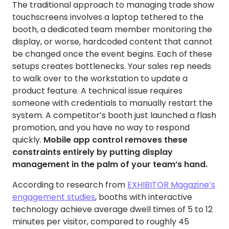
The traditional approach to managing trade show
touchscreens involves a laptop tethered to the
booth, a dedicated team member monitoring the
display, or worse, hardcoded content that cannot
be changed once the event begins. Each of these
setups creates bottlenecks. Your sales rep needs
to walk over to the workstation to update a
product feature. A technical issue requires
someone with credentials to manually restart the
system. A competitor’s booth just launched a flash
promotion, and you have no way to respond
quickly.
Mobile app control removes these
constraints entirely by putting display
management in the palm of your team’s hand.
According to research from
EXHIBITOR Magazine’s
engagement studies
, booths with interactive
technology achieve average dwell times of 5 to 12
minutes per visitor, compared to roughly 45