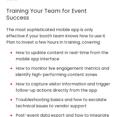
Training Your Team for Event
Success
The most sophisticated mobile app is only
effective if your booth team knows how to use it.
Plan to invest a few hours in training, covering:
How to update content in real-time from the
mobile app interface
How to monitor live engagement metrics and
identify high-performing content zones
How to capture visitor information and trigger
follow-up actions directly from the app
Troubleshooting basics and how to escalate
technical issues to vendor support
Post-event data export and how to integrate