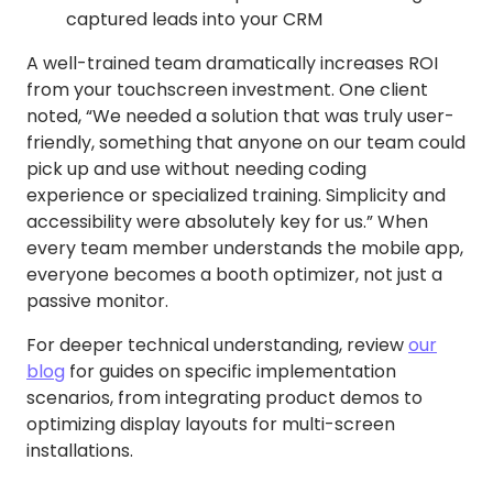
captured leads into your CRM
A well-trained team dramatically increases ROI
from your touchscreen investment. One client
noted, “We needed a solution that was truly user-
friendly, something that anyone on our team could
pick up and use without needing coding
experience or specialized training. Simplicity and
accessibility were absolutely key for us.” When
every team member understands the mobile app,
everyone becomes a booth optimizer, not just a
passive monitor.
For deeper technical understanding, review
our
blog
for guides on specific implementation
scenarios, from integrating product demos to
optimizing display layouts for multi-screen
installations.