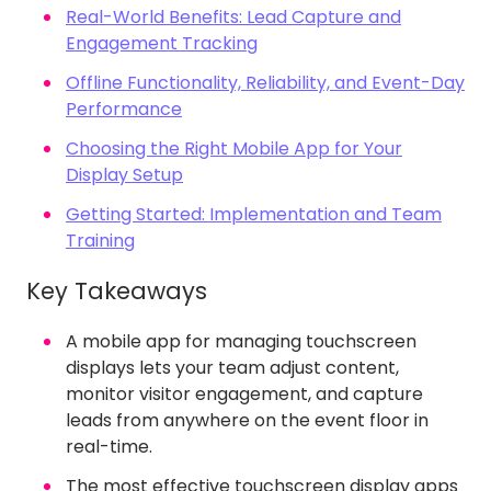
Real-World Benefits: Lead Capture and
Engagement Tracking
Offline Functionality, Reliability, and Event-Day
Performance
Choosing the Right Mobile App for Your
Display Setup
Getting Started: Implementation and Team
Training
Key Takeaways
A mobile app for managing touchscreen
displays lets your team adjust content,
monitor visitor engagement, and capture
leads from anywhere on the event floor in
real-time.
The most effective touchscreen display apps