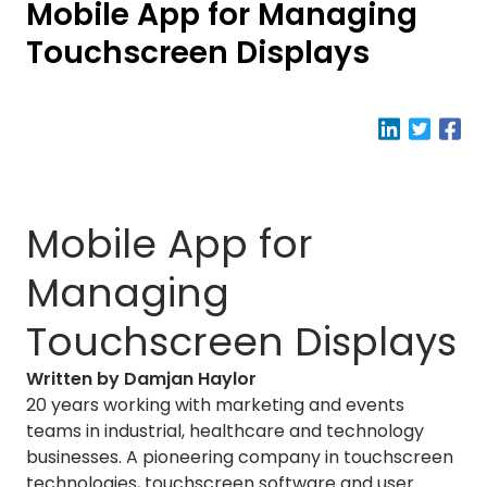
Mobile App for Managing
Touchscreen Displays
Mobile App for
Managing
Touchscreen Displays
Written by Damjan Haylor
20 years working with marketing and events
teams in industrial, healthcare and technology
businesses. A pioneering company in touchscreen
technologies, touchscreen software and user