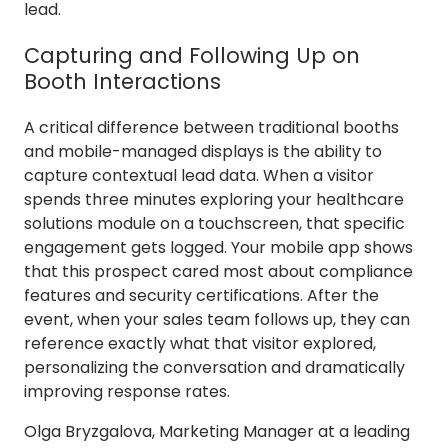
lead.
Capturing and Following Up on
Booth Interactions
A critical difference between traditional booths
and mobile-managed displays is the ability to
capture contextual lead data. When a visitor
spends three minutes exploring your healthcare
solutions module on a touchscreen, that specific
engagement gets logged. Your mobile app shows
that this prospect cared most about compliance
features and security certifications. After the
event, when your sales team follows up, they can
reference exactly what that visitor explored,
personalizing the conversation and dramatically
improving response rates.
Olga Bryzgalova, Marketing Manager at a leading