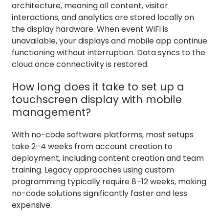
architecture, meaning all content, visitor
interactions, and analytics are stored locally on
the display hardware. When event WiFi is
unavailable, your displays and mobile app continue
functioning without interruption. Data syncs to the
cloud once connectivity is restored.
How long does it take to set up a
touchscreen display with mobile
management?
With no-code software platforms, most setups
take 2–4 weeks from account creation to
deployment, including content creation and team
training. Legacy approaches using custom
programming typically require 8–12 weeks, making
no-code solutions significantly faster and less
expensive.