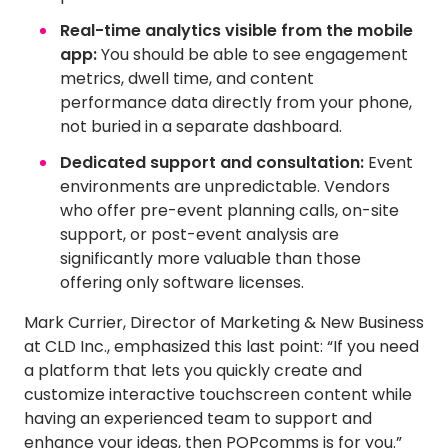
Real-time analytics visible from the mobile
app:
You should be able to see engagement
metrics, dwell time, and content
performance data directly from your phone,
not buried in a separate dashboard.
Dedicated support and consultation:
Event
environments are unpredictable. Vendors
who offer pre-event planning calls, on-site
support, or post-event analysis are
significantly more valuable than those
offering only software licenses.
Mark Currier, Director of Marketing & New Business
at CLD Inc., emphasized this last point: “If you need
a platform that lets you quickly create and
customize interactive touchscreen content while
having an experienced team to support and
enhance your ideas, then POPcomms is for you.”