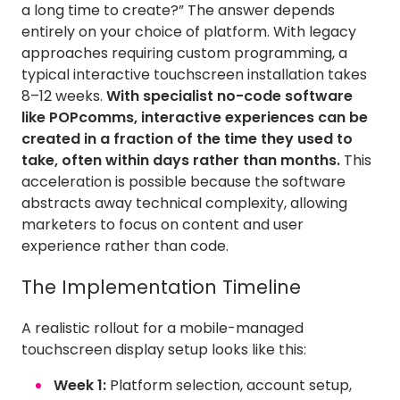
a long time to create?” The answer depends
entirely on your choice of platform. With legacy
approaches requiring custom programming, a
typical interactive touchscreen installation takes
8–12 weeks.
With specialist no-code software
like POPcomms, interactive experiences can be
created in a fraction of the time they used to
take, often within days rather than months.
This
acceleration is possible because the software
abstracts away technical complexity, allowing
marketers to focus on content and user
experience rather than code.
The Implementation Timeline
A realistic rollout for a mobile-managed
touchscreen display setup looks like this:
Week 1:
Platform selection, account setup,