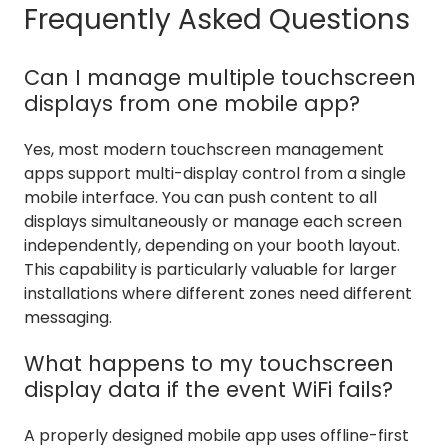
Frequently Asked Questions
Can I manage multiple touchscreen
displays from one mobile app?
Yes, most modern touchscreen management
apps support multi-display control from a single
mobile interface. You can push content to all
displays simultaneously or manage each screen
independently, depending on your booth layout.
This capability is particularly valuable for larger
installations where different zones need different
messaging.
What happens to my touchscreen
display data if the event WiFi fails?
A properly designed mobile app uses offline-first