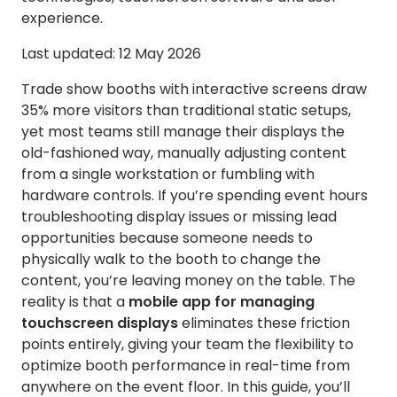
experience.
Last updated: 12 May 2026
Trade show booths with interactive screens draw
35% more visitors than traditional static setups,
yet most teams still manage their displays the
old-fashioned way, manually adjusting content
from a single workstation or fumbling with
hardware controls. If you’re spending event hours
troubleshooting display issues or missing lead
opportunities because someone needs to
physically walk to the booth to change the
content, you’re leaving money on the table. The
reality is that a
mobile app for managing
touchscreen displays
eliminates these friction
points entirely, giving your team the flexibility to
optimize booth performance in real-time from
anywhere on the event floor. In this guide, you’ll