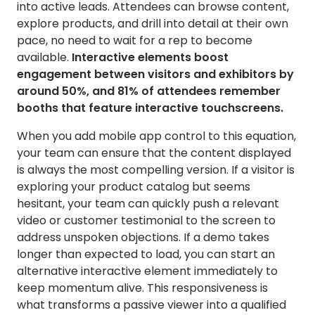
into active leads. Attendees can browse content,
explore products, and drill into detail at their own
pace, no need to wait for a rep to become
available.
Interactive elements boost
engagement between visitors and exhibitors by
around 50%, and 81% of attendees remember
booths that feature interactive touchscreens.
When you add mobile app control to this equation,
your team can ensure that the content displayed
is always the most compelling version. If a visitor is
exploring your product catalog but seems
hesitant, your team can quickly push a relevant
video or customer testimonial to the screen to
address unspoken objections. If a demo takes
longer than expected to load, you can start an
alternative interactive element immediately to
keep momentum alive. This responsiveness is
what transforms a passive viewer into a qualified