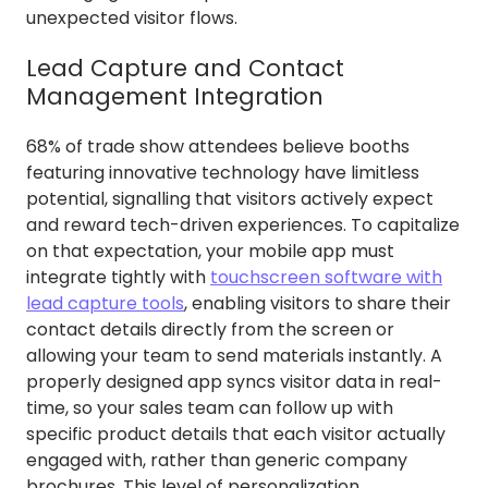
unexpected visitor flows.
Lead Capture and Contact
Management Integration
68% of trade show attendees believe booths
featuring innovative technology have limitless
potential, signalling that visitors actively expect
and reward tech-driven experiences. To capitalize
on that expectation, your mobile app must
integrate tightly with
touchscreen software with
lead capture tools
, enabling visitors to share their
contact details directly from the screen or
allowing your team to send materials instantly. A
properly designed app syncs visitor data in real-
time, so your sales team can follow up with
specific product details that each visitor actually
engaged with, rather than generic company
brochures. This level of personalization