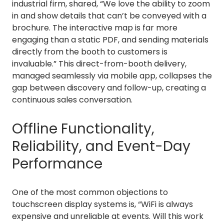
industrial firm, shared, “We love the ability to zoom
in and show details that can’t be conveyed with a
brochure. The interactive map is far more
engaging than a static PDF, and sending materials
directly from the booth to customers is
invaluable.” This direct-from-booth delivery,
managed seamlessly via mobile app, collapses the
gap between discovery and follow-up, creating a
continuous sales conversation.
Offline Functionality,
Reliability, and Event-Day
Performance
One of the most common objections to
touchscreen display systems is, “WiFi is always
expensive and unreliable at events. Will this work