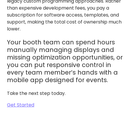
legacy custom programming approaches. Rather
than expensive development fees, you pay a
subscription for software access, templates, and
support, making the total cost of ownership much
lower.
Your booth team can spend hours
manually managing displays and
missing optimization opportunities, or
you can put responsive control in
every team member’s hands with a
mobile app designed for events.
Take the next step today.
Get Started