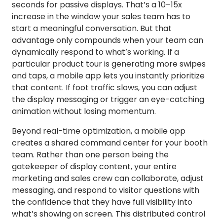
seconds for passive displays. That’s a 10–15x
increase in the window your sales team has to
start a meaningful conversation. But that
advantage only compounds when your team can
dynamically respond to what’s working. If a
particular product tour is generating more swipes
and taps, a mobile app lets you instantly prioritize
that content. If foot traffic slows, you can adjust
the display messaging or trigger an eye-catching
animation without losing momentum.
Beyond real-time optimization, a mobile app
creates a shared command center for your booth
team. Rather than one person being the
gatekeeper of display content, your entire
marketing and sales crew can collaborate, adjust
messaging, and respond to visitor questions with
the confidence that they have full visibility into
what’s showing on screen. This distributed control