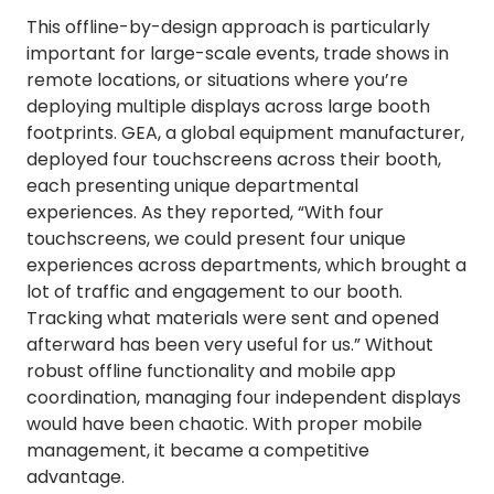
This offline-by-design approach is particularly
important for large-scale events, trade shows in
remote locations, or situations where you’re
deploying multiple displays across large booth
footprints. GEA, a global equipment manufacturer,
deployed four touchscreens across their booth,
each presenting unique departmental
experiences. As they reported, “With four
touchscreens, we could present four unique
experiences across departments, which brought a
lot of traffic and engagement to our booth.
Tracking what materials were sent and opened
afterward has been very useful for us.” Without
robust offline functionality and mobile app
coordination, managing four independent displays
would have been chaotic. With proper mobile
management, it became a competitive
advantage.