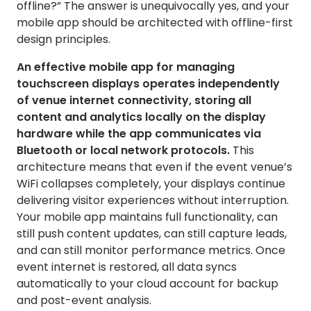
offline?” The answer is unequivocally yes, and your
mobile app should be architected with offline-first
design principles.
An effective mobile app for managing
touchscreen displays operates independently
of venue internet connectivity, storing all
content and analytics locally on the display
hardware while the app communicates via
Bluetooth or local network protocols.
This
architecture means that even if the event venue’s
WiFi collapses completely, your displays continue
delivering visitor experiences without interruption.
Your mobile app maintains full functionality, can
still push content updates, can still capture leads,
and can still monitor performance metrics. Once
event internet is restored, all data syncs
automatically to your cloud account for backup
and post-event analysis.