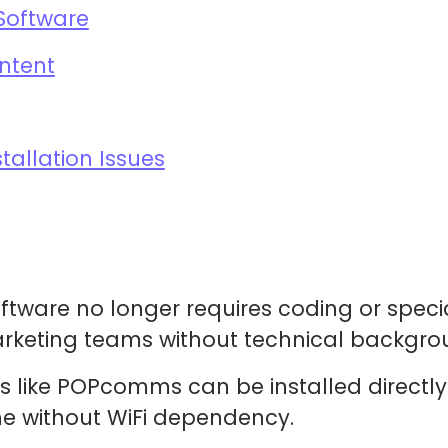
Software
ntent
allation Issues
tware no longer requires coding or special
arketing teams without technical backgro
 like POPcomms can be installed directl
ne without WiFi dependency.