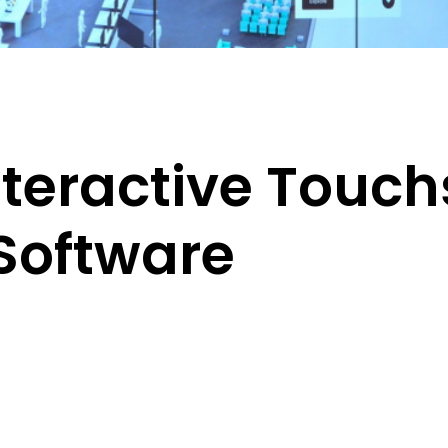
Interactive Touc
Software