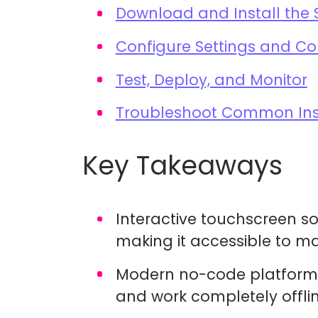
Download and Install the 
Configure Settings and Co
Test, Deploy, and Monitor
Troubleshoot Common Inst
Key Takeaways
Interactive touchscreen sof
making it accessible to m
Modern no-code platforms
and work completely offli