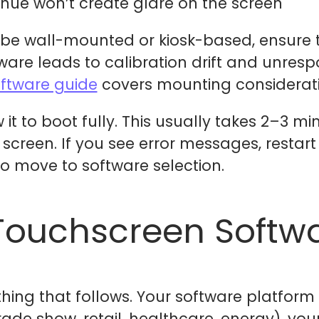
enue won’t create glare on the screen
o be wall-mounted or kiosk-based, ensure 
dware leads to calibration drift and unres
oftware guide
covers mounting consideratio
it to boot fully. This usually takes 2–3 mi
creen. If you see error messages, restart
 to move to software selection.
Touchscreen Softwa
thing that follows. Your software platfor
ade show, retail, healthcare, energy), you