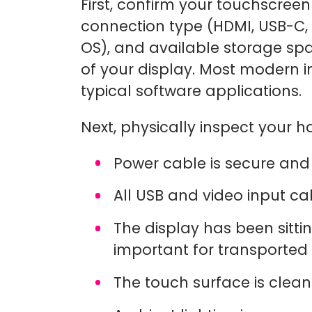
First, confirm your touchscreen 
connection type (HDMI, USB-C,
OS), and available storage sp
of your display. Most modern in
typical software applications.
Next, physically inspect your 
Power cable is secure and 
All USB and video input c
The display has been sittin
important for transported
The touch surface is clean 