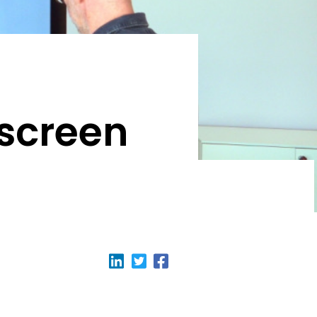
hscreen