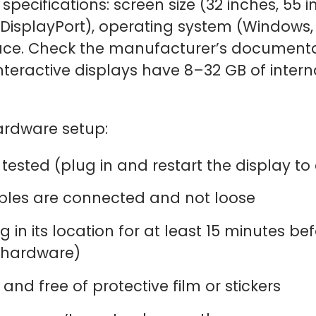
specifications: screen size (32 inches, 55 in
 DisplayPort), operating system (Window
ace. Check the manufacturer’s documentat
teractive displays have 8–32 GB of interna
hardware setup:
tested (plug in and restart the display to
ables are connected and not loose
g in its location for at least 15 minutes b
 hardware)
and free of protective film or stickers