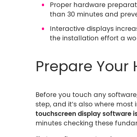
Proper hardware preparatio
than 30 minutes and preve
Interactive displays incr
the installation effort a w
Prepare Your
Before you touch any software
step, and it’s also where most 
touchscreen display software i
minutes checking these funda