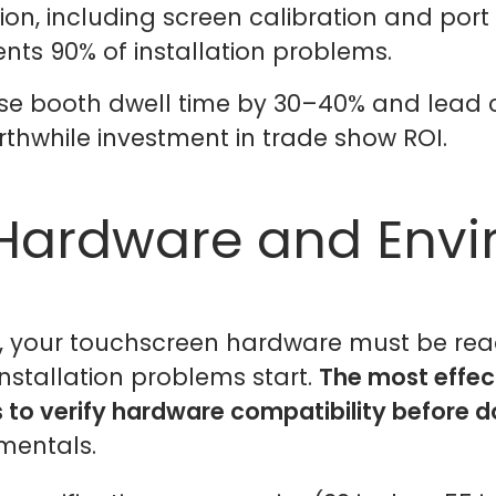
n, including screen calibration and port 
nts 90% of installation problems.
ease booth dwell time by 30–40% and lead
orthwhile investment in trade show ROI.
 Hardware and Env
, your touchscreen hardware must be read
installation problems start.
The most effect
s to verify hardware compatibility before 
mentals.