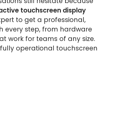
ations still hesitate because
ractive touchscreen display
pert to get a professional,
gh every step, from hardware
t work for teams of any size.
fully operational touchscreen