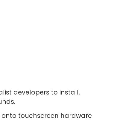
ist developers to install,
unds.
y onto touchscreen hardware