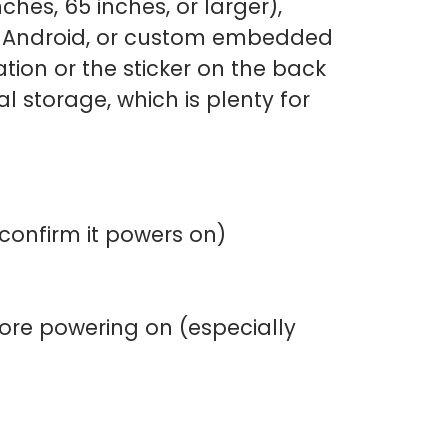
ches, 65 inches, or larger),
s, Android, or custom embedded
ion or the sticker on the back
l storage, which is plenty for
 confirm it powers on)
efore powering on (especially