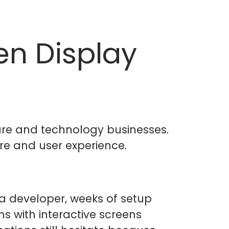
en Display
are and technology businesses.
e and user experience.
a developer, weeks of setup
hs with interactive screens