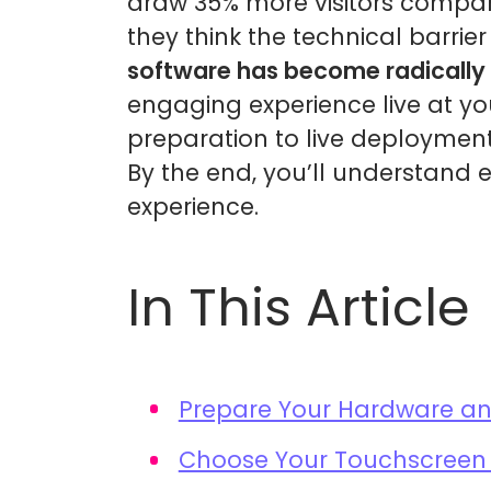
draw 35% more visitors compare
they think the technical barrier 
software has become radically 
engaging experience live at yo
preparation to live deployment
By the end, you’ll understand 
experience.
In This Article
Prepare Your Hardware a
Choose Your Touchscreen 