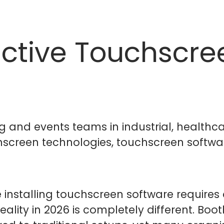
ractive Touchscre
g and events teams in industrial, healthc
screen technologies, touchscreen softwar
nstalling touchscreen software requires 
ality in 2026 is completely different. Boot