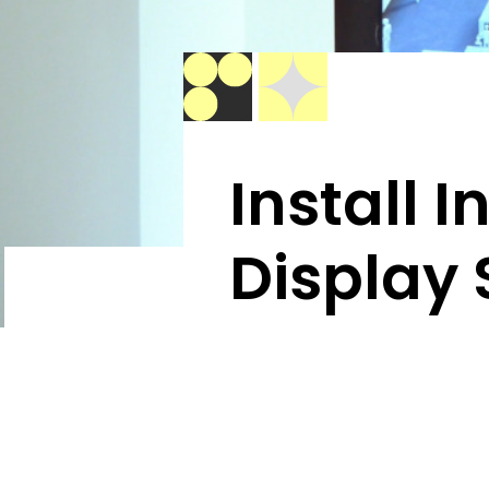
Install 
Display 