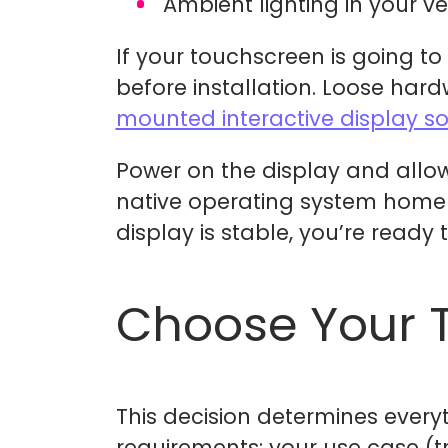
Ambient lighting in your v
If your touchscreen is going t
before installation. Loose har
mounted interactive display s
Power on the display and allow 
native operating system home s
display is stable, you’re ready
Choose Your 
This decision determines every
requirements: your use case (tr