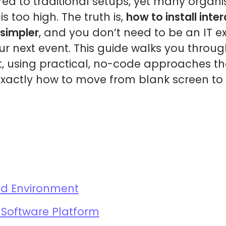
d to traditional setups, yet many organis
is too high. The truth is,
how to install inte
simpler
, and you don’t need to be an IT ex
ur next event. This guide walks you throu
, using practical, no-code approaches tha
exactly how to move from blank screen to 
nd Environment
Software Platform