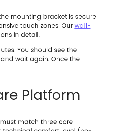
the mounting bracket is secure
ponsive touch zones. Our
wall-
ns in detail.
nutes. You should see the
 and wait again. Once the
re Platform
m must match three core
r technical comfort level (no-