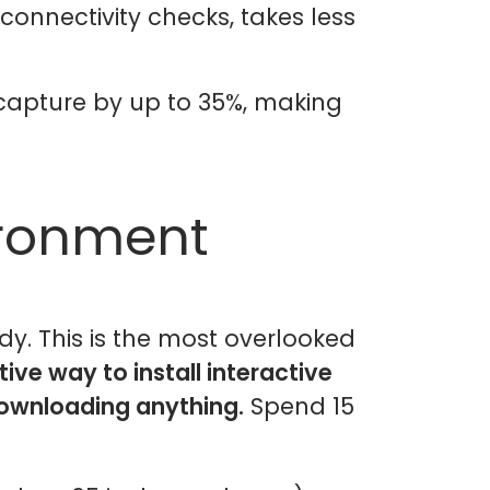
connectivity checks, takes less
 capture by up to 35%, making
ironment
y. This is the most overlooked
ive way to install interactive
downloading anything.
Spend 15