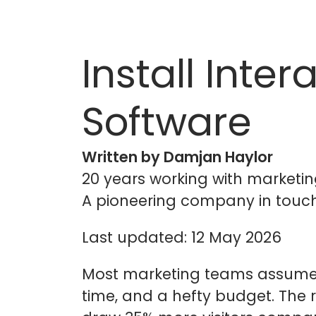
Install Inte
Software
Written by Damjan Haylor
20 years working with marketin
A pioneering company in touch
Last updated: 12 May 2026
Most marketing teams assume i
time, and a hefty budget. The re