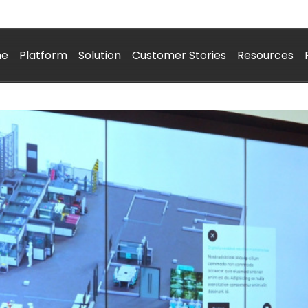
me
Platform
Solution
Customer Stories
Resources