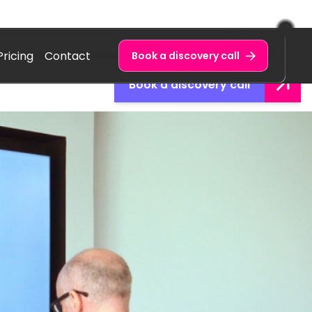
Pricing
Contact
Book a discovery call
Book a discovery call