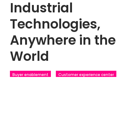
Industrial
Technologies,
Anywhere in the
World
Buyer enablement
Customer experience center
Industrial
Touchscreens
Tradeshows
scroll