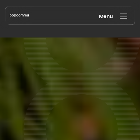
Menu
Book a discovery call