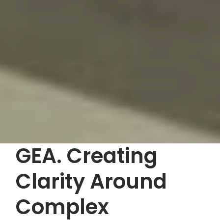
GEA. Creating
Clarity Around
Complex