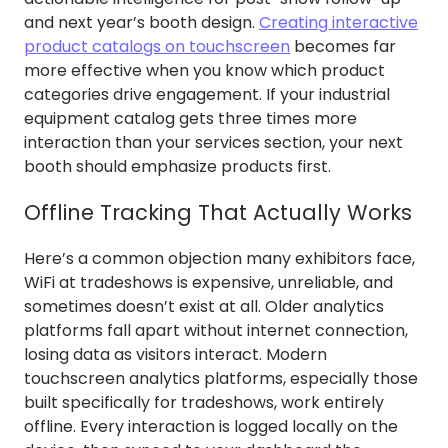
and next year’s booth design.
Creating interactive
product catalogs on touchscreen
becomes far
more effective when you know which product
categories drive engagement. If your industrial
equipment catalog gets three times more
interaction than your services section, your next
booth should emphasize products first.
Offline Tracking That Actually Works
Here’s a common objection many exhibitors face,
WiFi at tradeshows is expensive, unreliable, and
sometimes doesn’t exist at all. Older analytics
platforms fall apart without internet connection,
losing data as visitors interact. Modern
touchscreen analytics platforms, especially those
built specifically for tradeshows, work entirely
offline. Every interaction is logged locally on the