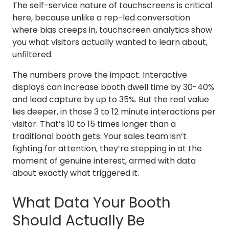
The self-service nature of touchscreens is critical
here, because unlike a rep-led conversation
where bias creeps in, touchscreen analytics show
you what visitors actually wanted to learn about,
unfiltered.
The numbers prove the impact. Interactive
displays can increase booth dwell time by 30-40%
and lead capture by up to 35%. But the real value
lies deeper, in those 3 to 12 minute interactions per
visitor. That’s 10 to 15 times longer than a
traditional booth gets. Your sales team isn’t
fighting for attention, they’re stepping in at the
moment of genuine interest, armed with data
about exactly what triggered it.
What Data Your Booth
Should Actually Be