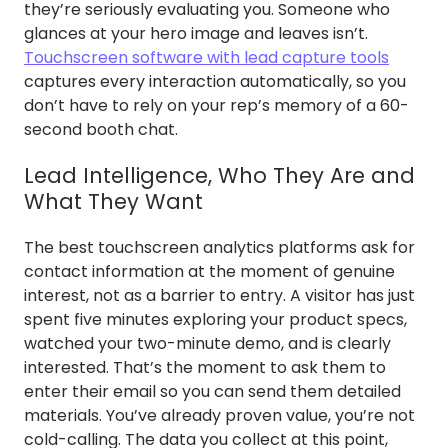
they’re seriously evaluating you. Someone who
glances at your hero image and leaves isn’t.
Touchscreen software with lead capture tools
captures every interaction automatically, so you
don’t have to rely on your rep’s memory of a 60-
second booth chat.
Lead Intelligence, Who They Are and
What They Want
The best touchscreen analytics platforms ask for
contact information at the moment of genuine
interest, not as a barrier to entry. A visitor has just
spent five minutes exploring your product specs,
watched your two-minute demo, and is clearly
interested. That’s the moment to ask them to
enter their email so you can send them detailed
materials. You’ve already proven value, you’re not
cold-calling. The data you collect at this point,