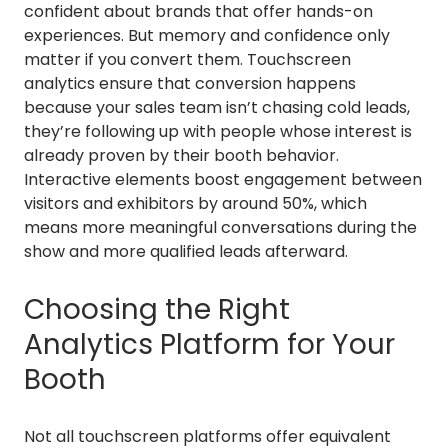
confident about brands that offer hands-on
experiences. But memory and confidence only
matter if you convert them. Touchscreen
analytics ensure that conversion happens
because your sales team isn’t chasing cold leads,
they’re following up with people whose interest is
already proven by their booth behavior.
Interactive elements boost engagement between
visitors and exhibitors by around 50%, which
means more meaningful conversations during the
show and more qualified leads afterward.
Choosing the Right
Analytics Platform for Your
Booth
Not all touchscreen platforms offer equivalent