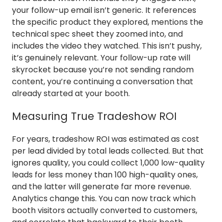
your follow-up email isn’t generic. It references
the specific product they explored, mentions the
technical spec sheet they zoomed into, and
includes the video they watched. This isn’t pushy,
it’s genuinely relevant. Your follow-up rate will
skyrocket because you’re not sending random
content, you’re continuing a conversation that
already started at your booth.
Measuring True Tradeshow ROI
For years, tradeshow ROI was estimated as cost
per lead divided by total leads collected. But that
ignores quality, you could collect 1,000 low-quality
leads for less money than 100 high-quality ones,
and the latter will generate far more revenue.
Analytics change this. You can now track which
booth visitors actually converted to customers,