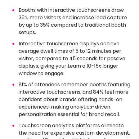
Booths with interactive touchscreens draw
35% more visitors and increase lead capture
by up to 35% compared to traditional booth
setups.
Interactive touchscreen displays achieve
average dwell times of 5 to 12 minutes per
visitor, compared to 45 seconds for passive
displays, giving your team a 10-15x longer
window to engage.
81% of attendees remember booths featuring
interactive touchscreens, and 84% feel more
confident about brands offering hands-on
experiences, making analytics-driven
personalization essential for brand recall.
Touchscreen analytics platforms eliminate
the need for expensive custom development,