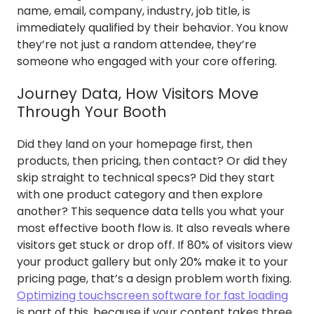
name, email, company, industry, job title, is
immediately qualified by their behavior. You know
they’re not just a random attendee, they’re
someone who engaged with your core offering.
Journey Data, How Visitors Move
Through Your Booth
Did they land on your homepage first, then
products, then pricing, then contact? Or did they
skip straight to technical specs? Did they start
with one product category and then explore
another? This sequence data tells you what your
most effective booth flow is. It also reveals where
visitors get stuck or drop off. If 80% of visitors view
your product gallery but only 20% make it to your
pricing page, that’s a design problem worth fixing.
Optimizing touchscreen software for fast loading
is part of this, because if your content takes three