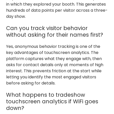
in which they explored your booth. This generates
hundreds of data points per visitor across a three-
day show.
Can you track visitor behavior
without asking for their names first?
Yes, anonymous behavior tracking is one of the
key advantages of touchscreen analytics. The
platform captures what they engage with, then
asks for contact details only at moments of high
interest. This prevents friction at the start while
letting you identify the most engaged visitors
before asking for details.
What happens to tradeshow
touchscreen analytics if WiFi goes
down?