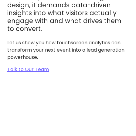
design, it demands data-driven
insights into what visitors actually
engage with and what drives them
to convert.
Let us show you how touchscreen analytics can
transform your next event into a lead generation
powerhouse.
Talk to Our Team