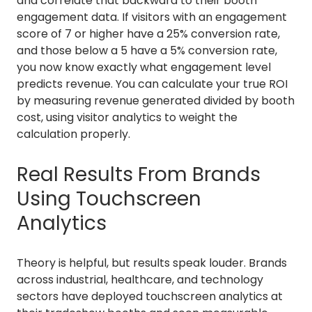
and correlate that backward to their booth
engagement data. If visitors with an engagement
score of 7 or higher have a 25% conversion rate,
and those below a 5 have a 5% conversion rate,
you now know exactly what engagement level
predicts revenue. You can calculate your true ROI
by measuring revenue generated divided by booth
cost, using visitor analytics to weight the
calculation properly.
Real Results From Brands
Using Touchscreen
Analytics
Theory is helpful, but results speak louder. Brands
across industrial, healthcare, and technology
sectors have deployed touchscreen analytics at