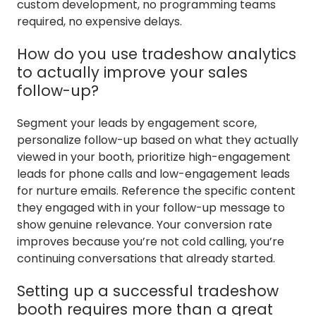
custom development, no programming teams
required, no expensive delays.
How do you use tradeshow analytics
to actually improve your sales
follow-up?
Segment your leads by engagement score,
personalize follow-up based on what they actually
viewed in your booth, prioritize high-engagement
leads for phone calls and low-engagement leads
for nurture emails. Reference the specific content
they engaged with in your follow-up message to
show genuine relevance. Your conversion rate
improves because you’re not cold calling, you’re
continuing conversations that already started.
Setting up a successful tradeshow
booth requires more than a great