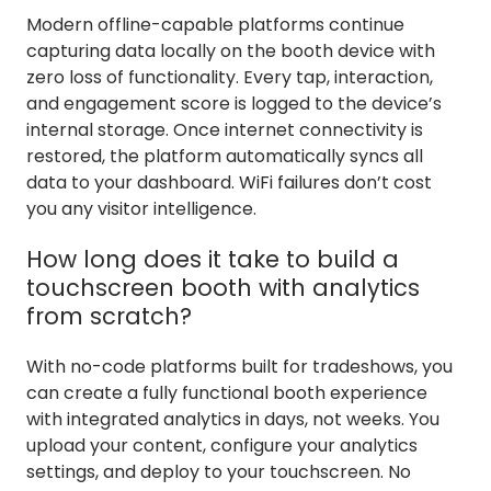
Modern offline-capable platforms continue
capturing data locally on the booth device with
zero loss of functionality. Every tap, interaction,
and engagement score is logged to the device’s
internal storage. Once internet connectivity is
restored, the platform automatically syncs all
data to your dashboard. WiFi failures don’t cost
you any visitor intelligence.
How long does it take to build a
touchscreen booth with analytics
from scratch?
With no-code platforms built for tradeshows, you
can create a fully functional booth experience
with integrated analytics in days, not weeks. You
upload your content, configure your analytics
settings, and deploy to your touchscreen. No