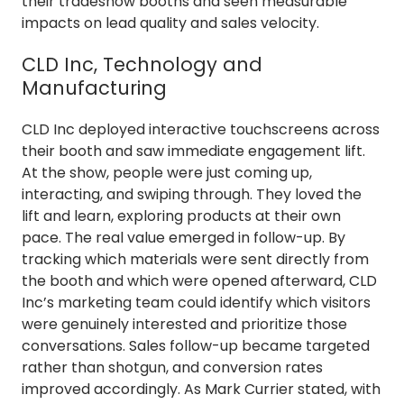
their tradeshow booths and seen measurable
impacts on lead quality and sales velocity.
CLD Inc, Technology and
Manufacturing
CLD Inc deployed interactive touchscreens across
their booth and saw immediate engagement lift.
At the show, people were just coming up,
interacting, and swiping through. They loved the
lift and learn, exploring products at their own
pace. The real value emerged in follow-up. By
tracking which materials were sent directly from
the booth and which were opened afterward, CLD
Inc’s marketing team could identify which visitors
were genuinely interested and prioritize those
conversations. Sales follow-up became targeted
rather than shotgun, and conversion rates
improved accordingly. As Mark Currier stated, with