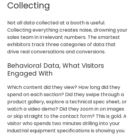
Collecting
Not all data collected at a booth is useful.
Collecting everything creates noise, drowning your
sales team in irrelevant numbers. The smartest
exhibitors track three categories of data that
drive real conversations and conversions.
Behavioral Data, What Visitors
Engaged With
Which content did they view? How long did they
spend on each section? Did they swipe through a
product gallery, explore a technical spec sheet, or
watch a video demo? Did they zoom in on images
or skip straight to the contact form? This is gold. A
visitor who spends two minutes drilling into your
industrial equipment specifications is showing you