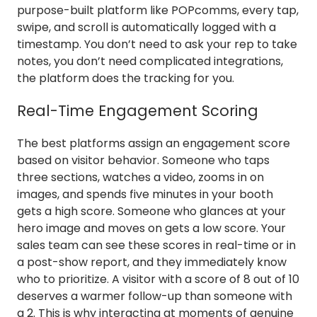
purpose-built platform like POPcomms, every tap,
swipe, and scroll is automatically logged with a
timestamp. You don’t need to ask your rep to take
notes, you don’t need complicated integrations,
the platform does the tracking for you.
Real-Time Engagement Scoring
The best platforms assign an engagement score
based on visitor behavior. Someone who taps
three sections, watches a video, zooms in on
images, and spends five minutes in your booth
gets a high score. Someone who glances at your
hero image and moves on gets a low score. Your
sales team can see these scores in real-time or in
a post-show report, and they immediately know
who to prioritize. A visitor with a score of 8 out of 10
deserves a warmer follow-up than someone with
a 2. This is why interacting at moments of genuine