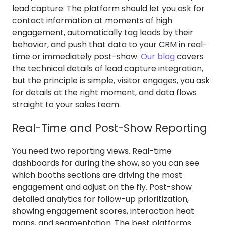
lead capture. The platform should let you ask for
contact information at moments of high
engagement, automatically tag leads by their
behavior, and push that data to your CRM in real-
time or immediately post-show.
Our blog
covers
the technical details of lead capture integration,
but the principle is simple, visitor engages, you ask
for details at the right moment, and data flows
straight to your sales team.
Real-Time and Post-Show Reporting
You need two reporting views. Real-time
dashboards for during the show, so you can see
which booths sections are driving the most
engagement and adjust on the fly. Post-show
detailed analytics for follow-up prioritization,
showing engagement scores, interaction heat
maps, and segmentation. The best platforms