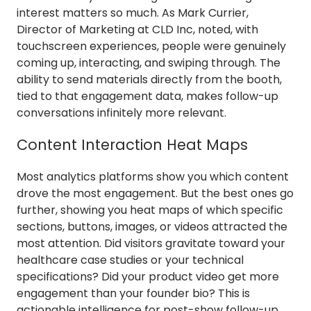
interest matters so much. As Mark Currier,
Director of Marketing at CLD Inc, noted, with
touchscreen experiences, people were genuinely
coming up, interacting, and swiping through. The
ability to send materials directly from the booth,
tied to that engagement data, makes follow-up
conversations infinitely more relevant.
Content Interaction Heat Maps
Most analytics platforms show you which content
drove the most engagement. But the best ones go
further, showing you heat maps of which specific
sections, buttons, images, or videos attracted the
most attention. Did visitors gravitate toward your
healthcare case studies or your technical
specifications? Did your product video get more
engagement than your founder bio? This is
actionable intelligence for post-show follow-up