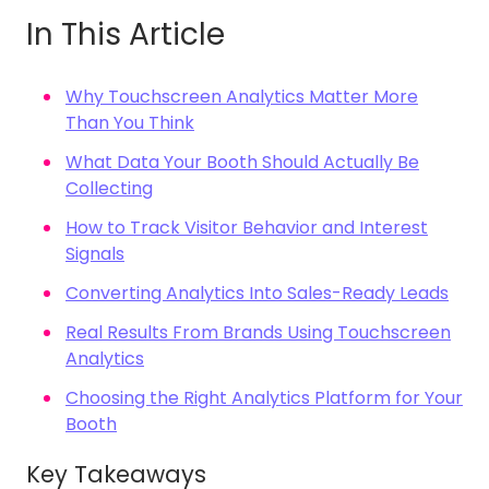
In This Article
Why Touchscreen Analytics Matter More
Than You Think
What Data Your Booth Should Actually Be
Collecting
How to Track Visitor Behavior and Interest
Signals
Converting Analytics Into Sales-Ready Leads
Real Results From Brands Using Touchscreen
Analytics
Choosing the Right Analytics Platform for Your
Booth
Key Takeaways