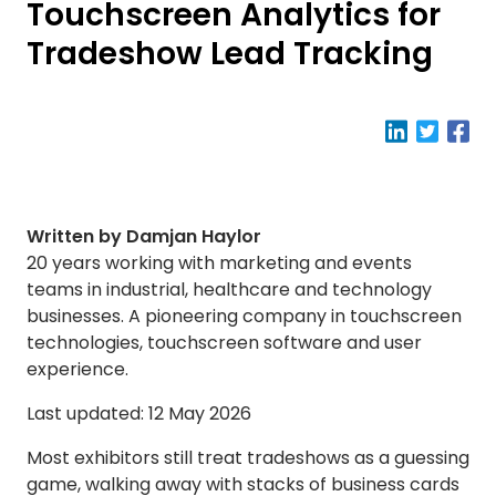
Touchscreen Analytics for
Tradeshow Lead Tracking
Written by Damjan Haylor
20 years working with marketing and events
teams in industrial, healthcare and technology
businesses. A pioneering company in touchscreen
technologies, touchscreen software and user
experience.
Last updated: 12 May 2026
Most exhibitors still treat tradeshows as a guessing
game, walking away with stacks of business cards