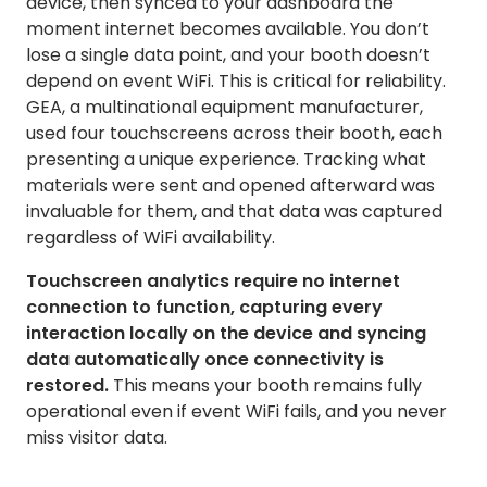
device, then synced to your dashboard the
moment internet becomes available. You don’t
lose a single data point, and your booth doesn’t
depend on event WiFi. This is critical for reliability.
GEA, a multinational equipment manufacturer,
used four touchscreens across their booth, each
presenting a unique experience. Tracking what
materials were sent and opened afterward was
invaluable for them, and that data was captured
regardless of WiFi availability.
Touchscreen analytics require no internet
connection to function, capturing every
interaction locally on the device and syncing
data automatically once connectivity is
restored.
This means your booth remains fully
operational even if event WiFi fails, and you never
miss visitor data.