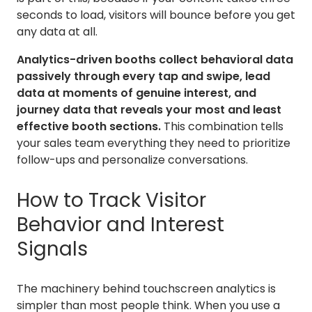
seconds to load, visitors will bounce before you get
any data at all.
Analytics-driven booths collect behavioral data
passively through every tap and swipe, lead
data at moments of genuine interest, and
journey data that reveals your most and least
effective booth sections.
This combination tells
your sales team everything they need to prioritize
follow-ups and personalize conversations.
How to Track Visitor
Behavior and Interest
Signals
The machinery behind touchscreen analytics is
simpler than most people think. When you use a