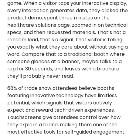
game. When a visitor taps your interactive display,
every interaction generates data, they clicked the
product demo, spent three minutes on the
healthcare solutions page, zoomed in on technical
specs, and then requested materials. That’s not a
random lead, that’s a signal. That visitor is telling
you exactly what they care about without saying a
word. Compare that to a traditional booth where
someone glances at a banner, maybe talks to a
rep for 30 seconds, and leaves with a brochure
they’ll probably never read.
68% of trade show attendees believe booths
featuring innovative technology have limitless
potential, which signals that visitors actively
expect and reward tech-driven experiences.
Touchscreens give attendees control over how
they explore a brand, making them one of the
most effective tools for self-guided engagement.