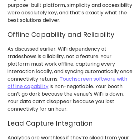
purpose-built platform, simplicity and accessibility
were absolutely key, and that’s exactly what the
best solutions deliver.
Offline Capability and Reliability
As discussed earlier, WiFi dependency at
tradeshows is a liability, not a feature. Your
platform must work offline, capturing every
interaction locally, and syncing automatically once
connectivity returns.
Touchscreen software with
offline capability
is non-negotiable. Your booth
can’t go dark because the venue’s WiFi is down.
Your data can’t disappear because you lost
connectivity for an hour.
Lead Capture Integration
Analytics are worthless if they’re siloed from your