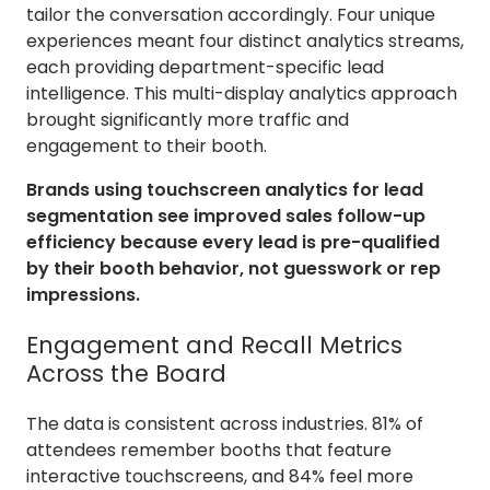
tailor the conversation accordingly. Four unique
experiences meant four distinct analytics streams,
each providing department-specific lead
intelligence. This multi-display analytics approach
brought significantly more traffic and
engagement to their booth.
Brands using touchscreen analytics for lead
segmentation see improved sales follow-up
efficiency because every lead is pre-qualified
by their booth behavior, not guesswork or rep
impressions.
Engagement and Recall Metrics
Across the Board
The data is consistent across industries. 81% of
attendees remember booths that feature
interactive touchscreens, and 84% feel more