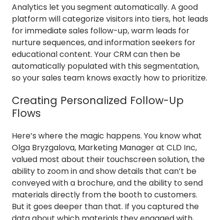
Analytics let you segment automatically. A good
platform will categorize visitors into tiers, hot leads
for immediate sales follow-up, warm leads for
nurture sequences, and information seekers for
educational content. Your CRM can then be
automatically populated with this segmentation,
so your sales team knows exactly how to prioritize.
Creating Personalized Follow-Up
Flows
Here’s where the magic happens. You know what
Olga Bryzgalova, Marketing Manager at CLD Inc,
valued most about their touchscreen solution, the
ability to zoom in and show details that can’t be
conveyed with a brochure, and the ability to send
materials directly from the booth to customers.
But it goes deeper than that. If you captured the
data about which materials they engaged with,