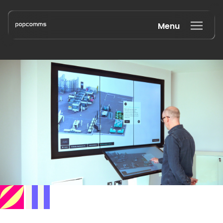
Menu
Book a discovery call