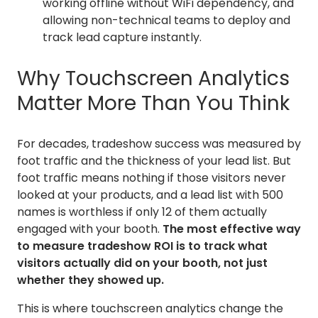
working offline without WiFi dependency, and
allowing non-technical teams to deploy and
track lead capture instantly.
Why Touchscreen Analytics
Matter More Than You Think
For decades, tradeshow success was measured by
foot traffic and the thickness of your lead list. But
foot traffic means nothing if those visitors never
looked at your products, and a lead list with 500
names is worthless if only 12 of them actually
engaged with your booth.
The most effective way
to measure tradeshow ROI is to track what
visitors actually did on your booth, not just
whether they showed up.
This is where touchscreen analytics change the