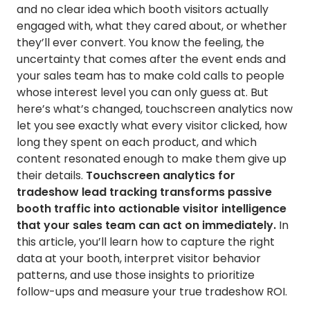
and no clear idea which booth visitors actually
engaged with, what they cared about, or whether
they’ll ever convert. You know the feeling, the
uncertainty that comes after the event ends and
your sales team has to make cold calls to people
whose interest level you can only guess at. But
here’s what’s changed, touchscreen analytics now
let you see exactly what every visitor clicked, how
long they spent on each product, and which
content resonated enough to make them give up
their details.
Touchscreen analytics for
tradeshow lead tracking transforms passive
booth traffic into actionable visitor intelligence
that your sales team can act on immediately.
In
this article, you’ll learn how to capture the right
data at your booth, interpret visitor behavior
patterns, and use those insights to prioritize
follow-ups and measure your true tradeshow ROI.