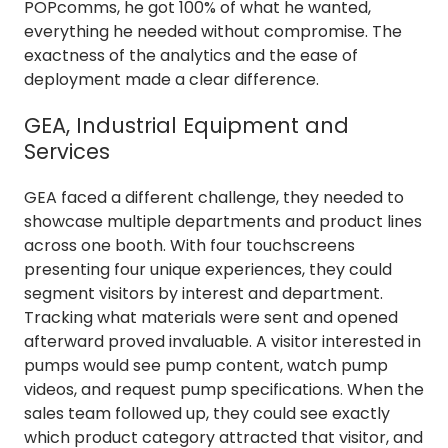
POPcomms, he got 100% of what he wanted,
everything he needed without compromise. The
exactness of the analytics and the ease of
deployment made a clear difference.
GEA, Industrial Equipment and
Services
GEA faced a different challenge, they needed to
showcase multiple departments and product lines
across one booth. With four touchscreens
presenting four unique experiences, they could
segment visitors by interest and department.
Tracking what materials were sent and opened
afterward proved invaluable. A visitor interested in
pumps would see pump content, watch pump
videos, and request pump specifications. When the
sales team followed up, they could see exactly
which product category attracted that visitor, and