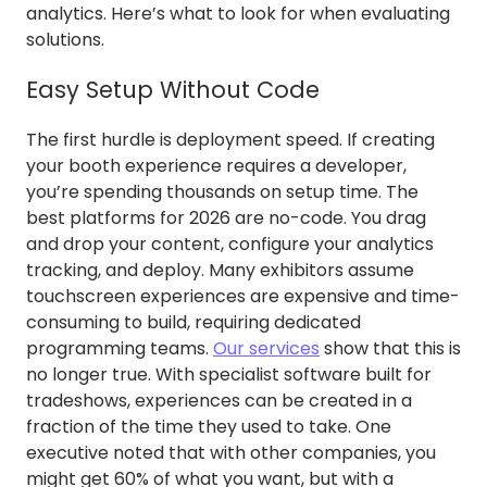
analytics. Here’s what to look for when evaluating
solutions.
Easy Setup Without Code
The first hurdle is deployment speed. If creating
your booth experience requires a developer,
you’re spending thousands on setup time. The
best platforms for 2026 are no-code. You drag
and drop your content, configure your analytics
tracking, and deploy. Many exhibitors assume
touchscreen experiences are expensive and time-
consuming to build, requiring dedicated
programming teams.
Our services
show that this is
no longer true. With specialist software built for
tradeshows, experiences can be created in a
fraction of the time they used to take. One
executive noted that with other companies, you
might get 60% of what you want, but with a