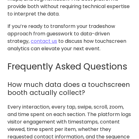
provide both without requiring technical expertise
to interpret the data.
If you’re ready to transform your tradeshow
approach from guesswork to data-driven
strategy,
contact us
to discuss how touchscreen
analytics can elevate your next event.
Frequently Asked Questions
How much data does a touchscreen
booth actually collect?
Every interaction, every tap, swipe, scroll, zoom,
and time spent on each section. The platform logs
visitor engagement with timestamps, content
viewed, time spent per item, whether they
requested contact information, and the sequence