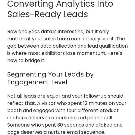
Converting Analytics Into
Sales-Ready Leads
Raw analytics data is interesting, but it only
matters if your sales team can actually use it. The
gap between data collection and lead qualification
is where most exhibitors lose momentum. Here’s
how to bridge it.
Segmenting Your Leads by
Engagement Level
Not all leads are equal, and your follow-up should
reflect that. A visitor who spent 12 minutes on your
booth and engaged with four different product
sections deserves a personalized phone call.
Someone who spent 30 seconds and clicked one
page deserves a nurture email sequence.