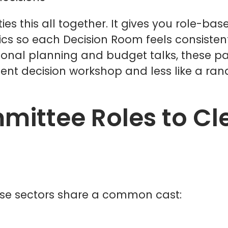
s this all together. It gives you role-base
 so each Decision Room feels consistent,
sonal planning and budget talks, these pa
dent decision workshop and less like a ra
ittee Roles to Cle
ese sectors share a common cast: