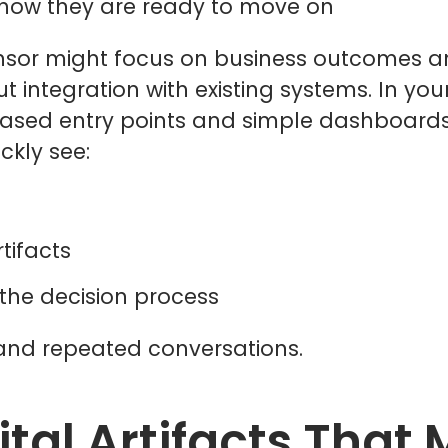
 show they are ready to move on
sor might focus on business outcomes and 
t integration with existing systems. In y
based entry points and simple dashboard
ckly see:
rtifacts
 the decision process
and repeated conversations.
ital Artifacts That