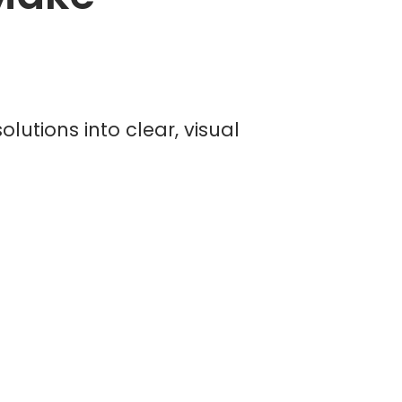
lutions into clear, visual