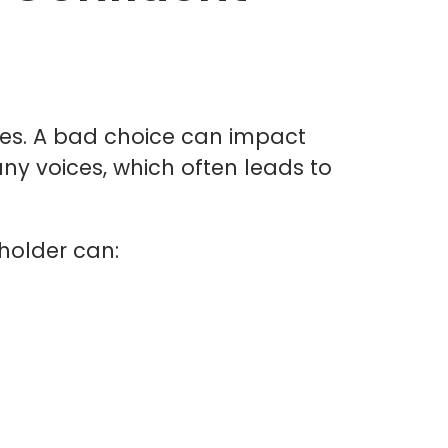
ises. A bad choice can impact
any voices, which often leads to
holder can: