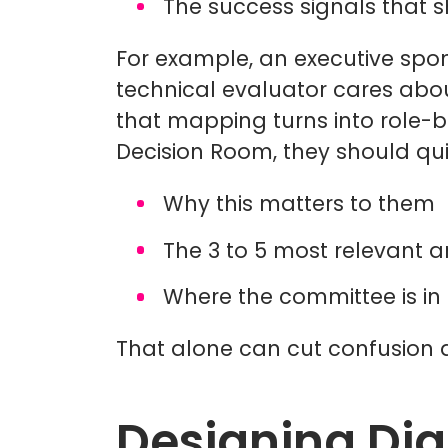
The success signals that
For example, an executive spon
technical evaluator cares abou
that mapping turns into role-
Decision Room, they should qui
Why this matters to them
The 3 to 5 most relevant a
Where the committee is in
That alone can cut confusion 
Designing Dig