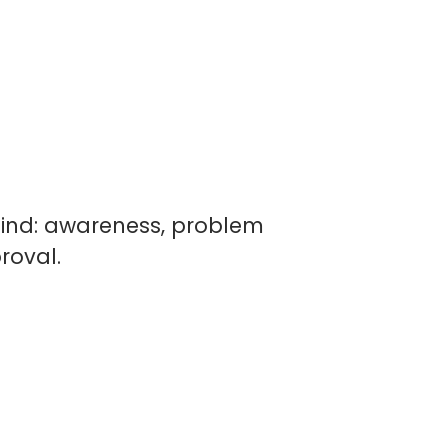
 mind: awareness, problem
roval.