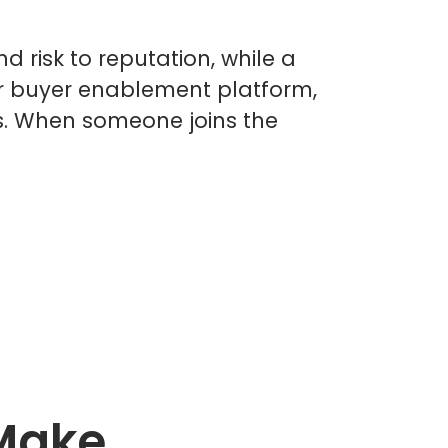
risk to reputation, while a
our buyer enablement platform,
s. When someone joins the
 Make