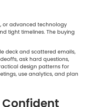
re, or advanced technology
and tight timelines. The buying
ide deck and scattered emails,
deoffs, ask hard questions,
actical design patterns for
etings, use analytics, and plan
 Confident