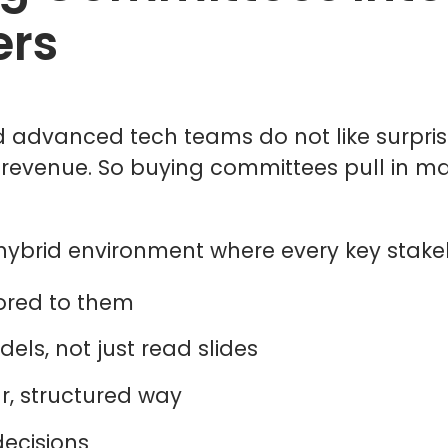
ers
and advanced tech teams do not like surpr
r revenue. So buying committees pull in m
r hybrid environment where every key stake
ilored to them
dels, not just read slides
r, structured way
decisions