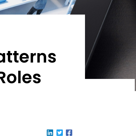
atterns
Roles