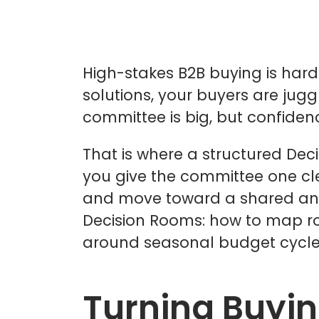
High-stakes B2B buying is hard
solutions, your buyers are juggl
committee is big, but confidenc
That is where a structured Dec
you give the committee one cle
and move toward a shared answer
Decision Rooms: how to map role
around seasonal budget cycle
Turning Buyi