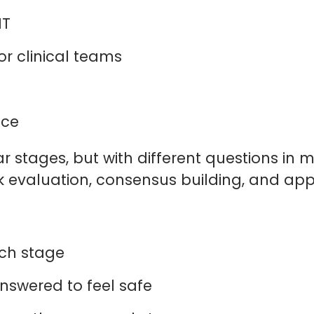
 IT
or clinical teams
e
ance
r stages, but with different questions in
isk evaluation, consensus building, and app
each stage
answered to feel safe