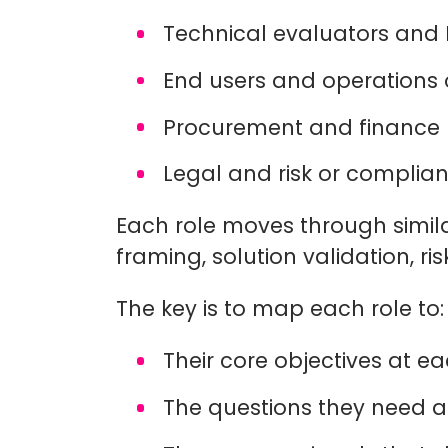
Technical evaluators and
End users and operations 
Procurement and financ
Legal and risk or compli
Each role moves through simila
framing, solution validation, r
The key is to map each role to:
Their core objectives at 
The questions they need 