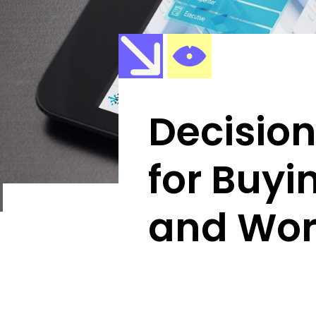
Decisio
for Buyi
and Wor