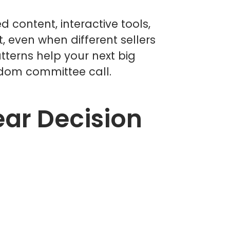
d content, interactive tools,
 even when different sellers
tterns help your next big
ndom committee call.
ar Decision