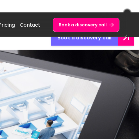
Pricing
Contact
Book a discovery call
Book a discovery call