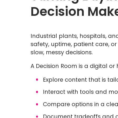
Decision Mak
Industrial plants, hospitals, 
safety, uptime, patient care, o
slow, messy decisions.
A Decision Room is a digital o
Explore content that is ta
Interact with tools and mo
Compare options in a clea
Document tradeoffs and 