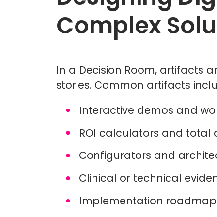
Complex Solu
In a Decision Room, artifacts ar
stories. Common artifacts incl
Interactive demos and wo
ROI calculators and total
Configurators and archit
Clinical or technical evi
Implementation roadmap