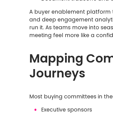
A buyer enablement platform tie
and deep engagement analytics
run it. As teams move into sea
meeting feel more like a confi
Mapping Comm
Journeys
Most buying committees in th
Executive sponsors