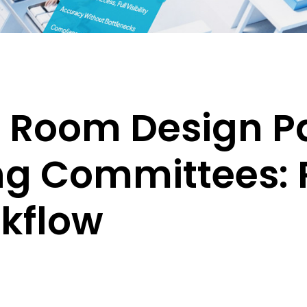
n Room Design P
ng Committees: 
kflow