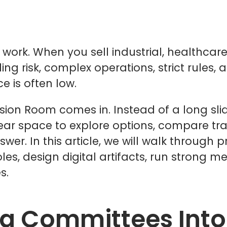
 work. When you sell industrial, healthca
ing risk, complex operations, strict rules, 
e is often low.
ision Room comes in. Instead of a long sl
ar space to explore options, compare tra
. In this article, we will walk through pr
s, design digital artifacts, run strong me
s.
ng Committees Into