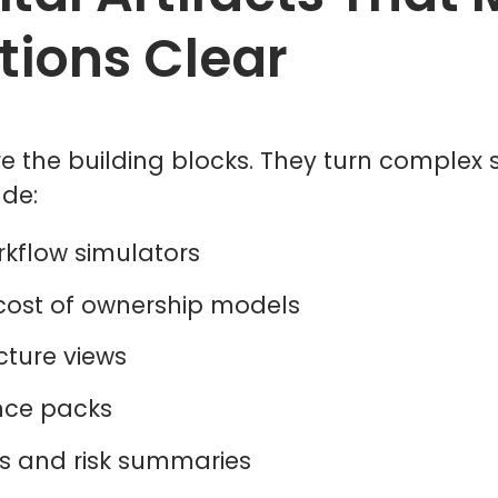
tions Clear
e the building blocks. They turn complex so
ude:
rkflow simulators
 cost of ownership models
ecture views
dence packs
s and risk summaries