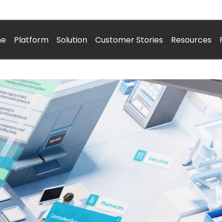
me
Platform
Solution
Customer Stories
Resources