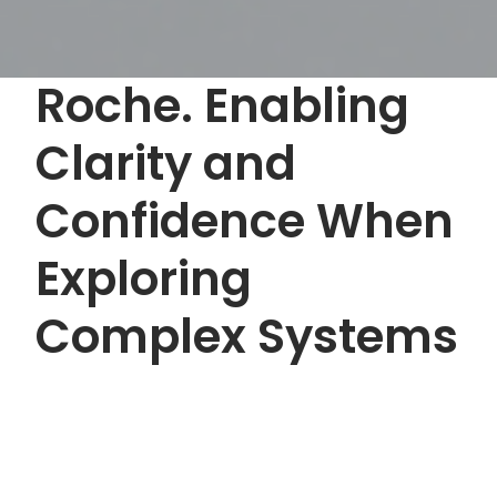
Roche. Enabling
Clarity and
Confidence When
Exploring
Complex Systems
Buyer enablement
Healthcare
scroll