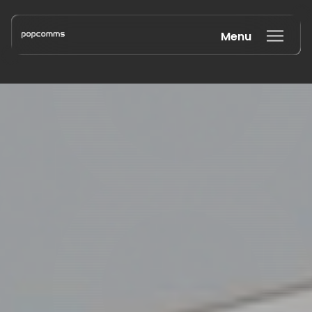
Menu
Book a discovery call