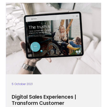
5 October 2021
Digital Sales Experiences |
Transform Customer