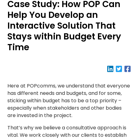
Case Study: How POP Can
Help You Develop an
Interactive Solution That
Stays within Budget Every
Time
Here at POPcomms, we understand that everyone
has different needs and budgets, and for some,
sticking within budget has to be a top priority –
especially when stakeholders and other bodies
are invested in the project.
That’s why we believe a consultative approach is
vital. We work closely with our clients to establish