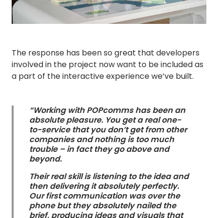
The response has been so great that developers
involved in the project now want to be included as
a part of the interactive experience we’ve built.
“Working with POPcomms has been an
absolute pleasure. You get a real one-
to-service that you don’t get from other
companies and nothing is too much
trouble – in fact they go above and
beyond.
Their real skill is listening to the idea and
then delivering it absolutely perfectly.
Our first communication was over the
phone but they absolutely nailed the
brief, producing ideas and visuals that