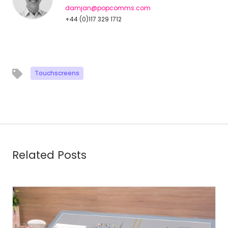
damjan@popcomms.com
+44 (0)117 329 1712
Touchscreens
Related Posts