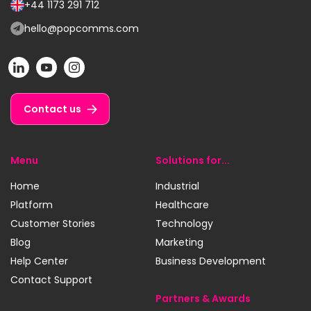
us
+44 1173 291 712
Call
on:
us
hello@popcomms.com
Email
on:
us
POP
POP
POP
at:
on
on
on
LinkedIn
YouTube
Instagram
Contact us
Menu
Solutions for...
Home
Industrial
Platform
Healthcare
Customer Stories
Technology
Blog
Marketing
Help Center
Business Development
Contact Support
Partners & Awards