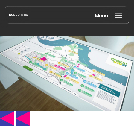
Menu
Book a discovery call