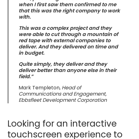
when I first saw them confirmed to me
that this was the right company to work
with.
This was a complex project and they
were able to cut through a mountain of
red tape with external companies to
deliver. And they delivered on time and
in budget.
Quite simply, they deliver and they
deliver better than anyone else in their
field.”
Mark Templeton,
Head of
Communications and Engagement,
Ebbsfleet Development Corporation
Looking for an interactive
touchscreen experience to