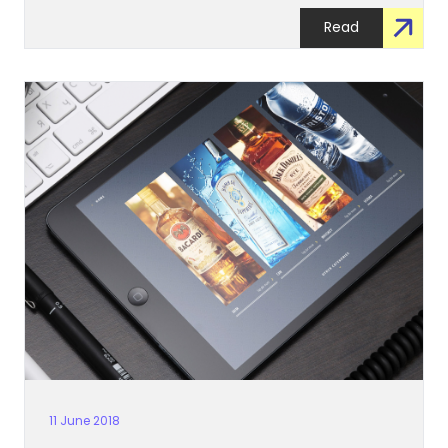
Read
11 June 2018