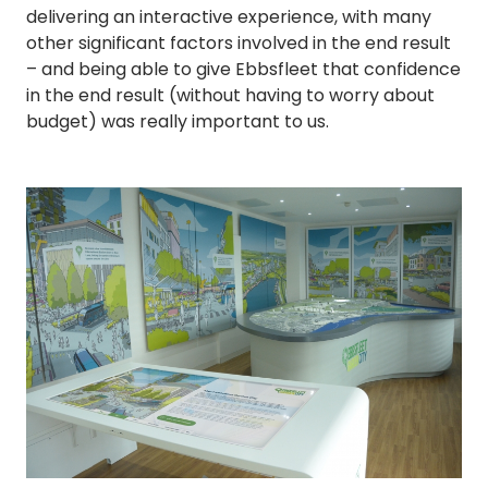
delivering an interactive experience, with many
other significant factors involved in the end result
– and being able to give Ebbsfleet that confidence
in the end result (without having to worry about
budget) was really important to us.