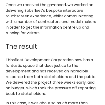
Once we received the go-ahead, we worked on
delivering Ebbsfleet’s bespoke interactive
touchscreen experience, whilst communicating
with a number of contractors and model makers
in order to get the information centre up and
running for visitors.
The result
Ebbsfleet Development Corporation now has a
fantastic space that does justice to the
development and has received an incredible
response from both stakeholders and the public.
We delivered the project three weeks early, and
on budget, which took the pressure off reporting
back to stakeholders.
In this case, it was about so much more than