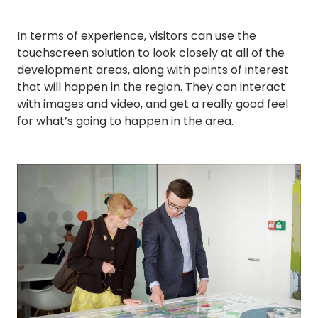
In terms of experience, visitors can use the
touchscreen solution to look closely at all of the
development areas, along with points of interest
that will happen in the region. They can interact
with images and video, and get a really good feel
for what’s going to happen in the area.