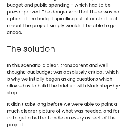
budget and public spending – which had to be
pre-approved. The danger was that there was no
option of the budget spiralling out of control, as it
meant the project simply wouldn’t be able to go
ahead.
The solution
In this scenario, a clear, transparent and well
thought-out budget was absolutely critical, which
is why we initially began asking questions which
allowed us to build the brief up with Mark step-by-
step.
It didn’t take long before we were able to paint a
much clearer picture of what was needed, and for
us to get a better handle on every aspect of the
project.