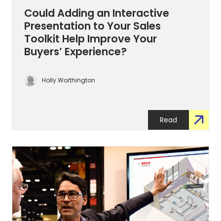
Could Adding an Interactive
Presentation to Your Sales
Toolkit Help Improve Your
Buyers’ Experience?
Holly Worthington
Read