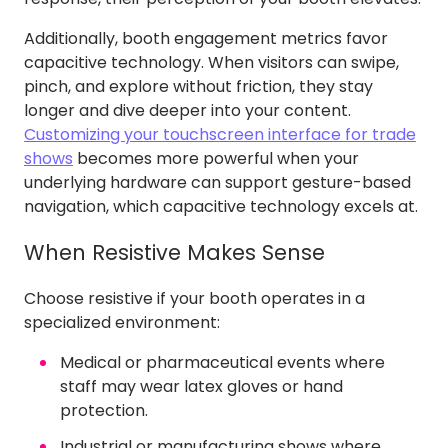
Additionally, booth engagement metrics favor
capacitive technology. When visitors can swipe,
pinch, and explore without friction, they stay
longer and dive deeper into your content.
Customizing your touchscreen interface for trade
shows
becomes more powerful when your
underlying hardware can support gesture-based
navigation, which capacitive technology excels at.
When Resistive Makes Sense
Choose resistive if your booth operates in a
specialized environment:
Medical or pharmaceutical events where
staff may wear latex gloves or hand
protection.
Industrial or manufacturing shows where