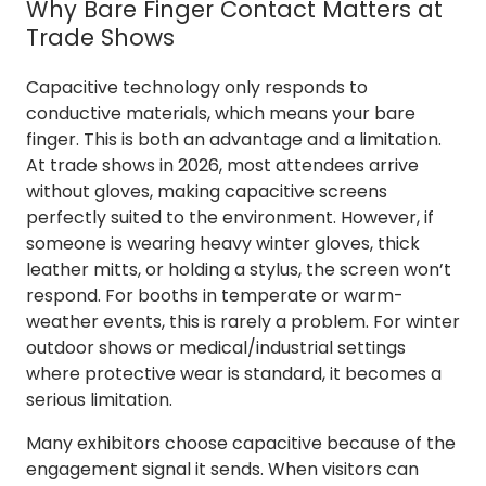
Why Bare Finger Contact Matters at
Trade Shows
Capacitive technology only responds to
conductive materials, which means your bare
finger. This is both an advantage and a limitation.
At trade shows in 2026, most attendees arrive
without gloves, making capacitive screens
perfectly suited to the environment. However, if
someone is wearing heavy winter gloves, thick
leather mitts, or holding a stylus, the screen won’t
respond. For booths in temperate or warm-
weather events, this is rarely a problem. For winter
outdoor shows or medical/industrial settings
where protective wear is standard, it becomes a
serious limitation.
Many exhibitors choose capacitive because of the
engagement signal it sends. When visitors can