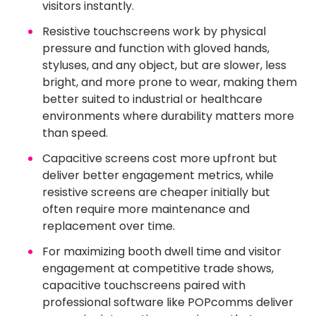
visitors instantly.
Resistive touchscreens work by physical
pressure and function with gloved hands,
styluses, and any object, but are slower, less
bright, and more prone to wear, making them
better suited to industrial or healthcare
environments where durability matters more
than speed.
Capacitive screens cost more upfront but
deliver better engagement metrics, while
resistive screens are cheaper initially but
often require more maintenance and
replacement over time.
For maximizing booth dwell time and visitor
engagement at competitive trade shows,
capacitive touchscreens paired with
professional software like POPcomms deliver