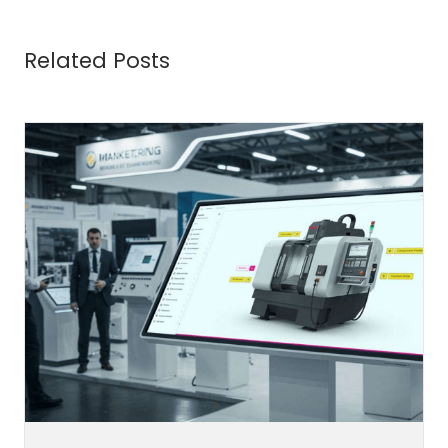
Related Posts