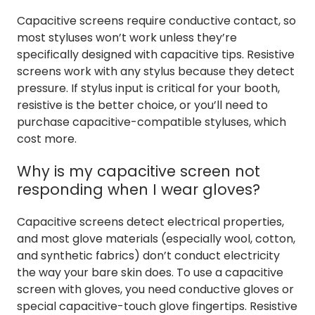
Capacitive screens require conductive contact, so
most styluses won’t work unless they’re
specifically designed with capacitive tips. Resistive
screens work with any stylus because they detect
pressure. If stylus input is critical for your booth,
resistive is the better choice, or you’ll need to
purchase capacitive-compatible styluses, which
cost more.
Why is my capacitive screen not
responding when I wear gloves?
Capacitive screens detect electrical properties,
and most glove materials (especially wool, cotton,
and synthetic fabrics) don’t conduct electricity
the way your bare skin does. To use a capacitive
screen with gloves, you need conductive gloves or
special capacitive-touch glove fingertips. Resistive