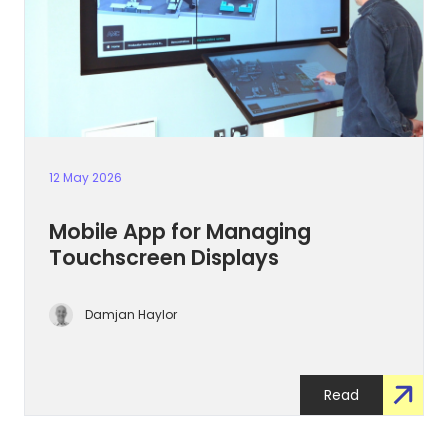
12 May 2026
Mobile App for Managing
Touchscreen Displays
Damjan Haylor
Read