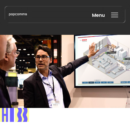
Menu
Book a discovery call