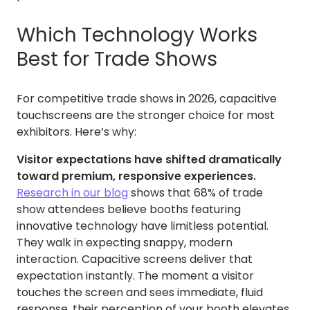
Which Technology Works
Best for Trade Shows
For competitive trade shows in 2026, capacitive
touchscreens are the stronger choice for most
exhibitors. Here’s why:
Visitor expectations have shifted dramatically
toward premium, responsive experiences.
Research in our blog
shows that 68% of trade
show attendees believe booths featuring
innovative technology have limitless potential.
They walk in expecting snappy, modern
interaction. Capacitive screens deliver that
expectation instantly. The moment a visitor
touches the screen and sees immediate, fluid
response, their perception of your booth elevates.