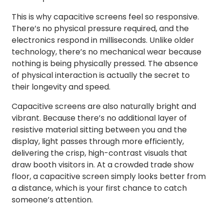
This is why capacitive screens feel so responsive.
There’s no physical pressure required, and the
electronics respond in milliseconds. Unlike older
technology, there’s no mechanical wear because
nothing is being physically pressed. The absence
of physical interaction is actually the secret to
their longevity and speed.
Capacitive screens are also naturally bright and
vibrant. Because there’s no additional layer of
resistive material sitting between you and the
display, light passes through more efficiently,
delivering the crisp, high-contrast visuals that
draw booth visitors in. At a crowded trade show
floor, a capacitive screen simply looks better from
a distance, which is your first chance to catch
someone’s attention.