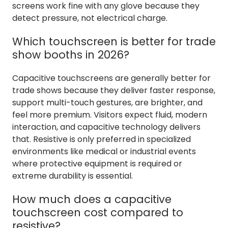
screens work fine with any glove because they
detect pressure, not electrical charge.
Which touchscreen is better for trade
show booths in 2026?
Capacitive touchscreens are generally better for
trade shows because they deliver faster response,
support multi-touch gestures, are brighter, and
feel more premium. Visitors expect fluid, modern
interaction, and capacitive technology delivers
that. Resistive is only preferred in specialized
environments like medical or industrial events
where protective equipment is required or
extreme durability is essential.
How much does a capacitive
touchscreen cost compared to
resistive?