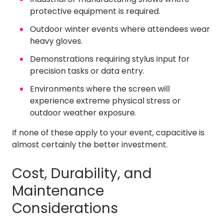
protective equipment is required.
Outdoor winter events where attendees wear
heavy gloves.
Demonstrations requiring stylus input for
precision tasks or data entry.
Environments where the screen will
experience extreme physical stress or
outdoor weather exposure.
If none of these apply to your event, capacitive is
almost certainly the better investment.
Cost, Durability, and
Maintenance
Considerations