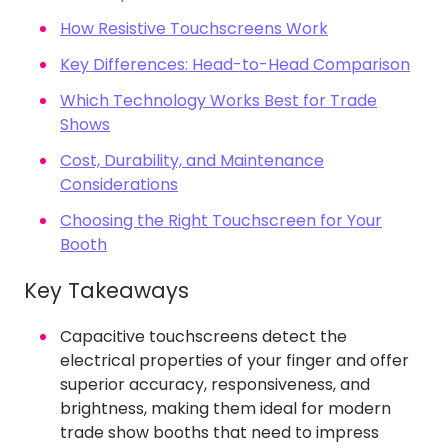
How Resistive Touchscreens Work
Key Differences: Head-to-Head Comparison
Which Technology Works Best for Trade
Shows
Cost, Durability, and Maintenance
Considerations
Choosing the Right Touchscreen for Your
Booth
Key Takeaways
Capacitive touchscreens detect the
electrical properties of your finger and offer
superior accuracy, responsiveness, and
brightness, making them ideal for modern
trade show booths that need to impress