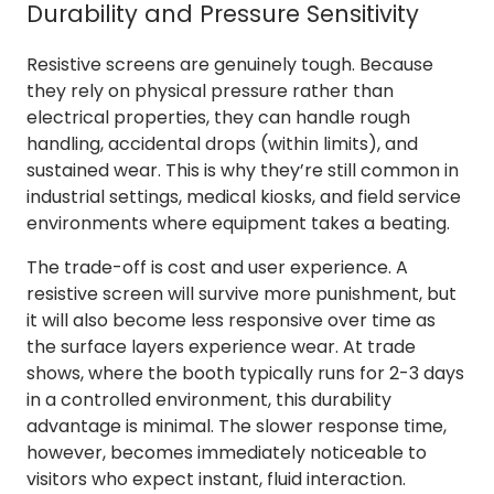
Durability and Pressure Sensitivity
Resistive screens are genuinely tough. Because
they rely on physical pressure rather than
electrical properties, they can handle rough
handling, accidental drops (within limits), and
sustained wear. This is why they’re still common in
industrial settings, medical kiosks, and field service
environments where equipment takes a beating.
The trade-off is cost and user experience. A
resistive screen will survive more punishment, but
it will also become less responsive over time as
the surface layers experience wear. At trade
shows, where the booth typically runs for 2-3 days
in a controlled environment, this durability
advantage is minimal. The slower response time,
however, becomes immediately noticeable to
visitors who expect instant, fluid interaction.