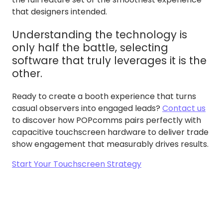
that designers intended.
Understanding the technology is
only half the battle, selecting
software that truly leverages it is the
other.
Ready to create a booth experience that turns
casual observers into engaged leads?
Contact us
to discover how POPcomms pairs perfectly with
capacitive touchscreen hardware to deliver trade
show engagement that measurably drives results.
Start Your Touchscreen Strategy