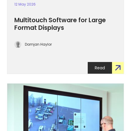
12 May 2026
Multitouch Software for Large
Format Displays
Damjan Haylor
Read