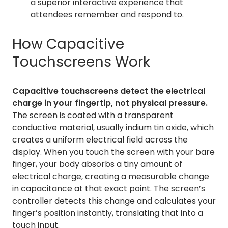
a superior interactive experience that
attendees remember and respond to.
How Capacitive
Touchscreens Work
Capacitive touchscreens detect the electrical
charge in your fingertip, not physical pressure.
The screen is coated with a transparent
conductive material, usually indium tin oxide, which
creates a uniform electrical field across the
display. When you touch the screen with your bare
finger, your body absorbs a tiny amount of
electrical charge, creating a measurable change
in capacitance at that exact point. The screen’s
controller detects this change and calculates your
finger’s position instantly, translating that into a
touch input.