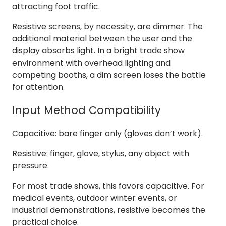
attracting foot traffic.
Resistive screens, by necessity, are dimmer. The
additional material between the user and the
display absorbs light. In a bright trade show
environment with overhead lighting and
competing booths, a dim screen loses the battle
for attention.
Input Method Compatibility
Capacitive: bare finger only (gloves don’t work).
Resistive: finger, glove, stylus, any object with
pressure.
For most trade shows, this favors capacitive. For
medical events, outdoor winter events, or
industrial demonstrations, resistive becomes the
practical choice.