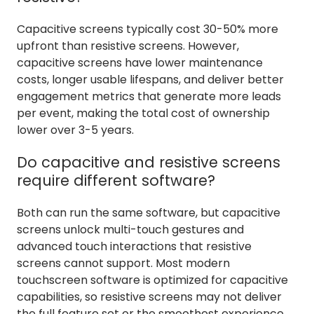
Capacitive screens typically cost 30-50% more
upfront than resistive screens. However,
capacitive screens have lower maintenance
costs, longer usable lifespans, and deliver better
engagement metrics that generate more leads
per event, making the total cost of ownership
lower over 3-5 years.
Do capacitive and resistive screens
require different software?
Both can run the same software, but capacitive
screens unlock multi-touch gestures and
advanced touch interactions that resistive
screens cannot support. Most modern
touchscreen software is optimized for capacitive
capabilities, so resistive screens may not deliver
the full feature set or the smoothest experience