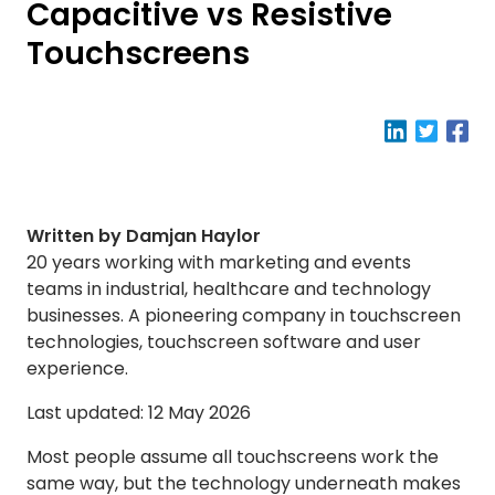
Capacitive vs Resistive
Touchscreens
Written by Damjan Haylor
20 years working with marketing and events
teams in industrial, healthcare and technology
businesses. A pioneering company in touchscreen
technologies, touchscreen software and user
experience.
Last updated: 12 May 2026
Most people assume all touchscreens work the
same way, but the technology underneath makes