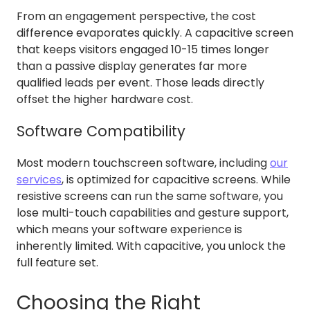
From an engagement perspective, the cost
difference evaporates quickly. A capacitive screen
that keeps visitors engaged 10-15 times longer
than a passive display generates far more
qualified leads per event. Those leads directly
offset the higher hardware cost.
Software Compatibility
Most modern touchscreen software, including
our
services
, is optimized for capacitive screens. While
resistive screens can run the same software, you
lose multi-touch capabilities and gesture support,
which means your software experience is
inherently limited. With capacitive, you unlock the
full feature set.
Choosing the Right