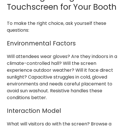
Touchscreen for Your Booth
To make the right choice, ask yourself these
questions:
Environmental Factors
Will attendees wear gloves? Are they indoors in a
climate-controlled hall? Will the screen
experience outdoor weather? Will it face direct
sunlight? Capacitive struggles in cold, gloved
environments and needs careful placement to
avoid sun washout. Resistive handles these
conditions better.
Interaction Model
What will visitors do with the screen? Browse a