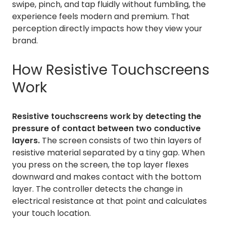
swipe, pinch, and tap fluidly without fumbling, the
experience feels modern and premium. That
perception directly impacts how they view your
brand.
How Resistive Touchscreens
Work
Resistive touchscreens work by detecting the
pressure of contact between two conductive
layers.
The screen consists of two thin layers of
resistive material separated by a tiny gap. When
you press on the screen, the top layer flexes
downward and makes contact with the bottom
layer. The controller detects the change in
electrical resistance at that point and calculates
your touch location.