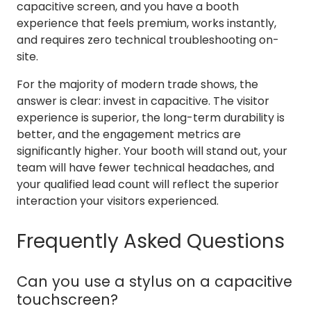
capacitive screen, and you have a booth
experience that feels premium, works instantly,
and requires zero technical troubleshooting on-
site.
For the majority of modern trade shows, the
answer is clear: invest in capacitive. The visitor
experience is superior, the long-term durability is
better, and the engagement metrics are
significantly higher. Your booth will stand out, your
team will have fewer technical headaches, and
your qualified lead count will reflect the superior
interaction your visitors experienced.
Frequently Asked Questions
Can you use a stylus on a capacitive
touchscreen?