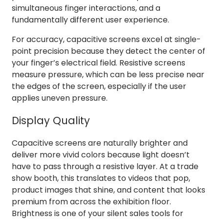
simultaneous finger interactions, and a
fundamentally different user experience.
For accuracy, capacitive screens excel at single-
point precision because they detect the center of
your finger’s electrical field. Resistive screens
measure pressure, which can be less precise near
the edges of the screen, especially if the user
applies uneven pressure.
Display Quality
Capacitive screens are naturally brighter and
deliver more vivid colors because light doesn’t
have to pass through a resistive layer. At a trade
show booth, this translates to videos that pop,
product images that shine, and content that looks
premium from across the exhibition floor.
Brightness is one of your silent sales tools for