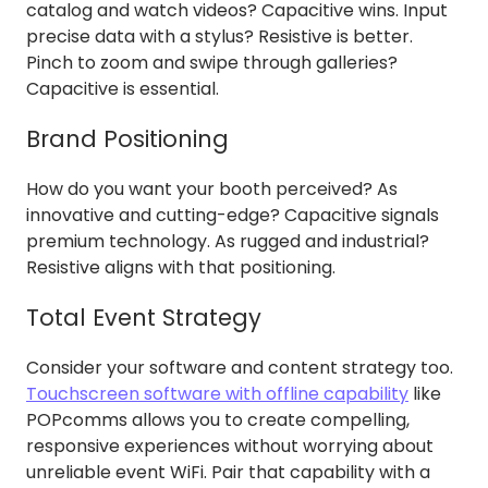
catalog and watch videos? Capacitive wins. Input
precise data with a stylus? Resistive is better.
Pinch to zoom and swipe through galleries?
Capacitive is essential.
Brand Positioning
How do you want your booth perceived? As
innovative and cutting-edge? Capacitive signals
premium technology. As rugged and industrial?
Resistive aligns with that positioning.
Total Event Strategy
Consider your software and content strategy too.
Touchscreen software with offline capability
like
POPcomms allows you to create compelling,
responsive experiences without worrying about
unreliable event WiFi. Pair that capability with a