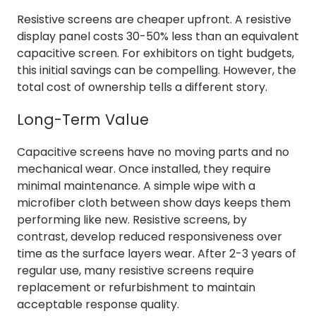
Resistive screens are cheaper upfront. A resistive
display panel costs 30-50% less than an equivalent
capacitive screen. For exhibitors on tight budgets,
this initial savings can be compelling. However, the
total cost of ownership tells a different story.
Long-Term Value
Capacitive screens have no moving parts and no
mechanical wear. Once installed, they require
minimal maintenance. A simple wipe with a
microfiber cloth between show days keeps them
performing like new. Resistive screens, by
contrast, develop reduced responsiveness over
time as the surface layers wear. After 2-3 years of
regular use, many resistive screens require
replacement or refurbishment to maintain
acceptable response quality.