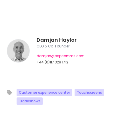
Damjan Haylor
CEO & Co-Founder
damjan@popcomms.com
+44 (0)117 329 1712
Customer experience center
Touchscreens
Tradeshows