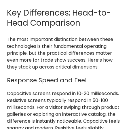
Key Differences: Head-to-
Head Comparison
The most important distinction between these
technologies is their fundamental operating
principle, but the practical differences matter
even more for trade show success. Here’s how
they stack up across critical dimensions:
Response Speed and Feel
Capacitive screens respond in 10-20 milliseconds.
Resistive screens typically respond in 50-100
milliseconds. For a visitor swiping through product
galleries or exploring an interactive catalog, the
difference is instantly noticeable. Capacitive feels
snappy and modern. Resistive feels slightly