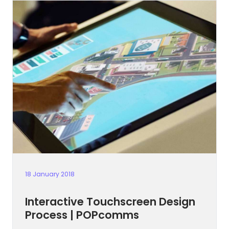
18 January 2018
Interactive Touchscreen Design
Process | POPcomms