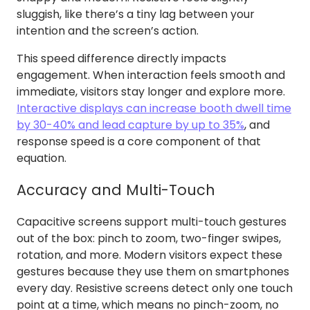
sluggish, like there’s a tiny lag between your
intention and the screen’s action.
This speed difference directly impacts
engagement. When interaction feels smooth and
immediate, visitors stay longer and explore more.
Interactive displays can increase booth dwell time
by 30-40% and lead capture by up to 35%
, and
response speed is a core component of that
equation.
Accuracy and Multi-Touch
Capacitive screens support multi-touch gestures
out of the box: pinch to zoom, two-finger swipes,
rotation, and more. Modern visitors expect these
gestures because they use them on smartphones
every day. Resistive screens detect only one touch
point at a time, which means no pinch-zoom, no