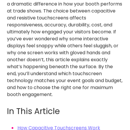
a dramatic difference in how your booth performs
at trade shows. The choice between capacitive
and resistive touchscreens affects
responsiveness, accuracy, durability, cost, and
ultimately how engaged your visitors become. If
you’ve ever wondered why some interactive
displays feel snappy while others feel sluggish, or
why one screen works with gloved hands and
another doesn’t, this article explains exactly
what’s happening beneath the surface. By the
end, you’ll understand which touchscreen
technology matches your event goals and budget,
and how to choose the right one for maximum
booth engagement.
In This Article
How Capacitive Touchscreens Work