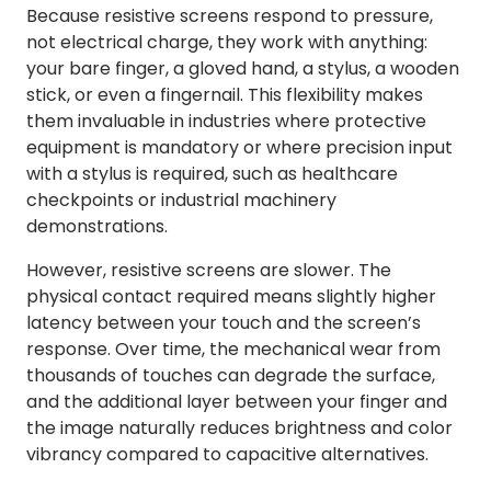
Because resistive screens respond to pressure,
not electrical charge, they work with anything:
your bare finger, a gloved hand, a stylus, a wooden
stick, or even a fingernail. This flexibility makes
them invaluable in industries where protective
equipment is mandatory or where precision input
with a stylus is required, such as healthcare
checkpoints or industrial machinery
demonstrations.
However, resistive screens are slower. The
physical contact required means slightly higher
latency between your touch and the screen’s
response. Over time, the mechanical wear from
thousands of touches can degrade the surface,
and the additional layer between your finger and
the image naturally reduces brightness and color
vibrancy compared to capacitive alternatives.