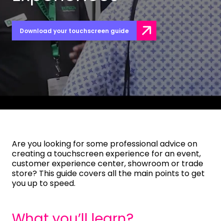
Download your touchscreen guide
Are you looking for some professional advice on
creating a touchscreen experience for an event,
customer experience center, showroom or trade
store? This guide covers all the main points to get
you up to speed.
What you’ll learn?