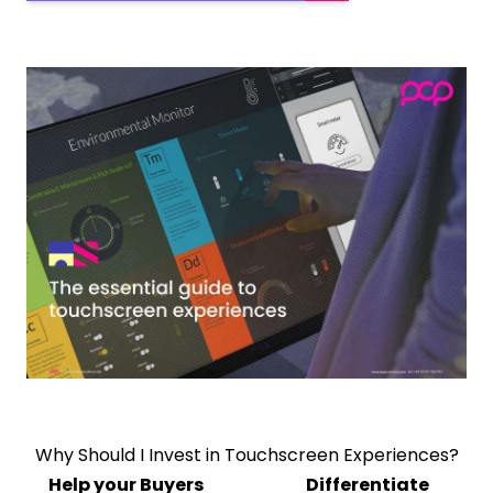
Why Should I Invest in Touchscreen Experiences?
Help your Buyers
Differentiate