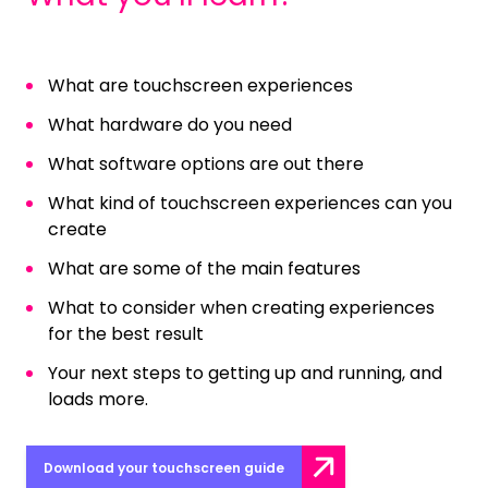
What are touchscreen experiences
What hardware do you need
What software options are out there
What kind of touchscreen experiences can you
create
What are some of the main features
What to consider when creating experiences
for the best result
Your next steps to getting up and running, and
loads more.
Download your touchscreen guide