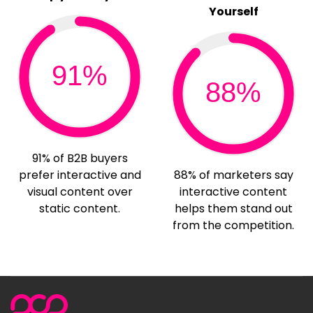
Yourself
91%
88%
91% of B2B buyers
prefer interactive and
88% of marketers say
visual content over
interactive content
static content.
helps them stand out
from the competition.