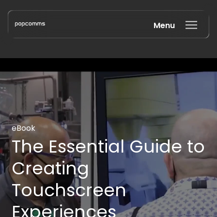
Menu
Book a discovery call
eBook
The Essential Guide to
Creating
Touchscreen
Experiences