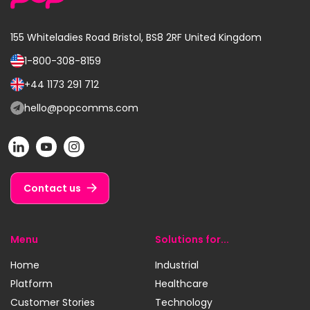
155 Whiteladies Road
Bristol, BS8 2RF
United Kingdom
1-800-308-8159
Call
us
+44 1173 291 712
Call
on:
us
hello@popcomms.com
Email
on:
us
POP
POP
POP
at:
on
on
on
LinkedIn
YouTube
Instagram
Contact us
Menu
Solutions for...
Home
Industrial
Platform
Healthcare
Customer Stories
Technology