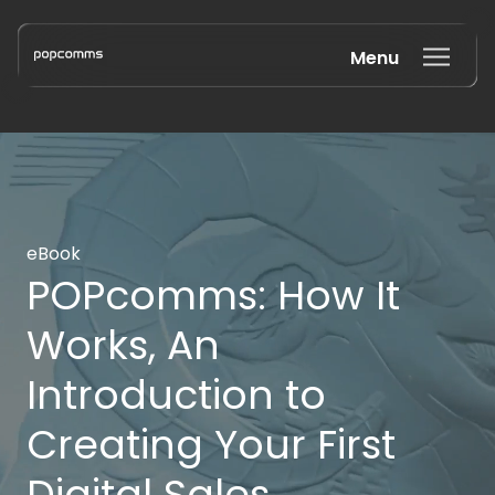
Menu
Book a discovery call
eBook
POPcomms: How It
Works, An
Introduction to
Creating Your First
Digital Sales