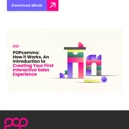
Download eBook