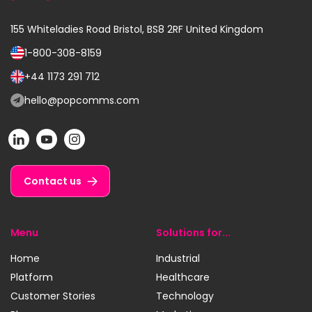
155 Whiteladies Road
Bristol, BS8 2RF
United Kingdom
1-800-308-8159
Call
us
+44 1173 291 712
Call
on:
us
hello@popcomms.com
Email
on:
us
POP
POP
POP
at:
on
on
on
LinkedIn
YouTube
Instagram
Contact us
Menu
Solutions for...
Home
Industrial
Platform
Healthcare
Customer Stories
Technology