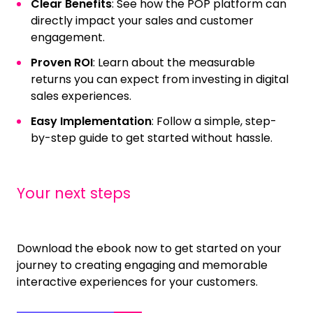
Clear Benefits
: See how the POP platform can
directly impact your sales and customer
engagement.
Proven ROI
: Learn about the measurable
returns you can expect from investing in digital
sales experiences.
Easy Implementation
: Follow a simple, step-
by-step guide to get started without hassle.
Your next steps
Download the ebook now to get started on your
journey to creating engaging and memorable
interactive experiences for your customers.