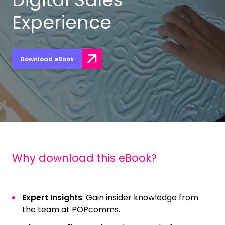
Experience
Download eBook
Why download this eBook?
Expert Insights
: Gain insider knowledge from
the team at POPcomms.